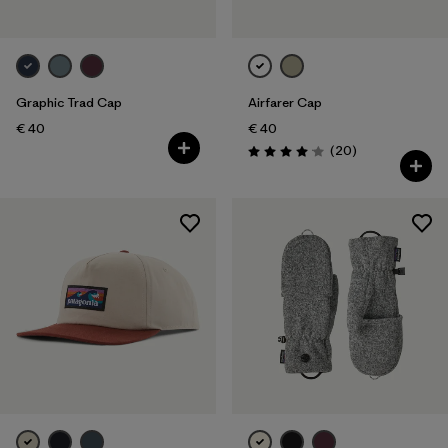
Graphic Trad Cap
Airfarer Cap
€ 40
€ 40
Reviews
(20
)
Rating: 4.1 / 5