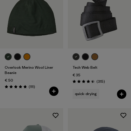
Overlook Merino Wool Liner
Tech Web Belt
Beanie
€ 35
€ 50
Reviews
(315
)
Rating: 4.4 / 5
Reviews
(111
)
Rating: 4.8 / 5
quick-drying