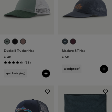
Duckbill Trucker Hat
Maclure ST Hat
€ 40
€ 50
Reviews
(38
)
Rating: 4.3 / 5
windproof
quick-drying