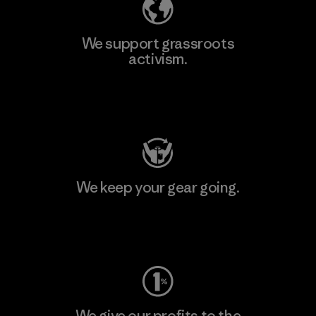
We support grassroots
activism.
Visit Patagonia Action Works
We keep your gear going.
Visit Worn Wear
We give our profits to the