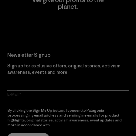
planet.
Read Our Commitment
Newsletter Signup
Sign up for exclusive offers, original stories, activism
awareness, events and more.
E-Mail
By clicking the Sign Me Up button, I consent to Patagonia
processing my email address and sending me emails for product
highlights, original stories, activism awareness, event updates and
more in accordance with
Patagonia’s Privacy Notice