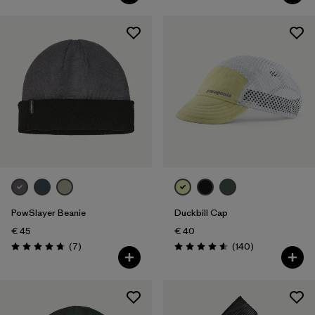
PowSlayer Beanie
Duckbill Cap
€ 45
€ 40
Reviews
Reviews
(7
)
(140
)
Rating: 4.7 / 5
Rating: 4.6 / 5