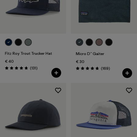
Fitz Roy Trout Trucker Hat
Micro D™ Gaiter
€ 40
€ 30
Reviews
(131
)
Reviews
(169
)
Rating: 4.8 / 5
Rating: 4.7 / 5