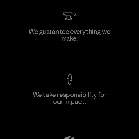
We guarantee everything we
make.
View Ironclad Guarantee
We take responsibility for
our impact.
Explore Our Footprint