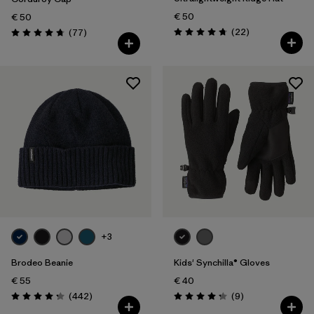
€ 50
€ 50
Reviews
Reviews
(22
)
(77
)
Rating: 4.8 / 5
Rating: 4.7 / 5
+3
Brodeo Beanie
Kids' Synchilla® Gloves
€ 55
€ 40
Reviews
Reviews
(442
)
(9
)
Rating: 4.3 / 5
Rating: 4.2 / 5