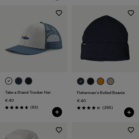
Take a Stand Trucker Hat
Fisherman's Rolled Beanie
€ 40
€ 40
Reviews
(63
)
Reviews
(265
)
Rating: 4.7 / 5
Rating: 4.3 / 5