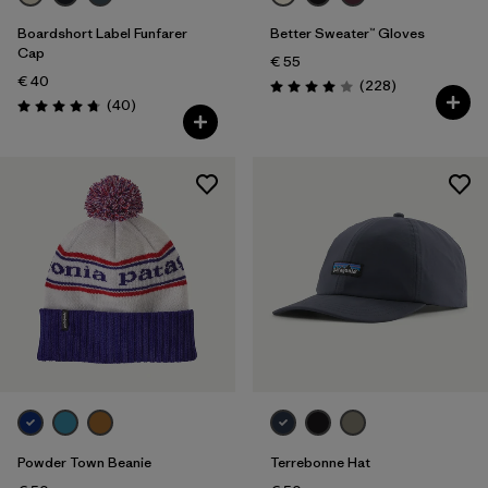
Boardshort Label Funfarer
Better Sweater™ Gloves
Cap
€ 55
€ 40
Reviews
(228
)
Rating: 4.0 / 5
Reviews
(40
)
Rating: 4.8 / 5
Powder Town Beanie
Terrebonne Hat