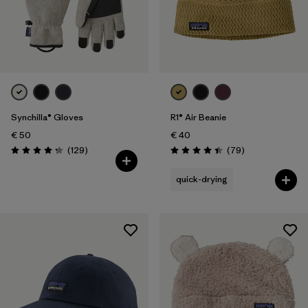
Synchilla® Gloves
R1® Air Beanie
€ 50
€ 40
Reviews
Reviews
(129
)
(79
)
Rating: 4.3 / 5
Rating: 4.4 / 5
quick-drying