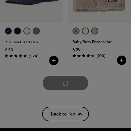
Baby Furry Friends Hat
P-6 Label Trad Cap
€ 30
€ 40
Reviews
Reviews
(106
)
(224
)
Rating: 4.5 / 5
Rating: 4.7 / 5
Load More
Back to Top