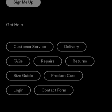
Sign Me Up
Get Help
Customer Service
Delivery
FAQs
Repairs
Returns
Size Guide
Product Care
Login
Contact Form