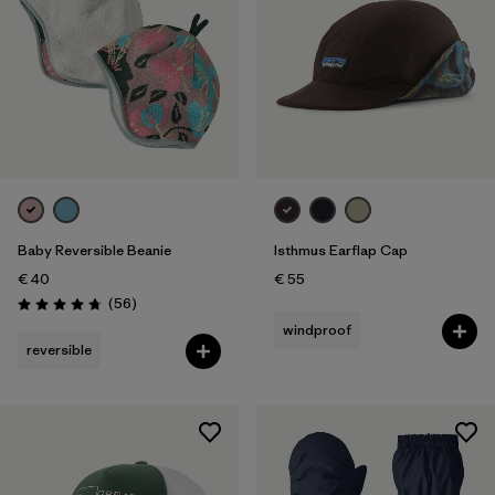
Baby Reversible Beanie
Isthmus Earflap Cap
€ 40
€ 55
Reviews
(56
)
Rating: 4.8 / 5
windproof
reversible