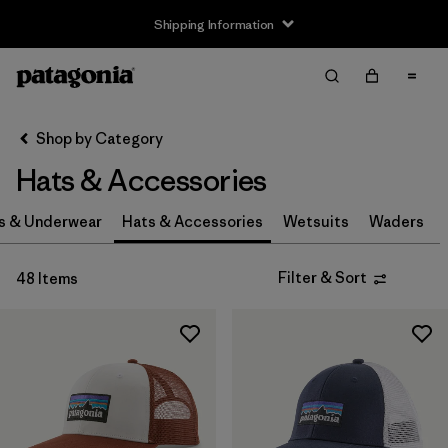
Shipping Information
Filter & Sort
Clear All
Sort By
Shop by Category
Filter by
Size
Hats & Accessories
0-3m
(3)
s & Underwear
Hats & Accessories
Wetsuits
Waders
3-6m
(3)
Filter & Sort
48 Items
6-12m
(3)
12-24m
(3)
2-5 years
(3)
XS
(4)