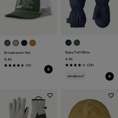
Baby Puff Mitts
Broadcaster Hat
€ 45
€ 40
Reviews
Reviews
(29
)
(13
)
Rating: 4.1 / 5
Rating: 4.5 / 5
windproof