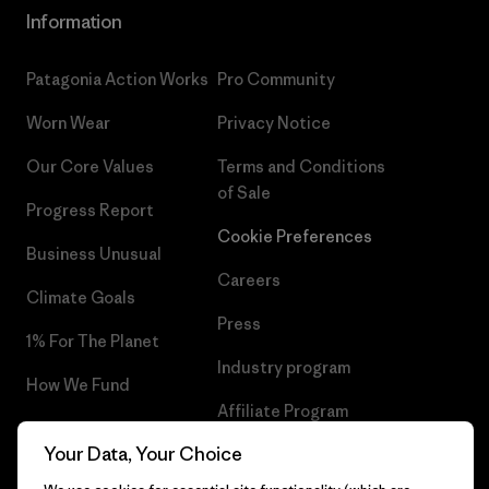
Information
Patagonia Action Works
Pro Community
Worn Wear
Privacy Notice
Our Core Values
Terms and Conditions
of Sale
Progress Report
Cookie Preferences
Business Unusual
Careers
Climate Goals
Press
1% For The Planet
Industry program
How We Fund
Affiliate Program
Gift Cards
Your Data, Your Choice
Patagonia Greece Sitemap
Find a Store