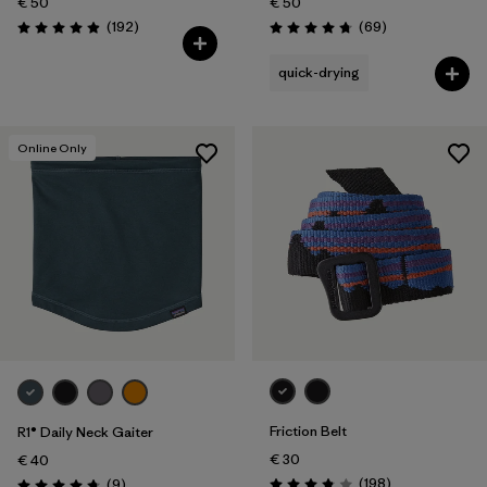
€ 50
€ 50
Reviews
Reviews
(192
)
(69
)
Rating: 4.9 / 5
Rating: 4.8 / 5
quick-drying
Online Only
Friction Belt
R1® Daily Neck Gaiter
€ 30
€ 40
Reviews
Reviews
(198
)
(9
)