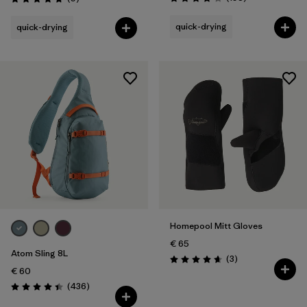
Rating: 3.8 / 5
Rating: 4.8 / 5
quick-drying
quick-drying
Homepool Mitt Gloves
€ 65
Atom Sling 8L
Reviews
(3
)
Rating: 4.7 / 5
€ 60
Reviews
(436
)
Rating: 4.4 / 5