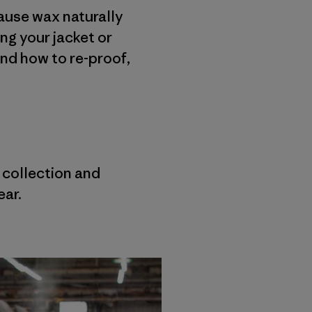
cause wax naturally
ing your jacket or
and how to re-proof,
r collection and
ear.