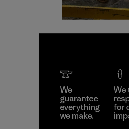
We
We 
guarantee
resp
everything
for 
we make.
imp