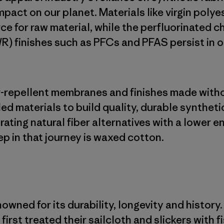
mpact on our planet. Materials like virgin poly
ce for raw material, while the perfluorinated c
R) finishes such as PFCs and PFAS persist in 
er-repellent membranes and finishes made with
led materials to build quality, durable syntheti
rating natural fiber alternatives with a lower 
ep in that journey is waxed cotton.
wned for its durability, longevity and history.
first treated their sailcloth and slickers with f