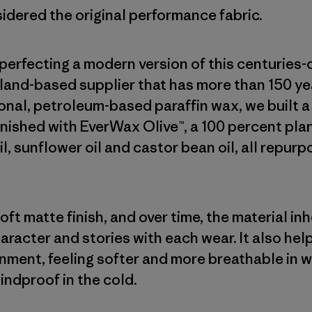
sidered the original performance fabric.
erfecting a modern version of this centuries-
land-based supplier that has more than 150 yea
onal, petroleum-based paraffin wax, we built 
finished with EverWax Olive™, a 100 percent p
oil, sunflower oil and castor bean oil, all repur
ft matte finish, and over time, the material in
haracter and stories with each wear. It also he
onment, feeling softer and more breathable in 
indproof in the cold.