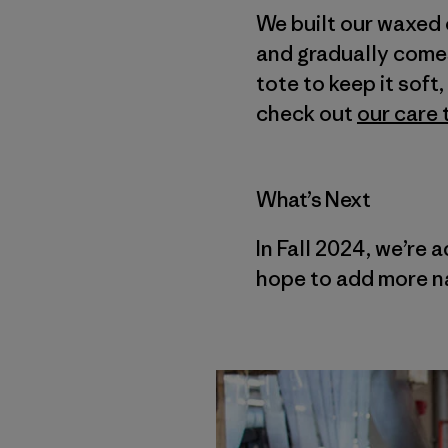
We built our waxed 
and gradually comes 
tote to keep it sof
check out
our care 
What’s Next
In Fall 2024, we’re 
hope to add more na