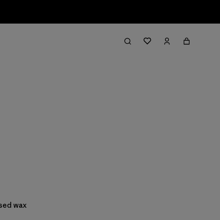
ased wax