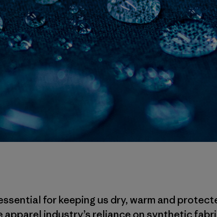
essential for keeping us dry, warm and protect
 apparel industry’s reliance on synthetic fabri