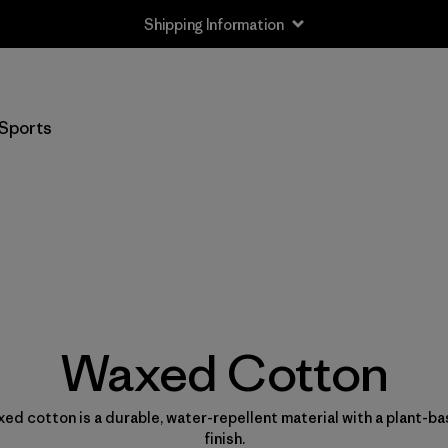
Shipping Information
Sports
Waxed Cotton
ed cotton is a durable, water-repellent material with a plant-b
finish.