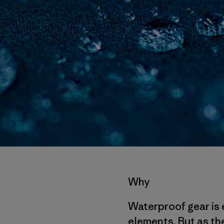
Why
Waterproof gear is 
elements. But as the