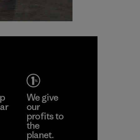
ep
We give
ar
our
profits to
the
planet.
ear