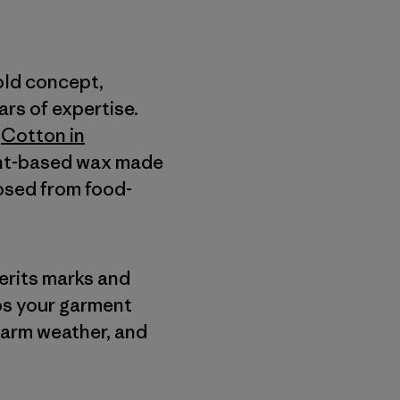
old concept,
rs of expertise.
a
Cotton in
lant-based wax made
posed from food-
herits marks and
lps your garment
warm weather, and