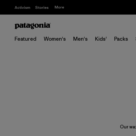
More
Activism
Stories
Featured
Women's
Men's
Kids'
Packs
Our wax