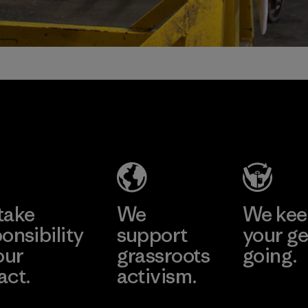
take
We
We ke
onsibility
support
your ge
our
grassroots
going.
act.
activism.
Visit Worn W