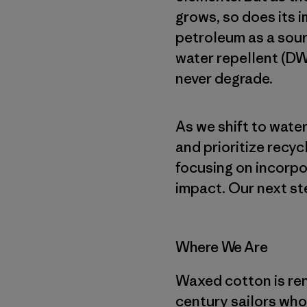
grows, so does its i
petroleum as a sour
water repellent (DW
never degrade.
As we shift to wat
and prioritize recyc
focusing on incorpo
impact. Our next st
Where We Are
Waxed cotton is reno
century sailors who 