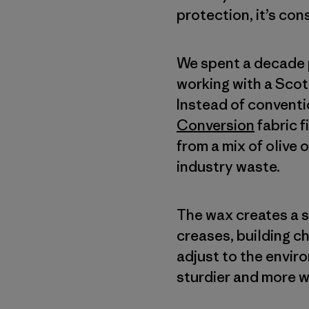
protection, it’s con
We spent a decade p
working with a Scot
Instead of conventi
Conversion
fabric 
from a mix of olive 
industry waste.
The wax creates a so
creases, building c
adjust to the envir
sturdier and more w