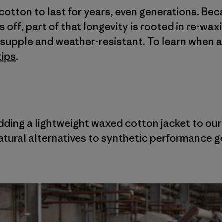
cotton to last for years, even generations. Be
off, part of that longevity is rooted in re-wax
t, supple and weather-resistant. To learn when 
tips
.
adding a lightweight waxed cotton jacket to ou
tural alternatives to synthetic performance g