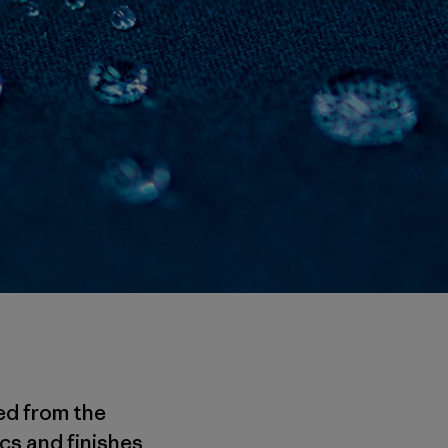
ed from the
cs and finishes