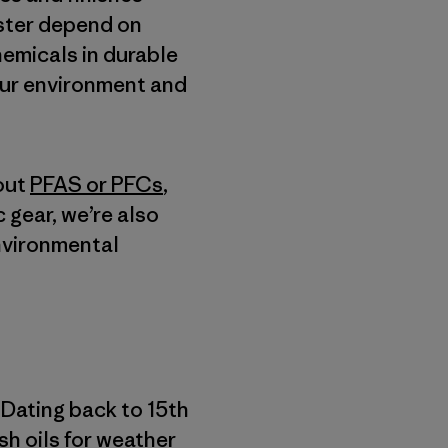
ester depend on
hemicals in durable
our environment and
out
PFAS or PFCs
,
c gear, we’re also
environmental
 Dating back to 15th
ish oils for weather