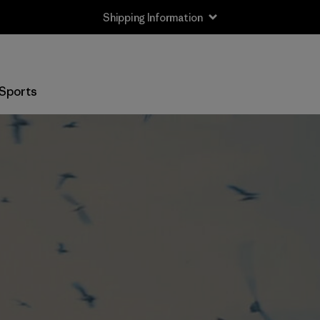
Shipping Information
Sports