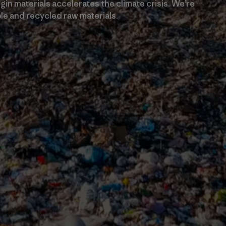
in materials accelerates the climate crisis. We’re
e and recycled raw materials.