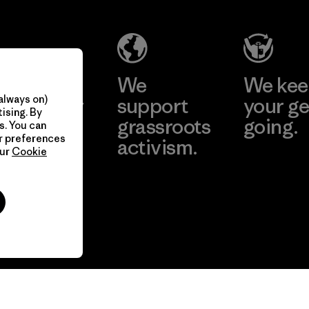
take
We
We ke
always on)
onsibility
support
your ge
ising. By
our
grassroots
going.
s. You can
ur preferences
act.
activism.
our
Cookie
Visit Worn W
 Our Footprint
Visit Patagonia
Action Works