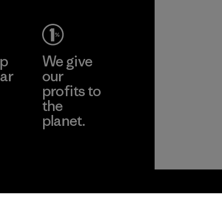
ep
We give
ar
our
profits to
the
planet.
ear
Read Our
Commitment