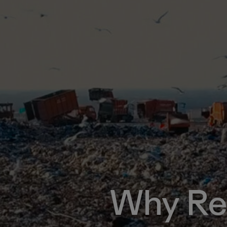
Why Re