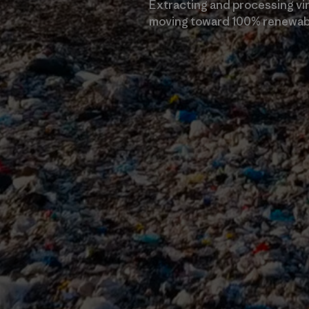
Extracting and processing virg
moving toward 100% renewabl