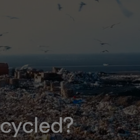
cycled?