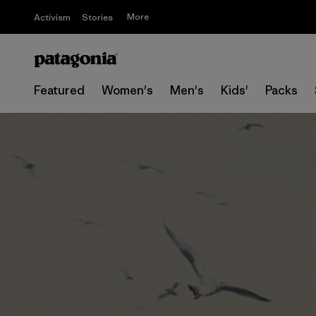
More
Activism
Stories
Featured
Women's
Men's
Kids'
Packs