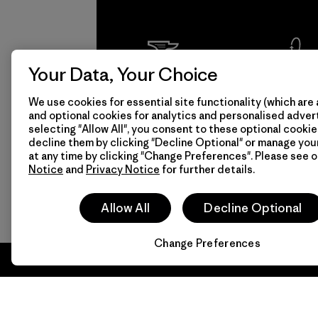
Your Data, Your Choice
We
We 
We use cookies for essential site functionality (which are 
guarantee
resp
and optional cookies for analytics and personalised advert
everything
for 
selecting "Allow All", you consent to these optional cookie
decline them by clicking "Decline Optional" or manage yo
we make.
imp
at any time by clicking "Change Preferences". Please see 
Notice
and
Privacy Notice
for further details.
View Ironclad
Explore
Allow All
Decline Optional
Guarantee
Change Preferences