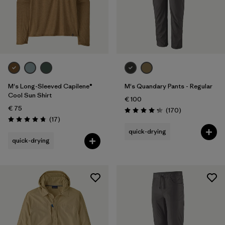
Sport
Filter by
Product Family
M's Long-Sleeved Capilene®
M's Quandary Pants - Regular
Cool Sun Shirt
€ 100
€ 75
Reviews
(170
)
Rating: 4.3 / 5
Reviews
(17
)
Rating: 4.8 / 5
quick-drying
quick-drying