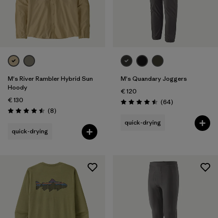
M's River Rambler Hybrid Sun
M's Quandary Joggers
Hoody
€ 120
€ 130
Reviews
(64
)
Rating: 4.5 / 5
Reviews
(8
)
Rating: 4.5 / 5
quick-drying
quick-drying