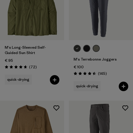
28
(3)
30
(3)
Show All (5)
Filter by
Gender
M's Long-Sleeved Self-
Guided Sun Shirt
Filter by
Price
M's Terrebonne Joggers
€ 95
Reviews
(72
)
€ 100
Rating: 4.7 / 5
Filter by
Fit
Reviews
(145
)
Rating: 4.5 / 5
quick-drying
quick-drying
Filter by
Color
Filter by
Features
Filter by
Materials & Our Footprint
Filter by