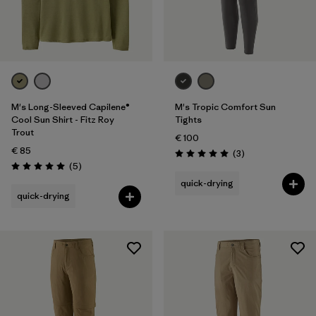
M's Long-Sleeved Capilene®
M's Tropic Comfort Sun
Cool Sun Shirt - Fitz Roy
Tights
Trout
€ 100
€ 85
Reviews
(3
)
Rating: 5.0 / 5
Reviews
(5
)
Rating: 5.0 / 5
quick-drying
quick-drying