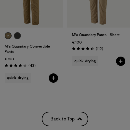
M's Quandary Pants - Short
€ 100
M's Quandary Convertible
Reviews
(112
)
Rating: 4.4 / 5
Pants
€ 130
quick-drying
Reviews
(43
)
Rating: 4.2 / 5
quick-drying
Back to Top