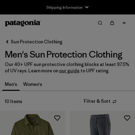
Shipping Information
Filter & Sort
Clear All
Sort By
Sun Protection Clothing
Filter by
Size
Men's Sun Protection Clothing
XS
(5)
Our 40+ UPF sun protective clothing blocks at least 97.5%
of UV rays. Learn more on
our guide
to UPF rating.
S
(7)
Men's
Women's
M
(7)
L
(7)
Filter & Sort
10 Items
XL
(6)
XXL
(4)