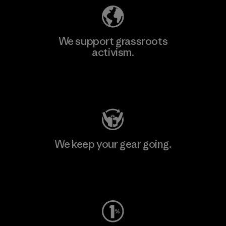
We support grassroots
activism.
Visit Patagonia Action Works
We keep your gear going.
Visit Worn Wear