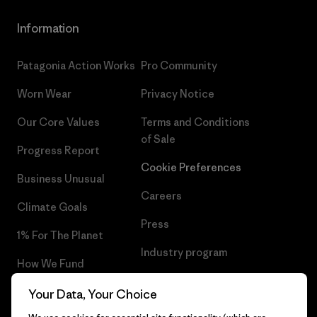
Information
Patagonia Action Works
Pro Community
Worn Wear
Privacy Notice
Our Core Values
Terms and Conditions
of Sale
Progress Report
Cookie Preferences
Business Unusual
Careers
Climate Goals
Press
1% For The Planet
Industry program
How We Fund
Affiliate Program
Gift Cards
Your Data, Your Choice
Patagonia Estonia Sitemap