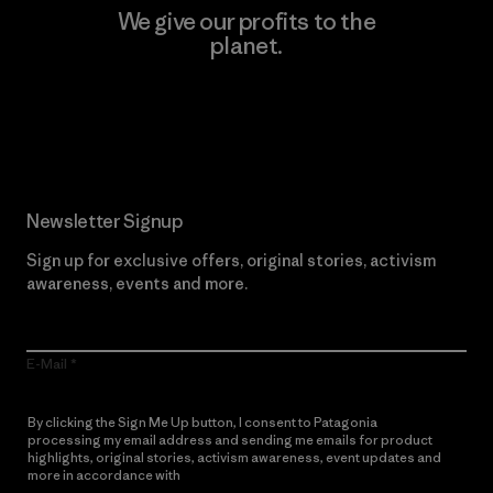
We give our profits to the
planet.
Read Our Commitment
Newsletter Signup
Sign up for exclusive offers, original stories, activism
awareness, events and more.
E-Mail
By clicking the Sign Me Up button, I consent to Patagonia
processing my email address and sending me emails for product
highlights, original stories, activism awareness, event updates and
more in accordance with
Patagonia’s Privacy Notice