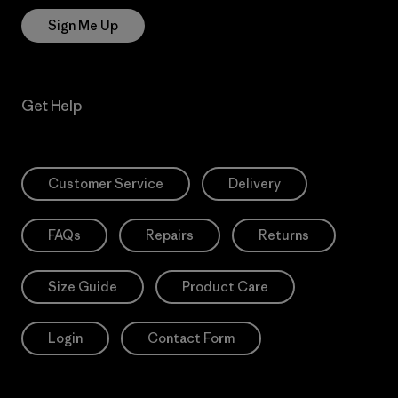
Sign Me Up
Get Help
Customer Service
Delivery
FAQs
Repairs
Returns
Size Guide
Product Care
Login
Contact Form