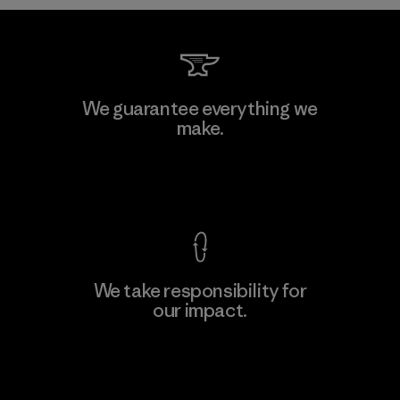
We guarantee everything we
make.
View Ironclad Guarantee
We take responsibility for
our impact.
Explore Our Footprint