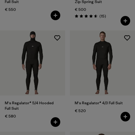
Full Suit
Zip Spring Suit
€ 550
€ 500
Reviews
(15
)
Rating: 4.6 / 5
M's Regulator® 5/4 Hooded
M's Regulator® 4/3 Full Suit
Full Suit
€ 520
€ 580