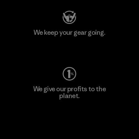
We keep your gear going.
Visit Worn Wear
We give our profits to the
planet.
Read Our Commitment