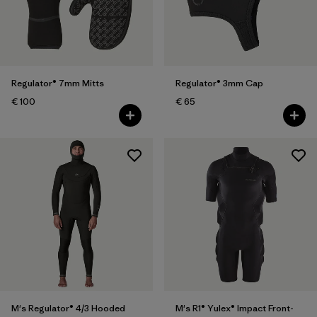
Regulator® 7mm Mitts
Regulator® 3mm Cap
€ 100
€ 65
M's Regulator® 4/3 Hooded
M's R1® Yulex® Impact Front-