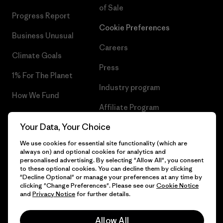
of Sale
Progress Report
Cookie Preferences
Business Unusual
Careers
Climate Goals
Press
1% For The Planet
Industry program
How We Fund
Affiliate Program
Gift Cards
Your Data, Your Choice
Patagonia Estonia Sitemap
Find a Store
We use cookies for essential site functionality (which are
always on) and optional cookies for analytics and
personalised advertising. By selecting "Allow All", you consent
to these optional cookies. You can decline them by clicking
"Decline Optional" or manage your preferences at any time by
© 2026 Patagonia, Inc. All Rights Reserved.
clicking "Change Preferences". Please see our
Cookie Notice
and
Privacy Notice
for further details.
Allow All