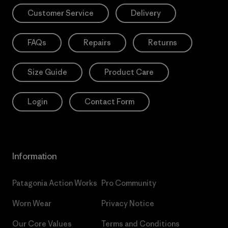
Customer Service
Delivery
FAQs
Repairs
Returns
Size Guide
Product Care
Login
Contact Form
Information
Patagonia Action Works
Pro Community
Worn Wear
Privacy Notice
Our Core Values
Terms and Conditions