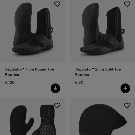
Regulator® 7mm Round Toe
Regulator® 2mm Split Toe
Booties
Booties
€ 120
€ 90