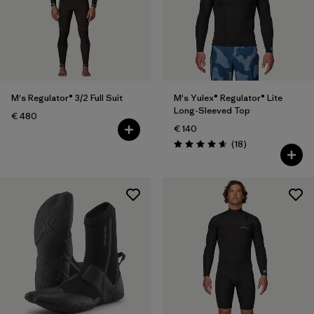
Filter by
Price
Filter by
Features
M's Regulator® 3/2 Full Suit
M's Yulex® Regulator® Lite
Long-Sleeved Top
€ 480
€ 140
Reviews
(18
)
Rating: 4.7 / 5