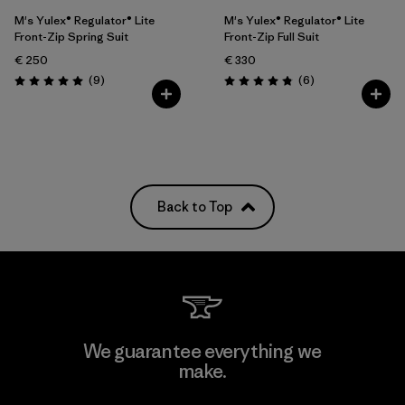
M's Yulex® Regulator® Lite
M's Yulex® Regulator® Lite
Front-Zip Spring Suit
Front-Zip Full Suit
€ 250
€ 330
Reviews
Reviews
(9
)
(6
)
Rating: 5.0 / 5
Rating: 4.8 / 5
Back to Top
We guarantee everything we
make.