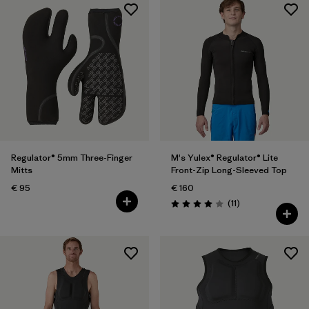
Regulator® 5mm Three-Finger
M's Yulex® Regulator® Lite
Mitts
Front-Zip Long-Sleeved Top
€ 95
€ 160
Reviews
(11
)
Rating: 4.0 / 5