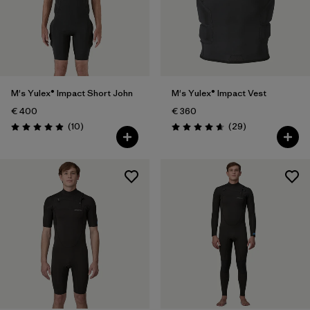
M's Yulex® Impact Short John
M's Yulex® Impact Vest
€ 400
€ 360
Reviews
Reviews
(10
)
(29
)
Rating: 4.9 / 5
Rating: 4.7 / 5