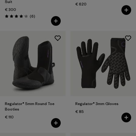
Suit
€ 620
€ 300
Reviews
(6
)
Rating: 4.2 / 5
Regulator® 5mm Round Toe
Regulator® 3mm Gloves
Booties
€ 85
€ 110