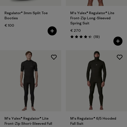
Regulator® 3mm Split Toe
M's Yulex® Regulator® Lite
Booties
Front-Zip Long-Sleeved
Spring Suit
€ 100
€ 270
Reviews
(19
)
Rating: 4.3 / 5
M's Yulex® Regulator® Lite
M's Regulator® 6/5 Hooded
Front-Zip Short-Sleeved Full
Full Suit