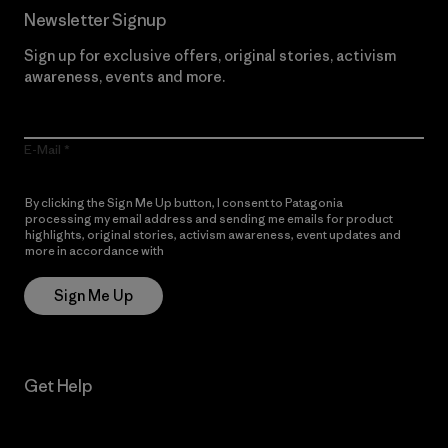
Newsletter Signup
Sign up for exclusive offers, original stories, activism
awareness, events and more.
E-Mail
By clicking the Sign Me Up button, I consent to Patagonia
processing my email address and sending me emails for product
highlights, original stories, activism awareness, event updates and
more in accordance with
Patagonia’s Privacy Notice
Sign Me Up
Get Help