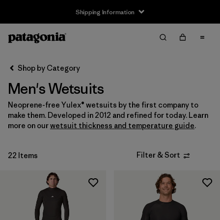
Shipping Information
Filter & Sort
Clear All
Sort By
Shop by Category
Filter by
Size
Men's Wetsuits
XS
(2)
Neoprene-free Yulex® wetsuits by the first company to
make them. Developed in 2012 and refined for today. Learn
S
(16)
more on our
wetsuit thickness and temperature guide
.
M
(17)
Filter & Sort
22 Items
L
(14)
XL
(12)
XXL
(4)