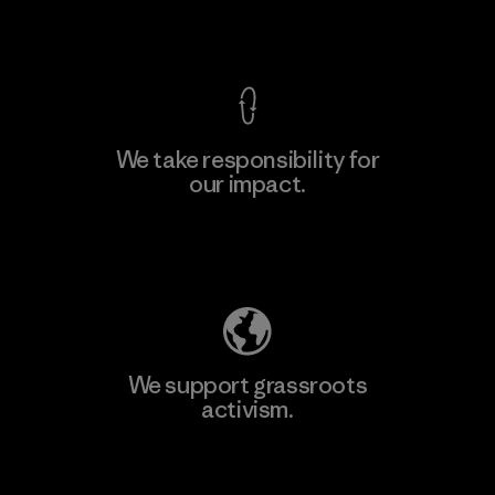
View Ironclad Guarantee
We take responsibility for
our impact.
Explore Our Footprint
We support grassroots
activism.
Visit Patagonia Action Works