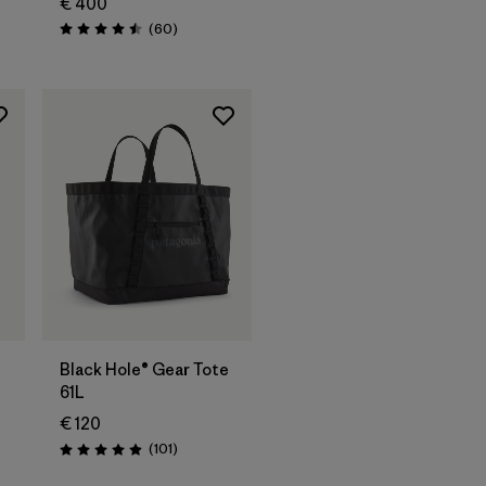
€ 400
Reviews
(60
)
Rating: 4.5 / 5
Add to Bag
Black Hole® Gear Tote
61L
€ 120
Reviews
(101
)
Rating: 4.9 / 5