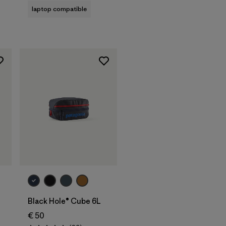
laptop compatible
Add to Bag
Black Hole® Cube 6L
€ 50