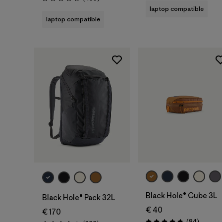
Rating: 4.7 / 5
laptop compatible
laptop compatible
Add to Bag
Add to Bag
Black Hole® Cube 3L
Black Hole® Pack 32L
€ 40
€ 170
Reviews
(84
)