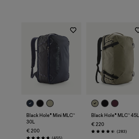
Add to Bag
Add to Bag
Black Hole® Mini MLC™
Black Hole® MLC™ 45
30L
€ 220
€ 200
Review
(283
)
Rating: 4.4 / 5
Reviews
(455
)