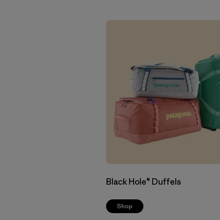
Black Hole® Duffels
Shop