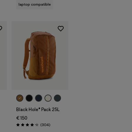
laptop compatible
Add to Bag
L
Black Hole® Pack 25L
€ 150
s
Reviews
(304
)
Rating: 4.2 / 5