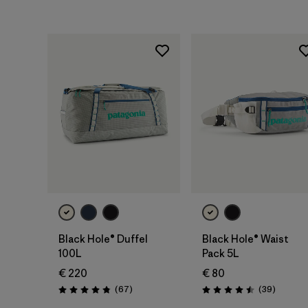
Rating: 4.5 / 5
Rating: 4.7 / 5
Add to Bag
Add to Bag
Black Hole® Duffel
Black Hole® Waist
100L
Pack 5L
€ 220
€ 80
Reviews
Reviews
(67
)
(39
)
Rating: 4.9 / 5
Rating: 4.5 / 5