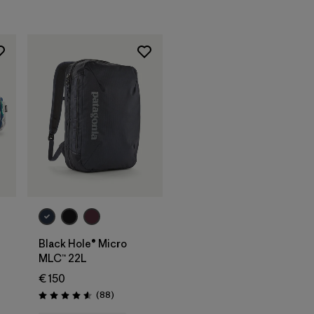
Rating: 4.6 / 5
Add to Bag
Black Hole® Micro
MLC™ 22L
€ 150
Reviews
(88
)
Rating: 4.6 / 5