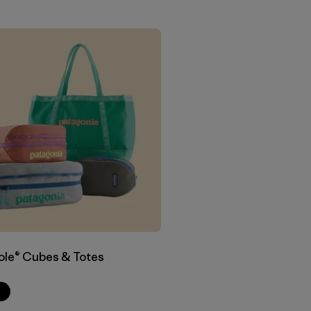
ole® Cubes & Totes