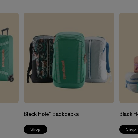
Black Hole® Backpacks
Black H
Shop
Shop