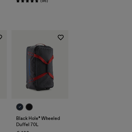
Reviews
(96
)
Rating: 4.8 / 5
Add to Bag
Black Hole® Wheeled
Duffel 70L