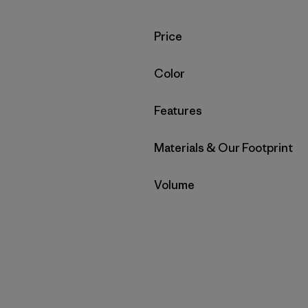
Filter by
Price
Filter by
Color
Filter by
Features
Filter by
Materials & Our Footprint
Filter by
Volume