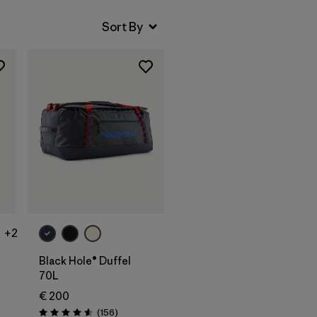
Add to Bag
+2
Black Hole® Duffel
70L
€ 200
Reviews
(156
)