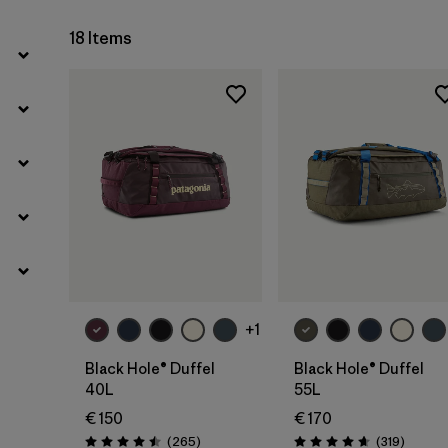
18 Items
Add to Bag
Add to Bag
+1
Black Hole® Duffel
Black Hole® Duffel
40L
55L
€ 150
€ 170
Reviews
Reviews
(265
)
(319
)