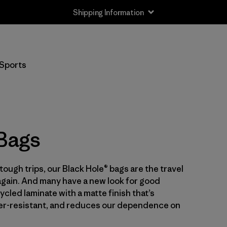
Shipping Information
Filter by
Price
Sports
Filter by
Color
Filter by
Features
 Bags
Filter by
Materials & Our Footprint
Filter by
Volume
tough trips, our Black Hole® bags are the travel
again. And many have a new look for good
cled laminate with a matte finish that’s
er-resistant, and reduces our dependence on