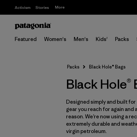
More
Activism
Stories
Featured
Women's
Men's
Kids'
Packs
Packs
Black Hole® Bags
Black Hole®
Designed simply and built for 
gear you reach for again and 
reason. We’re now using a recy
extremely durable and weath
virgin petroleum.