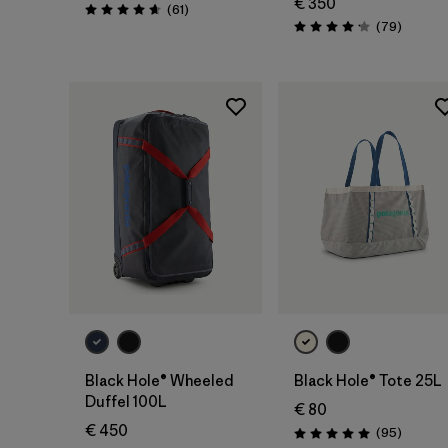
€ 350
Reviews
(61
)
Rating: 4.7 / 5
Reviews
(79
)
Rating: 4.1 / 5
Add to Bag
Add to Bag
Black Hole® Wheeled
Black Hole® Tote 25L
Duffel 100L
€ 80
€ 450
Reviews
(95
)
Rating: 5.0 / 5