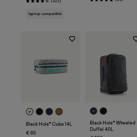
Reviews
(322
)
Rating: 4.8 / 5
Rating: 4.4 / 5
laptop compatible
Add to Bag
Add to Bag
Black Hole® Wheeled
Black Hole® Cube 14L
Duffel 40L
€ 65