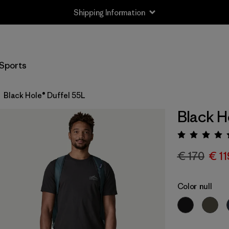
Shipping Information
Sports
Black Hole® Duffel 55L
Black H
Rating:
€ 170
€ 11
Color
null