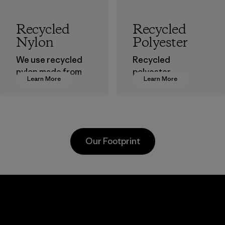
Recycled
Recycled
Nylon
Polyester
We use recycled
Recycled
nylon made from
polyester
Learn More
Learn More
postindustrial
decreases our
waste fiber, such
dependence on
as discarded
virgin petroleum-
carpeting and
based materials.
postconsumer
Material
Our Footprint
fishing nets.
Material
Kanaan Bao
Li Peng
Loc Co., Ltd.
Enterprise
Co., Ltd.
Factory