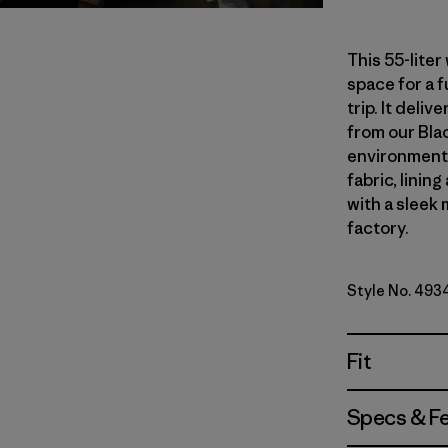
This 55-lite
space for a 
trip. It del
from our Blac
environmenta
fabric, linin
with a sleek 
factory.
Style No. 493
Fit
Specs & F