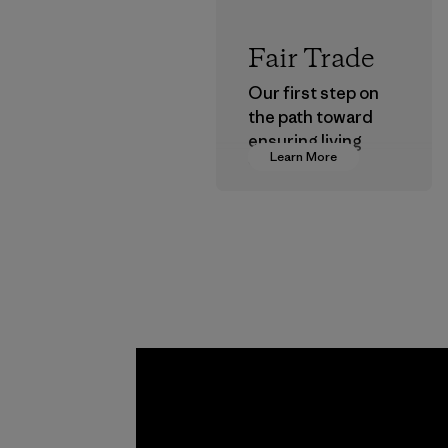
Fair Trade
Our first step on
the path toward
ensuring living
Learn More
wages in our
supply chain.
Program