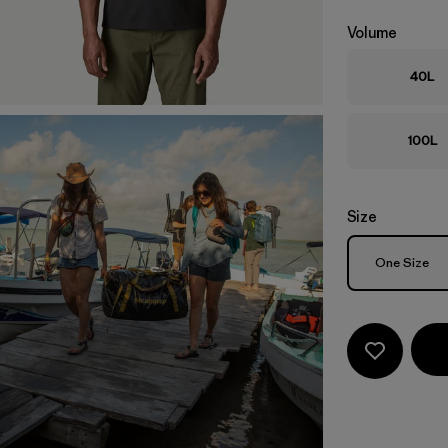
Volume
40L
100L
Size
Size
One Size