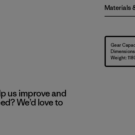
Materials 
Gear Capaci
Dimensions:
Weight: 118
lp us improve and
eed? We’d love to