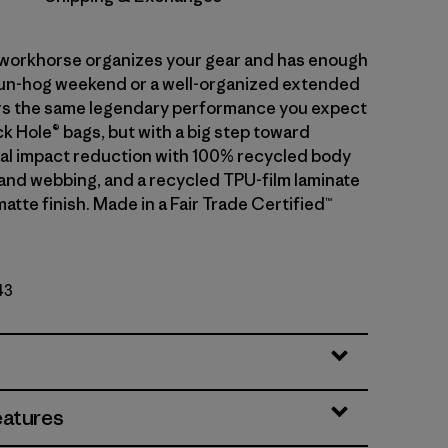
r workhorse organizes your gear and has enough
fun-hog weekend or a well-organized extended
ivers the same legendary performance you expect
k Hole® bags, but with a big step toward
l impact reduction with 100% recycled body
g and webbing, and a recycled TPU-film laminate
matte finish. Made in a Fair Trade Certified™
43
eatures