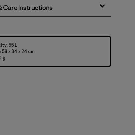
& Care Instructions
ty: 55 L
 58 x 34 x 24 cm
0 g