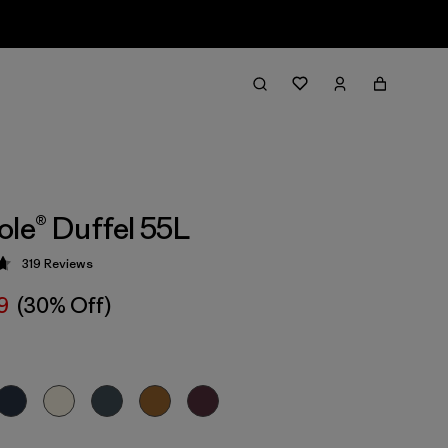
ole® Duffel 55L
319
Reviews
 4.7 / 5
9
(30% Off)