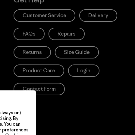
Customer Service
Delivery
FAQs
Repairs
Returns
Size Guide
Product Care
Login
Contact Form
always on)
ising. By
s. You can
ur preferences