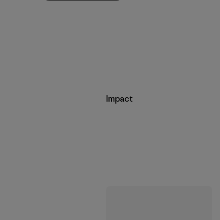
Impact