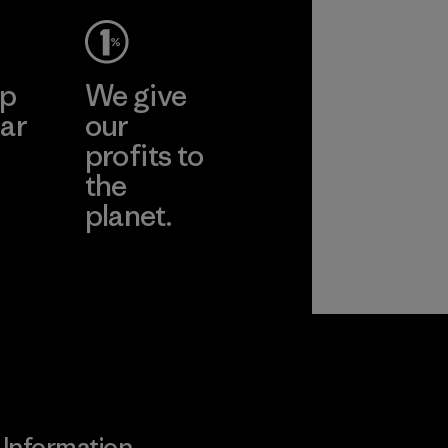
ep
We give
ar
our
profits to
the
planet.
ear
Read Our
Commitment
Information