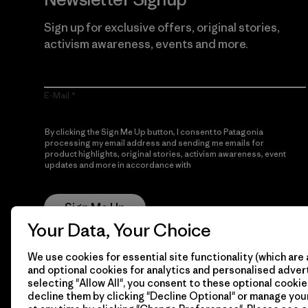
Sign up for exclusive offers, original stories,
activism awareness, events and more.
E-Mail
By clicking the Sign Me Up button, I consent to Patagonia
processing my email address and sending me emails for
product highlights, original stories, activism awareness, event
updates and more in accordance with
Patagonia’s Privacy
Notice
Sign Me Up
Your Data, Your Choice
We use cookies for essential site functionality (which are 
and optional cookies for analytics and personalised advert
selecting "Allow All", you consent to these optional cookie
decline them by clicking "Decline Optional" or manage yo