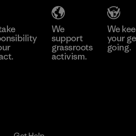
Material-supplier
Learn More
Learn More
take
We
We ke
onsibility
support
your ge
our
grassroots
going.
act.
activism.
Visit Worn W
 Our Footprint
Visit Patagonia
Action Works
Get Help