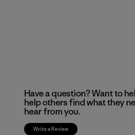
Have a question? Want to he
help others find what they n
hear from you.
Write a Review