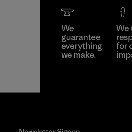
We
We 
guarantee
resp
everything
for 
we make.
imp
View Ironclad
Explore
Guarantee
Newsletter Signup