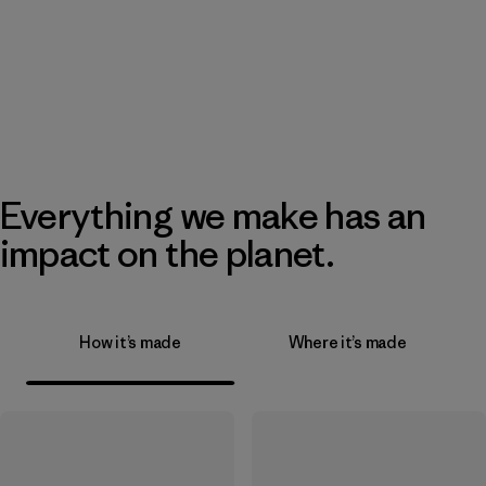
Everything we make has an
impact on the planet.
How it’s made
Where it’s made