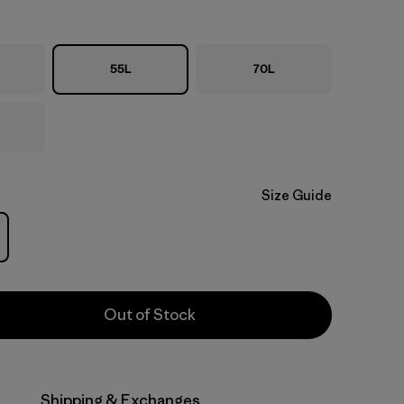
55L
70L
Size Guide
Out of Stock
Shipping & Exchanges