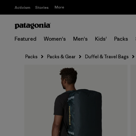
More
Activism
Stories
Featured
Women's
Men's
Kids'
Packs
Packs
Packs & Gear
Duffel & Travel Bags