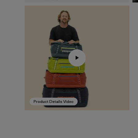
Product Details Video