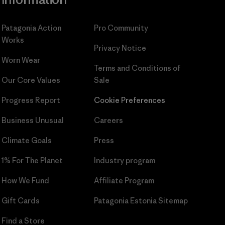
Patagonia Action
Pro Community
Works
Privacy Notice
Worn Wear
Terms and Conditions
of
Our Core Values
Sale
Progress Report
Cookie Preferences
Business Unusual
Careers
Climate Goals
Press
1% For The Planet
Industry program
How We Fund
Affiliate Program
Gift Cards
Patagonia Estonia Sitemap
Find a Store