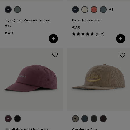
Silhouette
+1
Filter by
Sport
Flying Fish Relaxed Trucker
Kids' Trucker Hat
Hat
€ 35
Filter by
Product Family
€ 40
Reviews
(152
)
Rating: 4.7 / 5
Filter by
Volume
Filter by
Kids
Ultralightweight Ridge Hat
Corduroy Cap