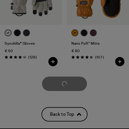
Synchilla® Gloves
Nano Puff™ Mitts
€ 50
€ 90
Reviews
Reviews
(129
)
(107
)
Rating: 4.3 / 5
Rating: 4.4 / 5
Load More
Back to Top