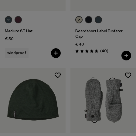
Maclure ST Hat
Boardshort Label Funfarer
Cap
€ 50
€ 40
Reviews
(40
)
windproof
Rating: 4.8 / 5