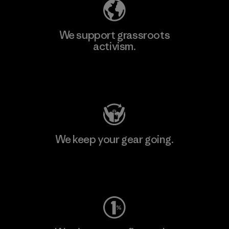
We support grassroots
activism.
Visit Patagonia Action Works
We keep your gear going.
Visit Worn Wear