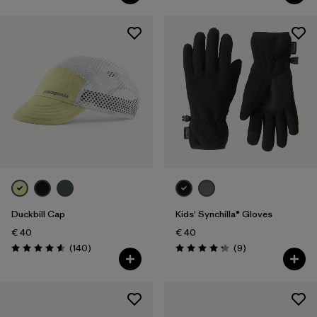
Duckbill Cap
Kids' Synchilla® Gloves
€ 40
€ 40
Reviews
Reviews
(140
)
(9
)
Rating: 4.6 / 5
Rating: 4.2 / 5