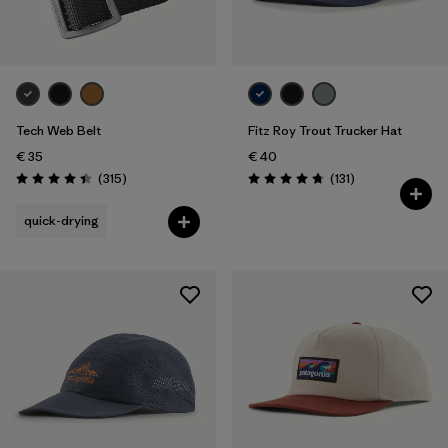
Tech Web Belt
Fitz Roy Trout Trucker Hat
€ 35
€ 40
Reviews
Reviews
(315
)
(131
)
Rating: 4.4 / 5
Rating: 4.8 / 5
quick-drying