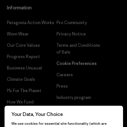
Information
Patagonia Action Works
Pro Community
Worn Wear
Privacy Notice
Our Core Values
Terms and Conditions
of Sale
Progress Report
Cookie Preferences
Business Unusual
Careers
Climate Goals
Press
1% For The Planet
Industry program
How We Fund
Affiliate Program
Gift Cards
Your Data, Your Choice
Patagonia Estonia Sitemap
We use cookies for essential site functionality (which are
Find a Store