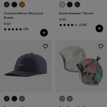
Overlook Merino Wool Liner
Better Sweater™ Gloves
Beanie
€ 55
€ 50
Reviews
(228
)
Rating: 4.0 / 5
Reviews
(111
)
Rating: 4.8 / 5