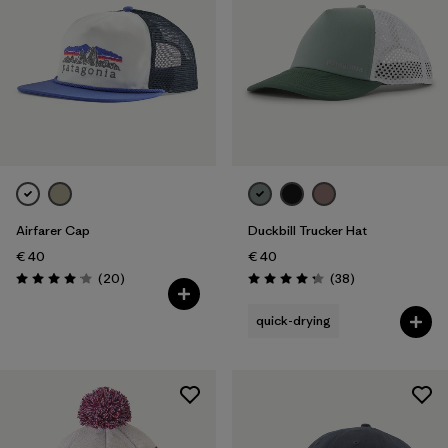
Airfarer Cap
Duckbill Trucker Hat
€ 40
€ 40
Reviews
Reviews
(20
)
(38
)
Rating: 4.1 / 5
Rating: 4.3 / 5
quick-drying