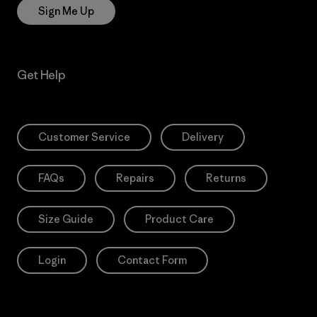
Sign Me Up
Get Help
Customer Service
Delivery
FAQs
Repairs
Returns
Size Guide
Product Care
Login
Contact Form