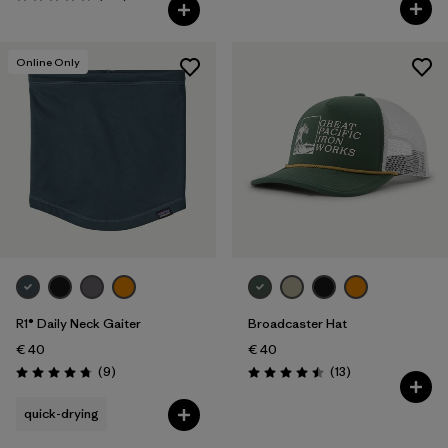
Rating: 4.4 / 5
Rating: 4.7 / 5
Online Only
R1® Daily Neck Gaiter
Broadcaster Hat
€ 40
€ 40
Reviews
Reviews
(9
)
(13
)
Rating: 4.8 / 5
Rating: 4.5 / 5
quick-drying