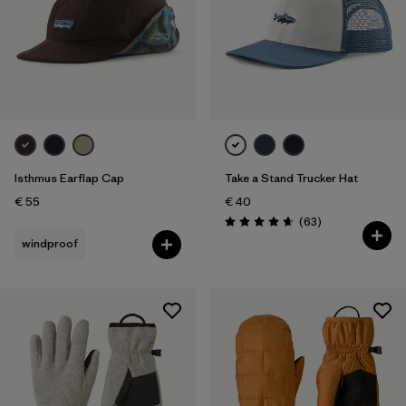
Isthmus Earflap Cap
Take a Stand Trucker Hat
€ 55
€ 40
Reviews
(63
)
Rating: 4.7 / 5
windproof