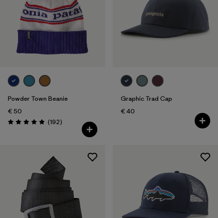
Powder Town Beanie
Graphic Trad Cap
€ 50
€ 40
Reviews
(192
)
Rating: 4.9 / 5