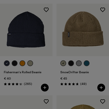
Fisherman's Rolled Beanie
SnowDrifter Beanie
€ 40
€ 45
Reviews
Reviews
(265
)
(49
)
Rating: 4.3 / 5
Rating: 4.7 / 5