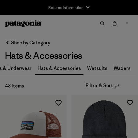
Returns Information
Filter & Sort
Clear All
Sort By
Shop by Category
Filter by
Size
Hats & Accessories
0-3m
(3)
s & Underwear
Hats & Accessories
Wetsuits
Waders
3-6m
(3)
Filter & Sort
48 Items
6-12m
(3)
12-24m
(3)
2-5 years
(3)
XS
(4)