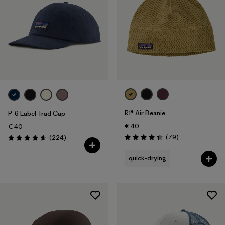
R1® Air Beanie
P-6 Label Trad Cap
€ 40
€ 40
Reviews
Reviews
(79
)
(224
)
Rating: 4.4 / 5
Rating: 4.7 / 5
quick-drying