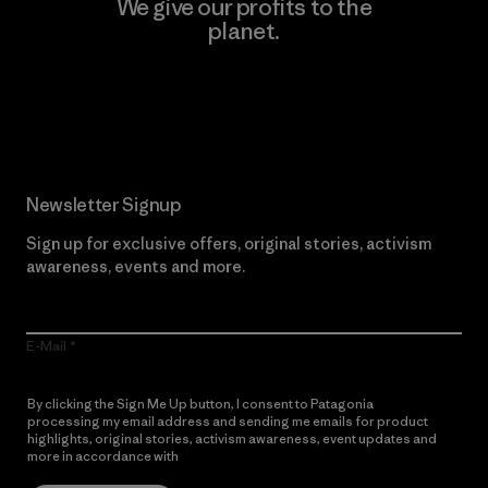
We give our profits to the
planet.
Read Our Commitment
Newsletter Signup
Sign up for exclusive offers, original stories, activism
awareness, events and more.
E-Mail
By clicking the Sign Me Up button, I consent to Patagonia
processing my email address and sending me emails for product
highlights, original stories, activism awareness, event updates and
more in accordance with
Patagonia’s Privacy Notice