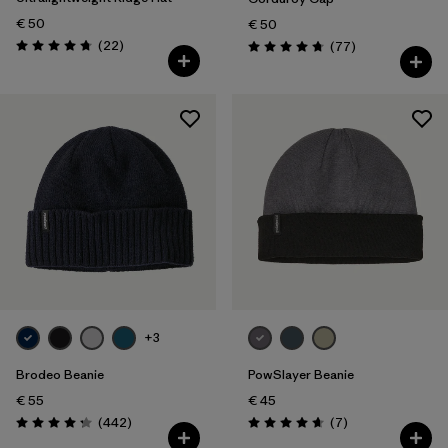
€ 50
€ 50
Reviews
(22
)
Reviews
(77
)
Rating: 4.8 / 5
Rating: 4.7 / 5
+3
Brodeo Beanie
PowSlayer Beanie
€ 55
€ 45
Reviews
Reviews
(442
)
(7
)
Rating: 4.3 / 5
Rating: 4.7 / 5