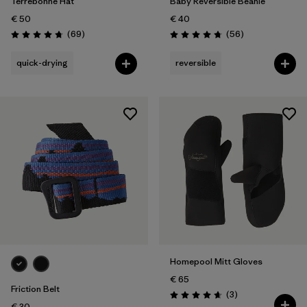
Terrebonne Hat
Baby Reversible Beanie
€ 50
€ 40
Reviews
Reviews
(69
)
(56
)
Rating: 4.8 / 5
Rating: 4.8 / 5
quick-drying
reversible
Homepool Mitt Gloves
€ 65
Friction Belt
Reviews
(3
)
Rating: 4.7 / 5
€ 30