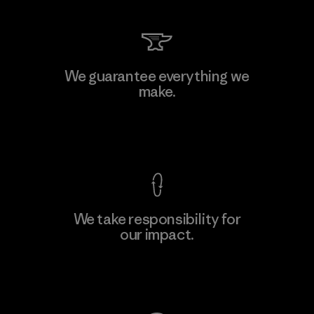
We guarantee everything we
make.
View Ironclad Guarantee
We take responsibility for
our impact.
Explore Our Footprint