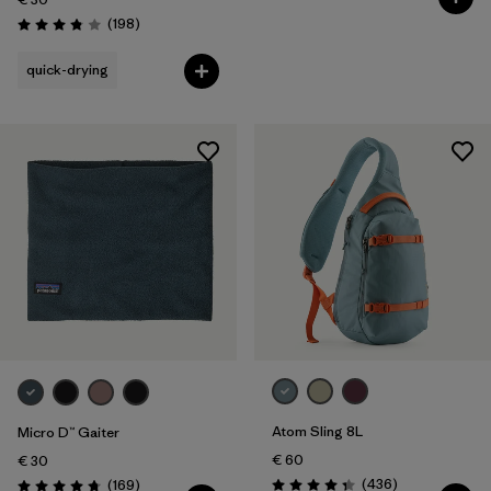
Reviews
(198
)
Rating: 3.8 / 5
quick-drying
Atom Sling 8L
Micro D™ Gaiter
€ 60
€ 30
Reviews
Reviews
(436
)
(169
)