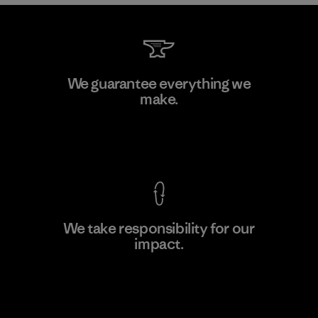
Greentech Headgear Company
We guarantee everything we
Limited - Chau Duc
make.
Factory
View Ironclad Guarantee
We take responsibility for our
impact.
Learn More
Explore Our Footprint