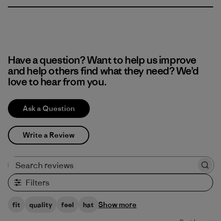
Have a question? Want to help us improve
and help others find what they need? We’d
love to hear from you.
Ask a Question
Write a Review
Search reviews
Filters
Show more
fit
quality
feel
hat