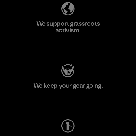
We support grassroots
activism.
Visit Patagonia Action Works
We keep your gear going.
Visit Worn Wear