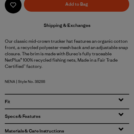
Add to Bag
Shipping & Exchanges
Our classic mid-crown trucker hat features an organic cotton
front, a recycled polyester-mesh back and an adjustable snap
closure. The brim is made with Bureo’s fully traceable
NetPlus® 100% recycled fishing nets, Made in a Fair Trade
Certified™ factory.
NENA
| Style No. 38288
New Navy
Fit
Specs & Features
Materials & Care Instructions