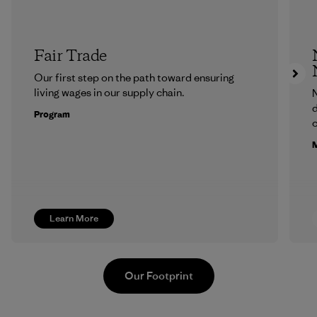
Fair Trade
Our first step on the path toward ensuring
living wages in our supply chain.
N
d
Program
c
M
Learn More
Our Footprint