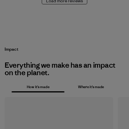
Load more reviews
Impact
Everything we make has an impact
on the planet.
How it’s made
Where it’s made