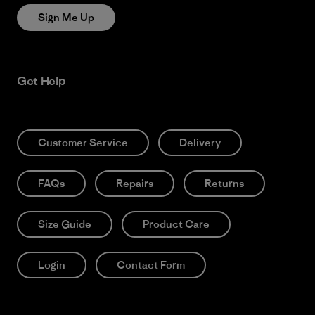
Sign Me Up
Get Help
Customer Service
Delivery
FAQs
Repairs
Returns
Size Guide
Product Care
Login
Contact Form