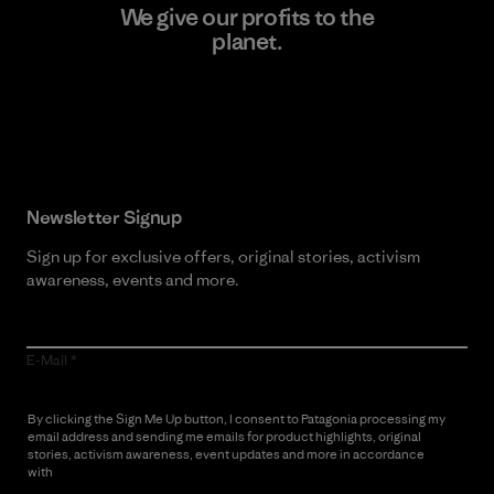
We give our profits to the
planet.
Read Our Commitment
Newsletter Signup
Sign up for exclusive offers, original stories, activism
awareness, events and more.
E-Mail
By clicking the Sign Me Up button, I consent to Patagonia processing my
email address and sending me emails for product highlights, original
stories, activism awareness, event updates and more in accordance
with
Patagonia’s Privacy Notice