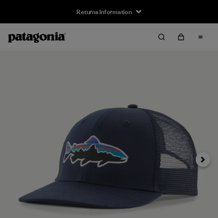
Returns Information
Next