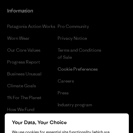
Information
Patagonia Action Works
Pro Community
Worn Wear
Privacy Notice
Our Core Values
Terms and Conditions
of Sale
Progress Report
Cookie Preferences
Business Unusual
Careers
Climate Goals
Press
1% For The Planet
Industry program
How We Fund
Affiliate Program
Gift Cards
Your Data, Your Choice
Patagonia Estonia Sitemap
We use cookies for essential site functionality (which are