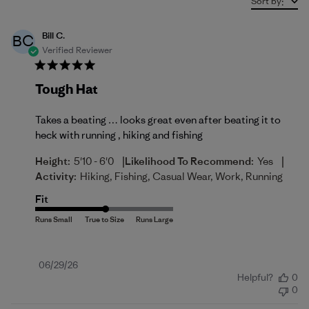
Sort by
:
Bill C.
BC
Verified Reviewer
Tough Hat
Takes a beating … looks great even after beating it to
heck with running , hiking and fishing
|
|
Height:
5'10 - 6'0
Likelihood To Recommend:
Yes
Activity:
Hiking, Fishing, Casual Wear, Work, Running
Fit
Published
06/29/26
Helpful?
0
date
0