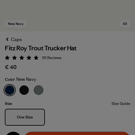
Caps
Fitz Roy Trout Trucker Hat
131
Reviews
Rating: 4.8 / 5
€ 40
New Navy
Color
New Navy
Size
Size Guide
Size
One Size