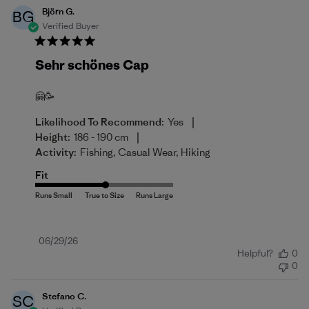
Björn G.
BG
Verified Buyer
Sehr schönes Cap
🤗🥳
|
Likelihood To Recommend:
Yes
|
Height:
186 - 190 cm
Activity:
Fishing, Casual Wear, Hiking
Fit
Published
06/29/26
Helpful?
0
date
0
Stefano C.
SC