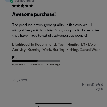
Verified Buyer
Awesome purchase!
The product is very good quality, it fits very well. I
suggest very much to buy Patagonia products because
they have made to satisfy adventurous people!
|
|
Likelihood To Recommend:
Yes
Height:
171 - 175 cm
Activity:
Running, Work, Surfing, Fishing, Casual Wear
Fit
Published
05/27/26
Helpful?
0
date
0