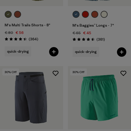
M's Multi Trails Shorts - 8"
M's Baggies™ Longs - 7"
€ 80
€ 56
€ 65
€ 45
Reviews
(364
)
Reviews
(361
)
Rating: 4.4 / 5
Rating: 4.5 / 5
quick-drying
quick-drying
30
% Off
30
% Off