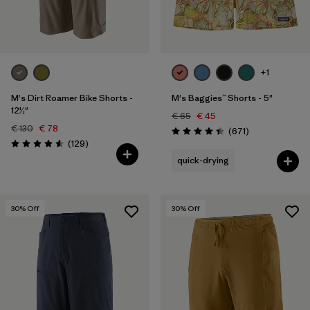
Filter by
Price
Filter by
Fit
+1
Filter by
Color
M's Dirt Roamer Bike Shorts -
M's Baggies™ Shorts - 5"
12½"
€ 65
€ 45
€ 130
€ 78
Filter by
Features
Reviews
(671
)
Rating: 4.4 / 5
Reviews
(129
)
Rating: 4.6 / 5
quick-drying
Filter by
Sport
30
% Off
30
% Off