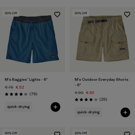
30
% Off
30
% Off
M's Baggies™ Lights - 6"
M's Outdoor Everyday Shorts
- 6"
€ 75
€ 52
€ 90
€ 63
Reviews
(79
)
Rating: 4.3 / 5
Reviews
(25
)
Rating: 4.1 / 5
quick-drying
quick-drying
30
% Off
30
% Off