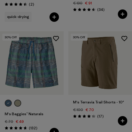
€ 130
€ 91
Reviews
(2
)
Rating: 4.5 / 5
Reviews
(34
)
Rating: 4.5 / 5
quick-drying
30
% Off
30
% Off
M's Terravia Trail Shorts - 10"
€ 100
€ 70
M's Baggies™ Naturals
Reviews
(17
)
Rating: 4.2 / 5
€ 70
€ 49
Reviews
(132
)
Rating: 4.7 / 5