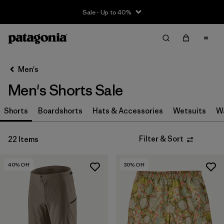
Sale - Up to 40%
Filter & Sort
Clear All
Sort By
Men's
Filter by
Size
Men's Shorts Sale
XS
(17)
Shorts
Boardshorts
Hats & Accessories
Wetsuits
W
S
(15)
Filter & Sort
22 Items
M
(13)
L
(12)
40
% Off
30
% Off
XL
(11)
XXL
(2)