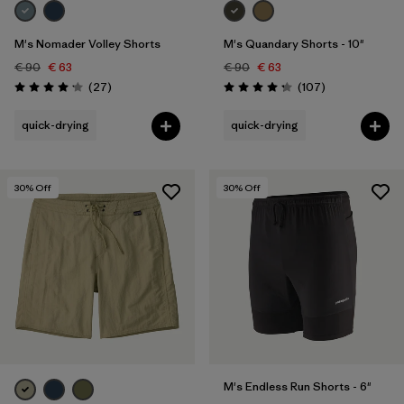
M's Nomader Volley Shorts
M's Quandary Shorts - 10"
€ 90
€ 63
€ 90
€ 63
Reviews
Reviews
(27
)
(107
)
Rating: 4.2 / 5
Rating: 4.3 / 5
quick-drying
quick-drying
30
% Off
30
% Off
M's Endless Run Shorts - 6"