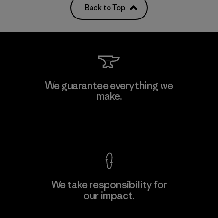
Back to Top
We guarantee everything we
make.
View Ironclad Guarantee
We take responsibility for
our impact.