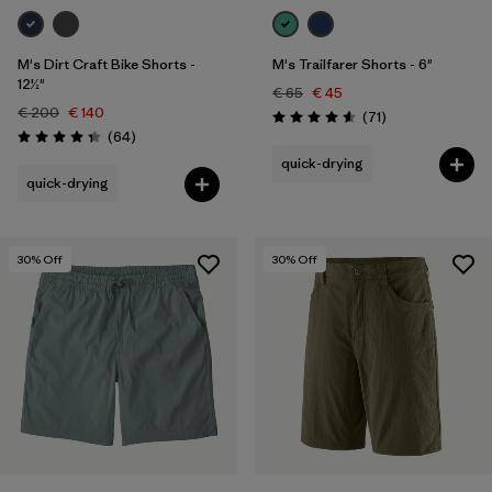
M's Dirt Craft Bike Shorts -
M's Trailfarer Shorts - 6"
12½"
€ 65
€ 45
€ 200
€ 140
Reviews
(71
)
Rating: 4.6 / 5
Reviews
(64
)
Rating: 4.3 / 5
quick-drying
quick-drying
30
% Off
30
% Off