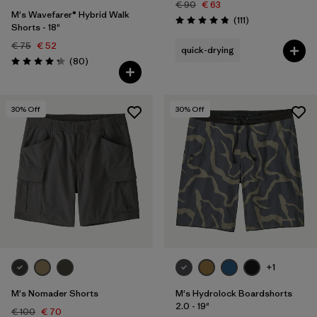
€ 90
€ 63
M's Wavefarer® Hybrid Walk
Reviews
(111
)
Rating: 4.8 / 5
Shorts - 18"
€ 75
€ 52
quick-drying
Reviews
(80
)
Rating: 4.2 / 5
30
% Off
30
% Off
+1
M's Nomader Shorts
M's Hydrolock Boardshorts
2.0 - 19"
€ 100
€ 70