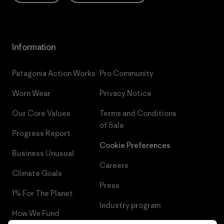
Information
Patagonia Action Works
Pro Community
Worn Wear
Privacy Notice
Our Core Values
Terms and Conditions
of Sale
Progress Report
Cookie Preferences
Business Unusual
Careers
Climate Goals
Press
1% For The Planet
Industry program
How We Fund