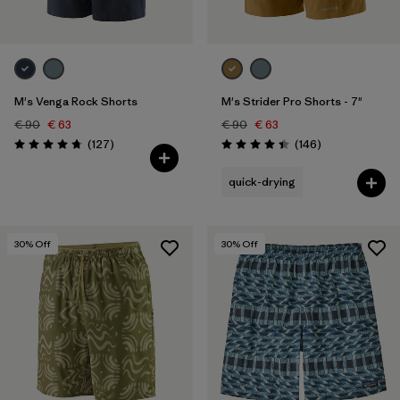
M's Venga Rock Shorts
M's Strider Pro Shorts - 7"
€ 90
€ 63
€ 90
€ 63
Reviews
Reviews
(127
)
(146
)
Rating: 4.7 / 5
Rating: 4.4 / 5
quick-drying
30
% Off
30
% Off