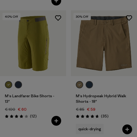
40
% Off
30
% Off
M's Landfarer Bike Shorts -
M's Hydropeak Hybrid Walk
13"
Shorts - 18"
€ 100
€ 60
€ 85
€ 59
Reviews
Reviews
(12
)
(35
)
Rating: 4.0 / 5
Rating: 4.7 / 5
quick-drying