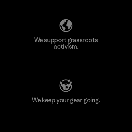
Explore Our Footprint
We support grassroots
activism.
Visit Patagonia Action Works
We keep your gear going.
Visit Worn Wear