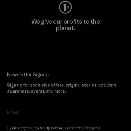
We give our profits to the
planet.
Read Our Commitment
Newsletter Signup
Sign up for exclusive offers, original stories, activism
awareness, events and more.
E-Mail
By clicking the Sign Me Up button, I consent to Patagonia