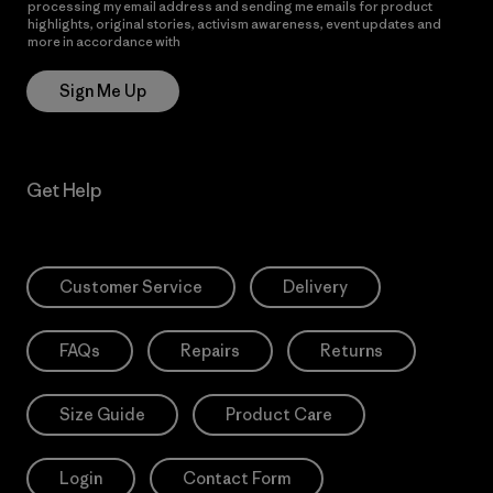
processing my email address and sending me emails for product
highlights, original stories, activism awareness, event updates and
more in accordance with
Patagonia’s Privacy Notice
Sign Me Up
Get Help
Customer Service
Delivery
FAQs
Repairs
Returns
Size Guide
Product Care
Login
Contact Form