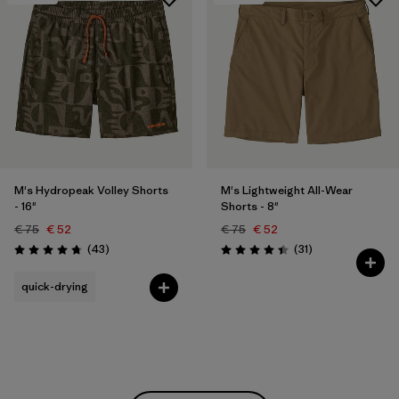
M's Hydropeak Volley Shorts
M's Lightweight All-Wear
- 16"
Shorts - 8"
€ 75
€ 52
€ 75
€ 52
Reviews
Reviews
(43
)
(31
)
Rating: 4.7 / 5
Rating: 4.4 / 5
quick-drying