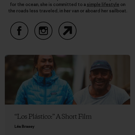
for the ocean, she is committed to a
simple lifestyle
on
the roads less traveled, in her van or aboard her sailboat.
Facebook
Instagram
Website
“Los Plástico:” A Short Film
Léa Brassy