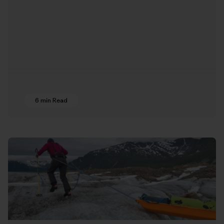
6 min Read