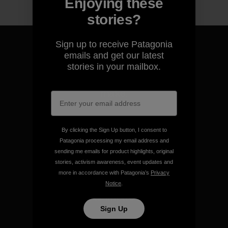
Enjoying these
stories?
Sign up to receive Patagonia
emails and get our latest
stories in your mailbox.
We guarantee everything we
make.
View Ironclad Guarantee
By clicking the Sign Up button, I consent to
Patagonia processing my email address and
sending me emails for product highlights, original
stories, activism awareness, event updates and
more in accordance with Patagonia’s
Privacy
We take responsibility for
Notice
.
our impact.
Sign Up
Explore Our Footprint