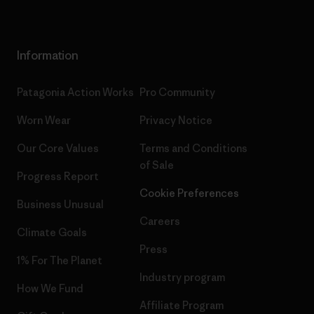
Information
Patagonia Action Works
Pro Community
Worn Wear
Privacy Notice
Our Core Values
Terms and Conditions
of Sale
Progress Report
Cookie Preferences
Business Unusual
Careers
Climate Goals
Press
1% For The Planet
Industry program
How We Fund
Affiliate Program