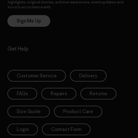
highlights, original stories, activism awareness, event updates and
more in accordance with
Patagonia’s Privacy Notice
Sign Me Up
Get Help
Customer Service
Delivery
FAQs
Repairs
Returns
Size Guide
Product Care
Login
Contact Form