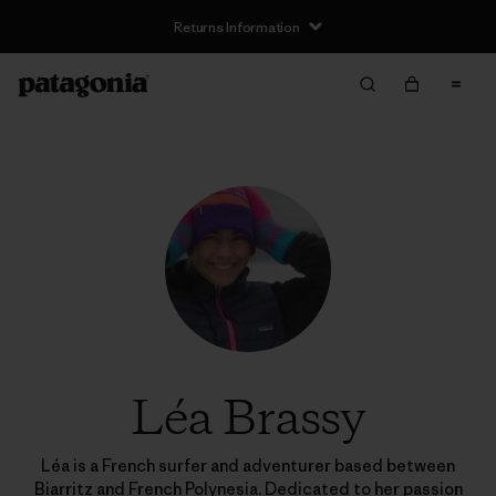
Returns Information
Léa Brassy
Léa is a French surfer and adventurer based between
Biarritz and French Polynesia. Dedicated to her passion