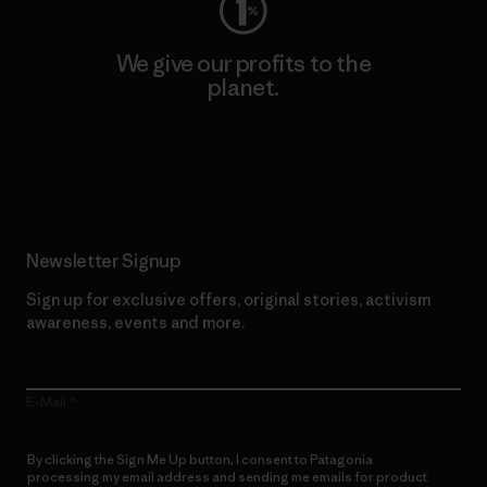
We give our profits to the
planet.
Read Our Commitment
Newsletter Signup
Sign up for exclusive offers, original stories, activism
awareness, events and more.
E-Mail
By clicking the Sign Me Up button, I consent to Patagonia
processing my email address and sending me emails for product