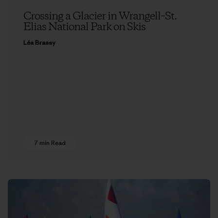
Crossing a Glacier in Wrangell–St.
Elias National Park on Skis
Léa Brassy
7 min Read