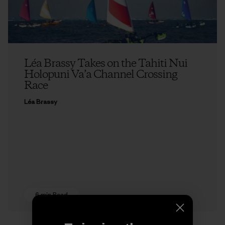
Léa Brassy Takes on the Tahiti Nui
Holopuni Va’a Channel Crossing
Race
Léa Brassy
6 min Read