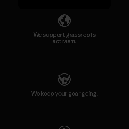
We support grassroots
activism.
Visit Patagonia Action Works
We keep your gear going.
Visit Worn Wear