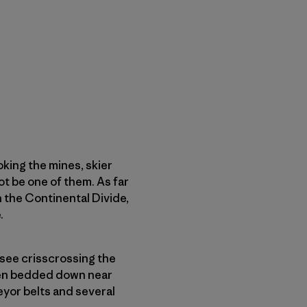
king the mines, skier
ot be one of them. As far
 the Continental Divide,
.
 see crisscrossing the
even bedded down near
eyor belts and several