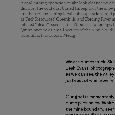
A coal mining operation might look cleaner covere
discover the coal dust buried throughout the snowp
and houses, poisoning local fish populations and po
at Teck Resources’ Greenhills and Fording River mi
labeled “clean” because it isn’t burned for energy
Quinn overlook a small section of the 6-mile-wide 
Columbia. Photo: Kari Medig
We are dumbstruck. Skin
Leah Evans, photographer
as we can see, the valle
just east of where we’re 
Our grief is momentarily
dump piles below. White 
the mine boundary, seemi