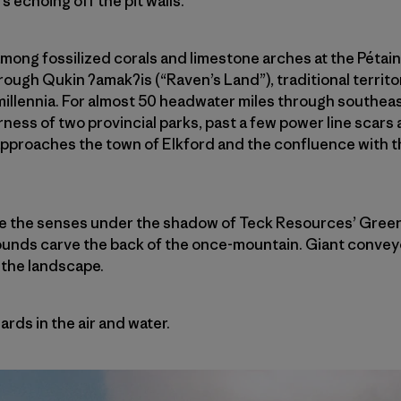
 echoing off the pit walls.
e among fossilized corals and limestone arches at the Pétain
hrough Qukin
ʔ
amak
ʔ
is (“Raven’s Land”), traditional territ
millennia. For almost 50 headwater miles through southeas
ness of two provincial parks, past a few power line scars
 approaches the town of Elkford and the confluence with t
e the senses under the shadow of Teck Resources’ Greenhi
ounds carve the back of the once-mountain. Giant conveyo
 the landscape.
rds in the air and water.