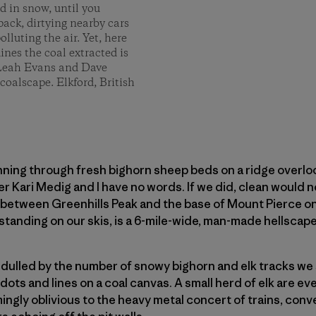
d in snow, until you
ack, dirtying nearby cars
lluting the air. Yet, here
nes the coal extracted is
. Leah Evans and Dave
coalscape. Elkford, British
ning through fresh bighorn sheep beds on a ridge overloo
 Kari Medig and I have no words. If we did, clean would n
y between Greenhills Peak and the base of Mount Pierce on
standing on our skis, is a 6-mile-wide, man-made hellscape
 dulled by the number of snowy bighorn and elk tracks we
dots and lines on a coal canvas. A small herd of elk are 
ngly oblivious to the heavy metal concert of trains, conv