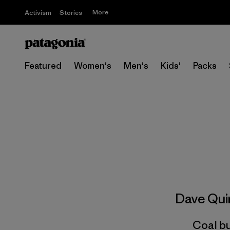
More
Activism
Stories
Featured
Women's
Men's
Kids'
Packs
Dave Qu
Coal bu