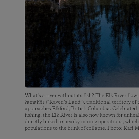
What’s a river without its fish? The Elk River flo
ʔamakʔis (“Raven’s Land”), traditional territory of
approaches Elkford, British Columbia. Celebrated fo
fishing, the Elk River is also now known for unhea
directly linked to nearby mining operations, which
populations to the brink of collapse. Photo: Kari 