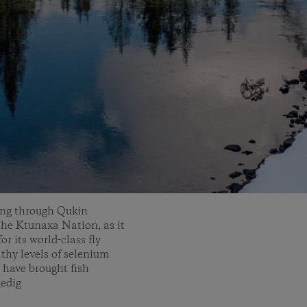
wing through Qukin
 the Ktunaxa Nation, as it
r its world-class fly
lthy levels of selenium
 have brought fish
Medig