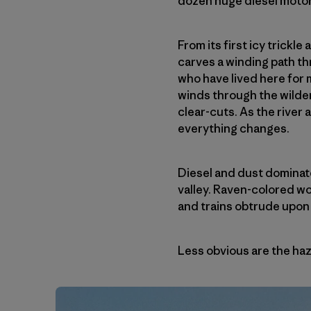
dozen huge diesel motors
From its first icy trickl
carves a winding path t
who have lived here for 
winds through the wilder
clear-cuts. As the river
everything changes.
Diesel and dust dominat
valley. Raven-colored w
and trains obtrude upon
Less obvious are the haza