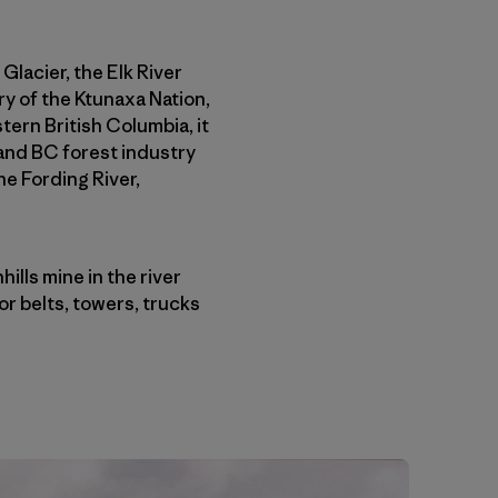
 Glacier, the Elk River
ory of the Ktunaxa Nation,
tern British Columbia, it
 and BC forest industry
he Fording River,
lls mine in the river
r belts, towers, trucks