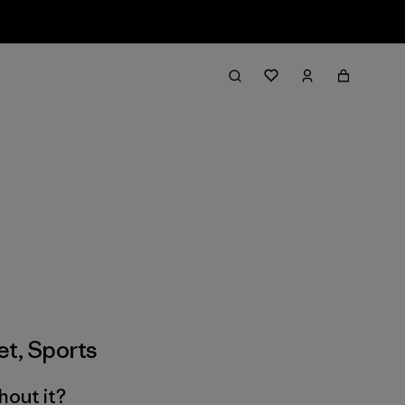
et
,
Sports
hout it?