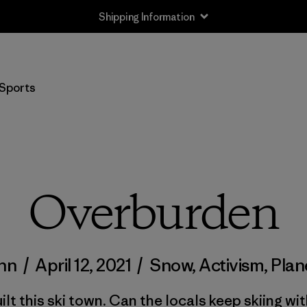
Shipping Information
Sports
Overburden
inn
/
April 12, 2021
/
Snow
,
Activism
,
Plan
ilt this ski town. Can the locals keep skiing wit