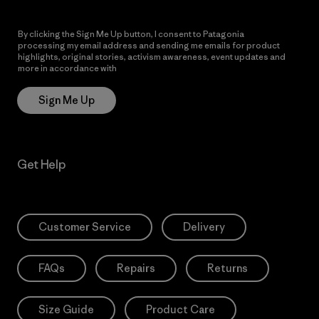
By clicking the Sign Me Up button, I consent to Patagonia
processing my email address and sending me emails for product
highlights, original stories, activism awareness, event updates and
more in accordance with
Patagonia’s Privacy Notice
Sign Me Up
Get Help
Customer Service
Delivery
FAQs
Repairs
Returns
Size Guide
Product Care