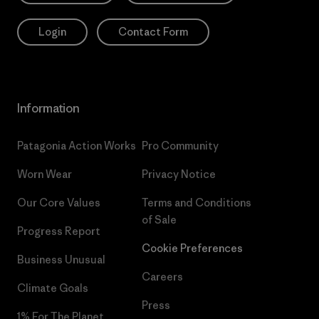
Login
Contact Form
Information
Patagonia Action Works
Pro Community
Worn Wear
Privacy Notice
Our Core Values
Terms and Conditions
of Sale
Progress Report
Cookie Preferences
Business Unusual
Careers
Climate Goals
Press
1% For The Planet