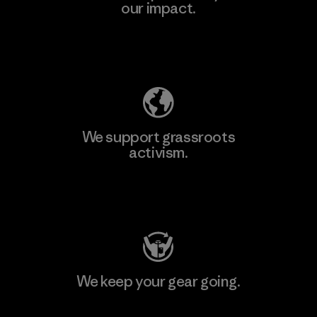
our impact.
Explore Our Footprint
We support grassroots
activism.
Visit Patagonia Action Works
We keep your gear going.