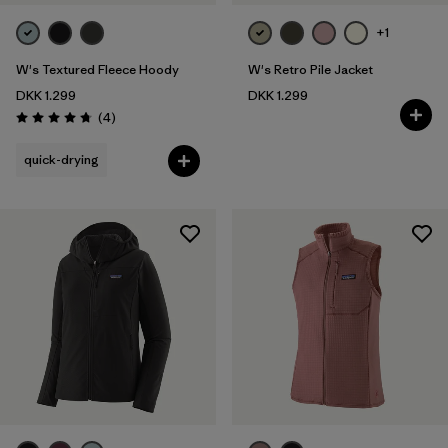
+1
W's Textured Fleece Hoody
W's Retro Pile Jacket
DKK 1.299
DKK 1.299
Reviews
(4
)
Rating: 4.8 / 5
quick-drying