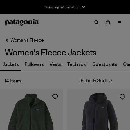
Shipping Information
Filter & Sort
Clear All
Sort By
Women's Fleece
Filter by
Size
Women's Fleece Jackets
XS
(14)
Jackets
Pullovers
Vests
Technical
Sweatpants
Ca
S
(14)
Filter & Sort
14 Items
M
(14)
L
(14)
XL
(14)
XXL
(6)