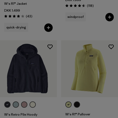
W's R1® Jacket
Reviews
(118
)
Rating: 4.5 / 5
DKK 1.499
Reviews
(43
)
windproof
Rating: 4.0 / 5
quick-drying
W's R1® Pullover
W's Retro Pile Hoody