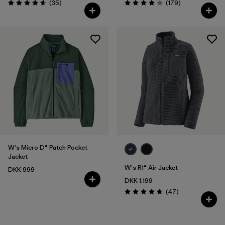
Reviews
Reviews
(35
)
(179
)
Rating: 4.7 / 5
Rating: 4.1 / 5
W's Micro D® Patch Pocket
Jacket
W's R1® Air Jacket
DKK 999
DKK 1.199
Reviews
(47
)
Rating: 4.7 / 5