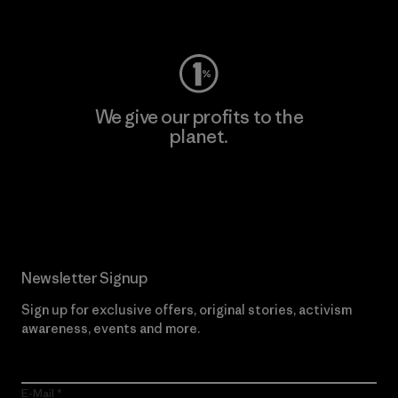
Visit Worn Wear
We give our profits to the
planet.
Read Our Commitment
Newsletter Signup
Sign up for exclusive offers, original stories, activism
awareness, events and more.
E-Mail