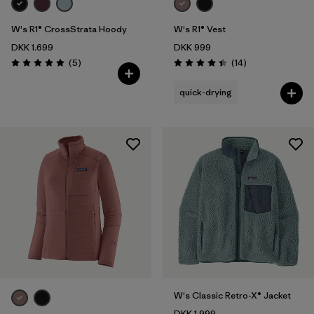
W's R1® CrossStrata Hoody
W's R1® Vest
DKK 1.699
DKK 999
Reviews
Reviews
(5
)
(14
)
Rating: 5.0 / 5
Rating: 4.4 / 5
quick-drying
W's Classic Retro-X® Jacket
DKK 1.999