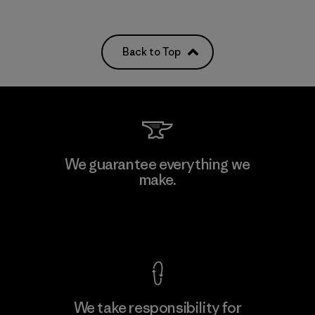
Back to Top
We guarantee everything we
make.
View Ironclad Guarantee
We take responsibility for