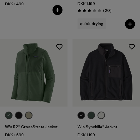
DKK 1.199
DKK 1.499
Reviews
(20
)
Rating: 3.1 / 5
quick-drying
W's R2® CrossStrata Jacket
W's Synchilla® Jacket
DKK 1.699
DKK 1.199