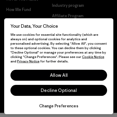
Industry program
How We Fund
Affiliate Program
Gift Cards
Your Data, Your Choice
Patagonia Denmark Sitemap
Find a Store
We use cookies for essential site functionality (which are
always on) and optional cookies for analytics and
personalised advertising. By selecting "Allow All", you consent
to these optional cookies. You can decline them by clicking
"Decline Optional" or manage your preferences at any time by
© 2026 Patagonia, Inc. All Rights Reserved.
clicking "Change Preferences". Please see our
Cookie Notice
and
Privacy Notice
for further details.
Allow All
English
Decline Optional
Change Preferences