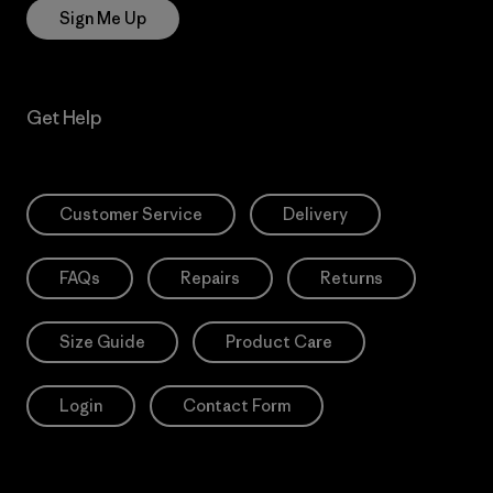
Sign Me Up
Get Help
Customer Service
Delivery
FAQs
Repairs
Returns
Size Guide
Product Care
Login
Contact Form