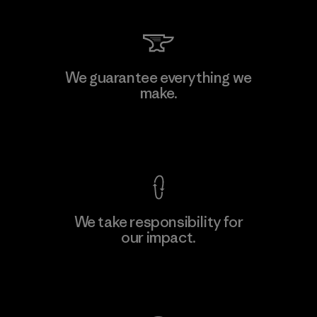
We guarantee everything we
make.
View Ironclad Guarantee
We take responsibility for
our impact.
Explore Our Footprint