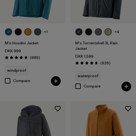
Filter by
Product Family
Filter by
Fit
+1
+4
Filter by
Color
M's Houdini Jacket
M's Torrentshell 3L Rain
Jacket
DKK 999
DKK 1.599
Filter by
Price
Reviews
(989
)
Rating: 4.6 / 5
Reviews
(926
)
Rating: 4.6 / 5
windproof
Filter by
Features
waterproof
Compare
Compare
Filter by
Materials & Our Footprint