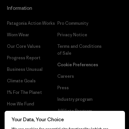
Information
Patagonia Action Works
Pro Community
Worn Wear
Privacy Notice
Our Core Values
Terms and Conditions
of Sale
Progress Report
Cookie Preferences
Business Unusual
Careers
Climate Goals
Press
1% For The Planet
Industry program
How We Fund
Affiliate Program
Gift Cards
Your Data, Your Choice
Patagonia Denmark Sitemap
Find a Store
We use cookies for essential site functionality (which are