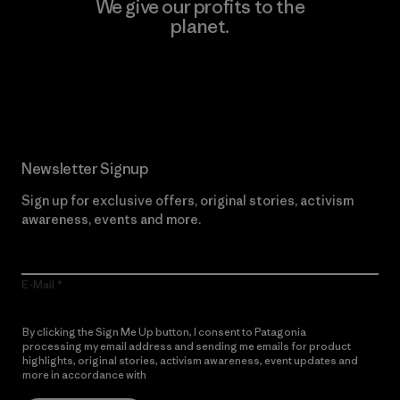
We give our profits to the
planet.
Read Our Commitment
Newsletter Signup
Sign up for exclusive offers, original stories, activism
awareness, events and more.
E-Mail
By clicking the Sign Me Up button, I consent to Patagonia
processing my email address and sending me emails for product
highlights, original stories, activism awareness, event updates and
more in accordance with
Patagonia’s Privacy Notice