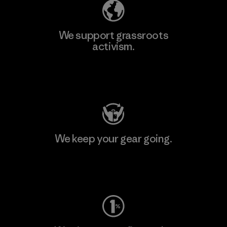
We support grassroots
activism.
Visit Patagonia Action Works
We keep your gear going.
Visit Worn Wear