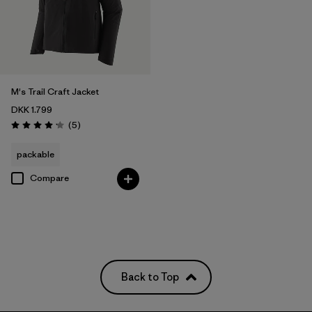
M's Trail Craft Jacket
DKK 1.799
Reviews
(5
)
Rating: 4.2 / 5
packable
Compare
Back to Top