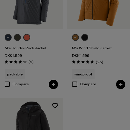
M's Houdini Rock Jacket
M's Wind Shield Jacket
DKK 1.599
DKK 1.599
Reviews
Reviews
(5
)
(25
)
Rating: 4.2 / 5
Rating: 4.7 / 5
packable
windproof
Compare
Compare