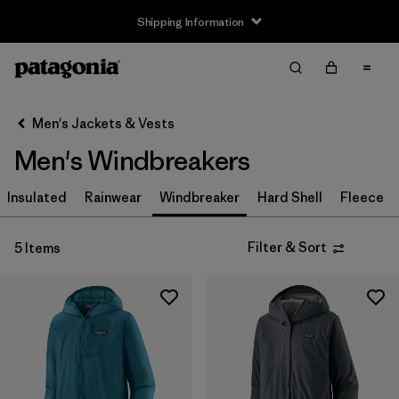
Shipping Information
Filter & Sort
Clear All
Sort By
Men's Jackets & Vests
Filter by
Size
Men's Windbreakers
XS
(4)
Insulated
Rainwear
Windbreaker
Hard Shell
Fleece
S
(5)
Filter & Sort
5 Items
M
(5)
L
(5)
XL
(5)
XXL
(4)