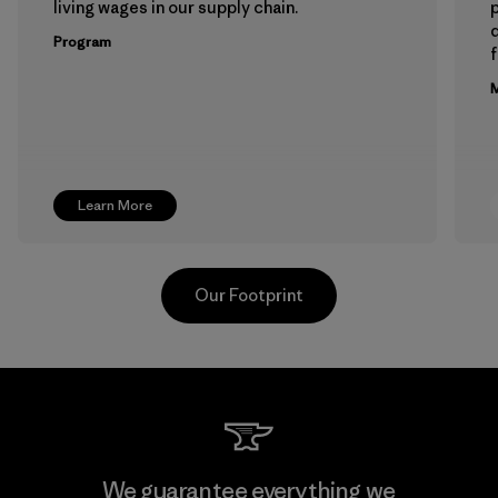
living wages in our supply chain.
p
Program
f
M
Learn More
Our Footprint
Toray International, Inc.
We guarantee everything we