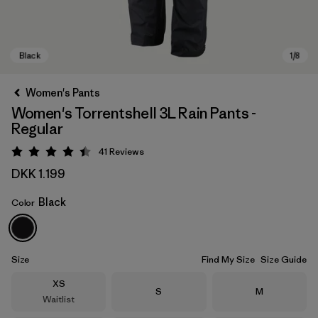
Women's Pants
Women's Torrentshell 3L Rain Pants -
Regular
41
Reviews
Rating: 4.4 / 5
DKK 1.199
Black
Color
Black
Size
Find My Size
Size Guide
Size
XS
Size
Size
S
M
Waitlist