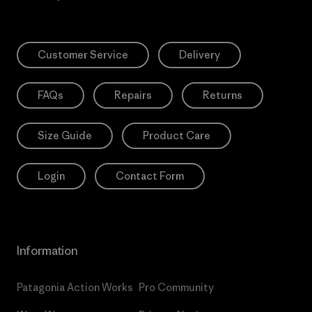
Customer Service
Delivery
FAQs
Repairs
Returns
Size Guide
Product Care
Login
Contact Form
Information
Patagonia Action Works
Pro Community