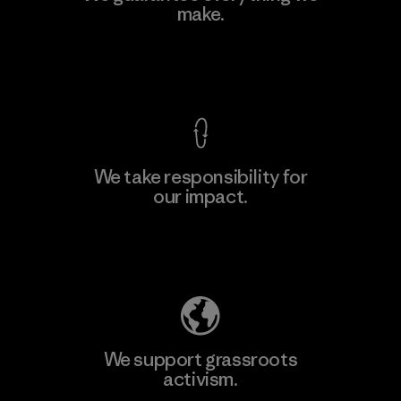
make.
Material-supplier
F
View Ironclad Guarantee
We take responsibility for
our impact.
Learn More
Explore Our Footprint
We support grassroots
activism.