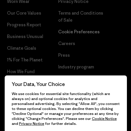
Worn Wear
Privacy Notice
Our Core Values
Terms and Conditions
of Sale
Progress Report
Cookie Preferences
Business Unusual
Careers
Climate Goals
Press
1% For The Planet
Industry program
How We Fund
Affiliate Program
Gift Cards
Your Data, Your Choice
Patagonia Denmark Sitemap
We use cookies for essential site functionality (which are
Find a Store
always on) and optional cookies for analytics and
personalised advertising. By selecting "Allow All", you consent
to these optional cookies. You can decline them by clicking
"Decline Optional" or manage your preferences at any time by
clicking "Change Preferences". Please see our
Cookie Notice
© 2026 Patagonia, Inc. All Rights Reserved.
and
Privacy Notice
for further details.