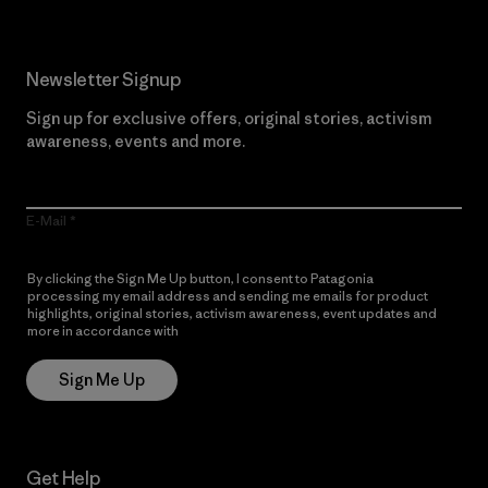
Newsletter Signup
Sign up for exclusive offers, original stories, activism
awareness, events and more.
E-Mail
By clicking the Sign Me Up button, I consent to Patagonia
processing my email address and sending me emails for product
highlights, original stories, activism awareness, event updates and
more in accordance with
Patagonia’s Privacy Notice
Sign Me Up
Get Help