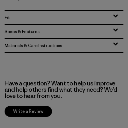
Fit
Specs & Features
Materials & Care Instructions
Have a question? Want to help us improve
and help others find what they need? We’d
love to hear from you.
Write a Review