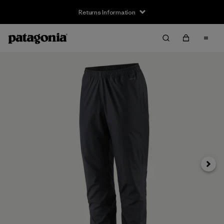
Returns Information
Next