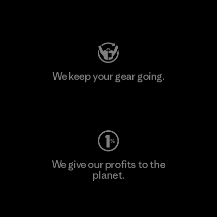
Visit Patagonia Action Works
We keep your gear going.
Visit Worn Wear
We give our profits to the
planet.
Read Our Commitment