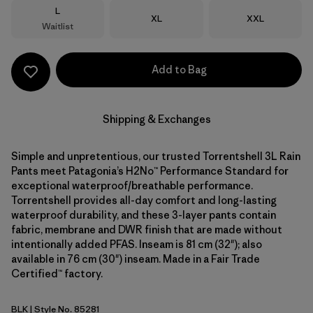
Size
L
Size
Size
XL
XXL
Waitlist
Add to Bag
Shipping & Exchanges
Simple and unpretentious, our trusted Torrentshell 3L Rain
Pants meet Patagonia’s H2No™ Performance Standard for
exceptional waterproof/breathable performance.
Torrentshell provides all-day comfort and long-lasting
waterproof durability, and these 3-layer pants contain
fabric, membrane and DWR finish that are made without
intentionally added PFAS. Inseam is 81 cm (32"); also
available in 76 cm (30") inseam. Made in a Fair Trade
Certified™ factory.
BLK
| Style No. 85281
Black