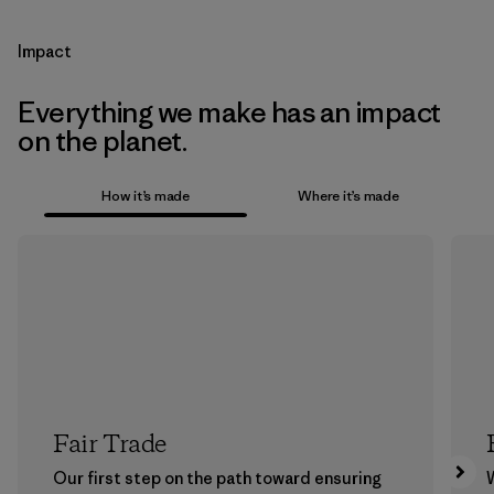
Impact
Everything we make has an impact
on the planet.
How it’s made
Where it’s made
Fair Trade
Our first step on the path toward ensuring