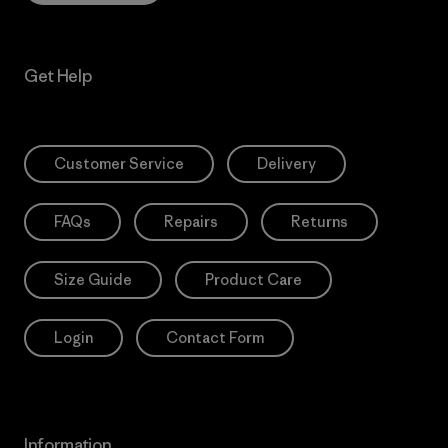
Get Help
Customer Service
Delivery
FAQs
Repairs
Returns
Size Guide
Product Care
Login
Contact Form
Information