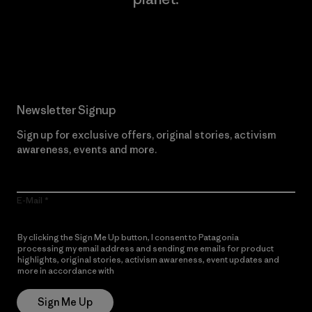
Read Our Commitment
Newsletter Signup
Sign up for exclusive offers, original stories, activism
awareness, events and more.
E-Mail
By clicking the Sign Me Up button, I consent to Patagonia
processing my email address and sending me emails for product
highlights, original stories, activism awareness, event updates and
more in accordance with
Patagonia’s Privacy Notice
Sign Me Up