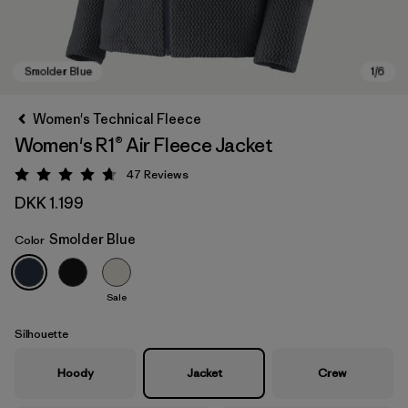
Women's Technical Fleece
Women's R1® Air Fleece Jacket
47
Reviews
Rating: 4.7 / 5
DKK 1.199
Smolder Blue
Color
Smolder Blue
Sale
Silhouette
Hoody
Jacket
Crew