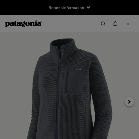
Returns Information
Next