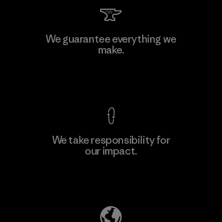
Kingwhale Industries Corp.
We guarantee everything we
make.
Material-supplier
F
View Ironclad Guarantee
We take responsibility for
our impact.
Learn More
Explore Our Footprint