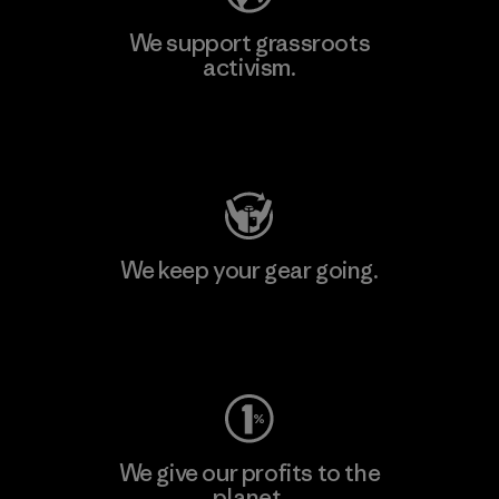
We support grassroots
activism.
Visit Patagonia Action Works
We keep your gear going.
Visit Worn Wear
We give our profits to the
planet.