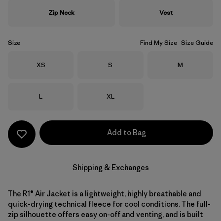
Zip Neck
Vest
Size
Find My Size
Size Guide
Size
Size
Size
XS
S
M
Size
Size
L
XL
Add to Bag
Shipping & Exchanges
The R1® Air Jacket is a lightweight, highly breathable and
quick-drying technical fleece for cool conditions. The full-
zip silhouette offers easy on-off and venting, and is built