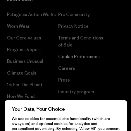
Patagonia Action Works
Pro Community
Worn Wear
Privacy Notice
Our Core Values
Terms and Conditions
of Sale
Progress Report
Cookie Preferences
Business Unusual
Careers
Climate Goals
Press
1% For The Planet
Industry program
How We Fund
Affiliate Program
Gift Cards
Your Data, Your Choice
Patagonia Denmark Sitemap
We use cookies for essential site functionality (which are
Find a Store
always on) and optional cookies for analytics and
personalised advertising. By selecting "Allow All", you consent