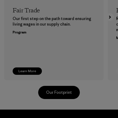
Fair Trade
Our first step on the path toward ensuring
living wages in our supply chain.
m
Program
M
Learn More
Our Footprint