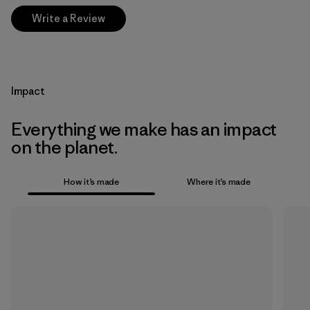
Write a Review
Impact
Everything we make has an impact
on the planet.
How it’s made
Where it’s made