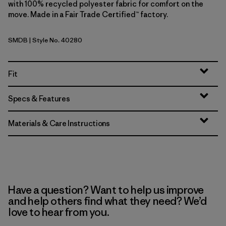
with 100% recycled polyester fabric for comfort on the
move. Made in a Fair Trade Certified™ factory.
SMDB
| Style No. 40280
Smolder Blue
Fit
Specs & Features
Materials & Care Instructions
Have a question? Want to help us improve
and help others find what they need? We’d
love to hear from you.