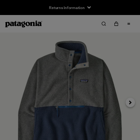
Returns Information
Next