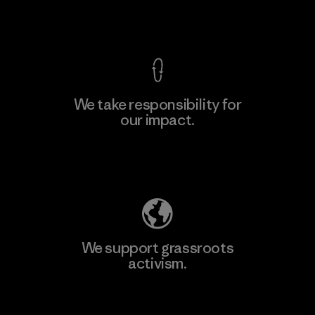
View Ironclad Guarantee
We take responsibility for
our impact.
Learn More
Explore Our Footprint
We support grassroots
activism.
Visit Patagonia Action Works