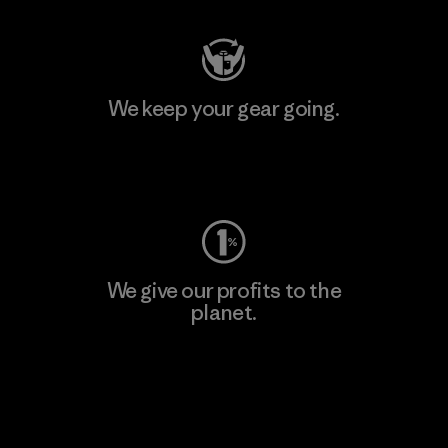
We keep your gear going.
Visit Worn Wear
We give our profits to the
planet.
Read Our Commitment