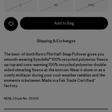
Size
Size
Size
L
XL
XXL
Out of Stock
Out of Stock
Out of Stock
Add to Bag
Shipping & Exchanges
The best-of-both Retro Pile Half-Snap Pullover gives you
smooth-wearing Synchilla® 100% recycled polyester fleece
up top and core-warming 100% recycled polyester double-
sided shearling fleece at the bottom. Wear it alone or as a
comfy midlayer during your cool-weather rambles and the
moments in between. Made in a Fair Trade Certified™
factory.
NENL
| Style No. 23205
New Navy w/Nickel