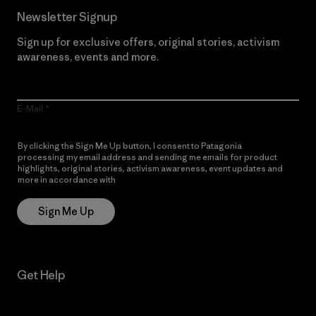
Newsletter Signup
Sign up for exclusive offers, original stories, activism
awareness, events and more.
E-Mail
By clicking the Sign Me Up button, I consent to Patagonia
processing my email address and sending me emails for product
highlights, original stories, activism awareness, event updates and
more in accordance with
Patagonia’s Privacy Notice
Sign Me Up
Get Help