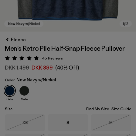
Fleece
Men's Retro Pile Half-Snap Fleece Pullover
45
Reviews
Rating: 4.9 / 5
DKK 1.499
DKK 899
(40% Off)
New Navy w/Nickel
Color
New Navy w/Nickel
Sale
Sale
Size
Find My Size
Size Guide
Size
Size
Size
XS
S
M
Out of Stock
Out of Stock