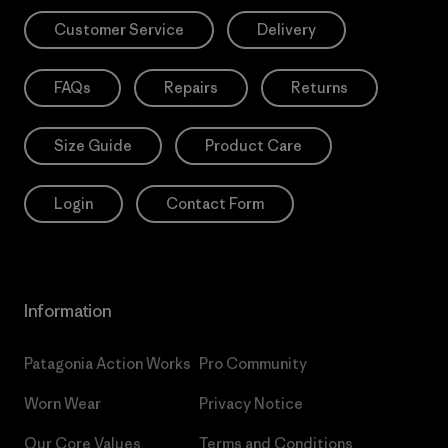
Customer Service
Delivery
FAQs
Repairs
Returns
Size Guide
Product Care
Login
Contact Form
Information
Patagonia Action Works
Pro Community
Worn Wear
Privacy Notice
Our Core Values
Terms and Conditions