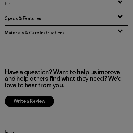
Fit
Specs & Features
Materials & Care Instructions
Have a question? Want to help us improve
and help others find what they need? We’d
love to hear from you.
Write a Review
Impact