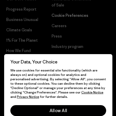
of Sale
Progress Report
Cookie Preferences
Business Unusual
Careers
Climate Goals
Press
1% For The Planet
Industry program
How We Fund
Affiliate Program
Gift Cards
Your Data, Your Choice
Patagonia Denmark Sitemap
We use cookies for essential site functionality (which are
Find a Store
always on) and optional cookies for analytics and
personalised advertising. By selecting "Allow All", you consent
to these optional cookies. You can decline them by clicking
"Decline Optional" or manage your preferences at any time by
clicking "Change Preferences". Please see our
Cookie Notice
© 2026 Patagonia, Inc. All Rights Reserved.
and
Privacy Notice
for further details.
Allow All