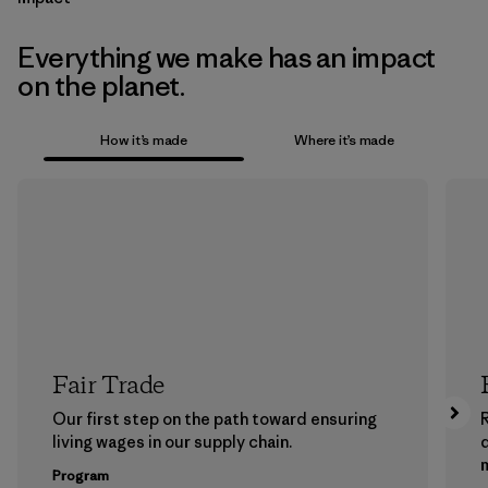
Everything we make has an impact
on the planet.
How it’s made
Where it’s made
Fair Trade
Our first step on the path toward ensuring
living wages in our supply chain.
m
Program