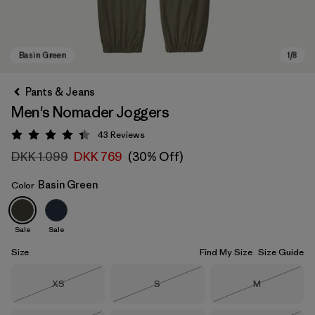
Pants & Jeans
Men's Nomader Joggers
43
Reviews
Rating: 4.4 / 5
DKK 1.099
DKK 769
(30% Off)
Basin Green
Color
Basin Green
Sale
Sale
Size
Find My Size
Size Guide
Size
Size
Size
XS
S
M
Out of Stock
Out of Stock
Out of Stock