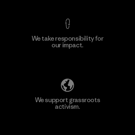
View Ironclad Guarantee
We take responsibility for
our impact.
Learn More
Explore Our Footprint
We support grassroots
activism.
Visit Patagonia Action Works