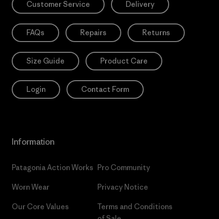
Customer Service
Delivery
FAQs
Repairs
Returns
Size Guide
Product Care
Login
Contact Form
Information
Patagonia Action Works
Pro Community
Worn Wear
Privacy Notice
Our Core Values
Terms and Conditions
of Sale