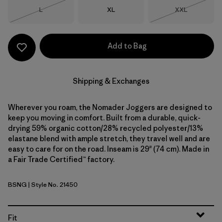
Size
Size
Size
L
XL
XXL
Out of Stock
Out of Stock
Add to Bag
Shipping & Exchanges
Wherever you roam, the Nomader Joggers are designed to
keep you moving in comfort. Built from a durable, quick-
drying 59% organic cotton/28% recycled polyester/13%
elastane blend with ample stretch, they travel well and are
easy to care for on the road. Inseam is 29" (74 cm). Made in
a Fair Trade Certified™ factory.
BSNG
| Style No. 21450
Basin Green
Fit