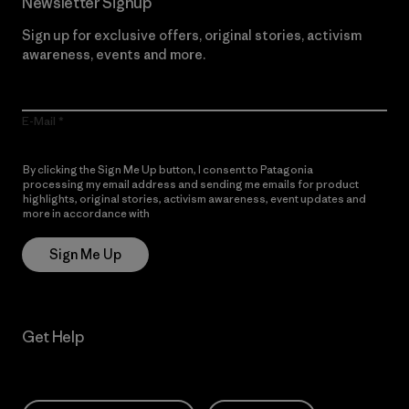
Newsletter Signup
Sign up for exclusive offers, original stories, activism
awareness, events and more.
E-Mail
By clicking the Sign Me Up button, I consent to Patagonia
processing my email address and sending me emails for product
highlights, original stories, activism awareness, event updates and
more in accordance with
Patagonia’s Privacy Notice
Sign Me Up
Get Help