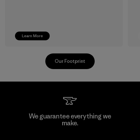
Learn More
Our Footprint
Hirdaramani Industries (Pvt)
We guarantee everything we
Ltd. - Kuruwita
make.
Factory