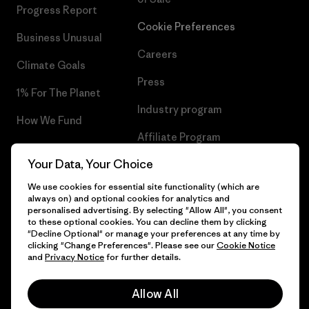
Progress Report
Cookie Preferences
Business Unusual
Careers
Climate Goals
Press
1% For The Planet
Industry program
How We Fund
Affiliate Program
Gift Cards
Your Data, Your Choice
Patagonia Denmark Sitemap
Find a Store
We use cookies for essential site functionality (which are
always on) and optional cookies for analytics and
personalised advertising. By selecting "Allow All", you consent
to these optional cookies. You can decline them by clicking
"Decline Optional" or manage your preferences at any time by
© 2026 Patagonia, Inc. All Rights Reserved.
clicking "Change Preferences". Please see our
Cookie Notice
and
Privacy Notice
for further details.
Allow All
English