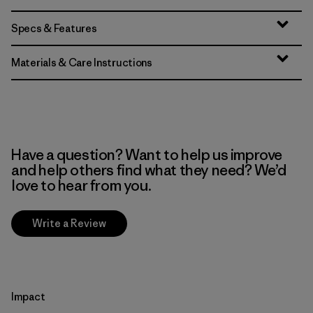
Specs & Features
Materials & Care Instructions
Have a question? Want to help us improve
and help others find what they need? We’d
love to hear from you.
Write a Review
Impact