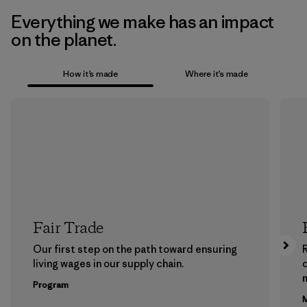
Everything we make has an impact
on the planet.
How it’s made
Where it’s made
Fair Trade
Our first step on the path toward ensuring
living wages in our supply chain.
m
Program
M