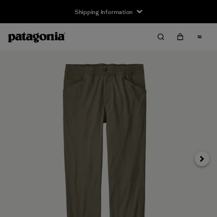
Shipping Information
Next