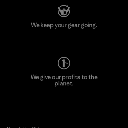
We keep your gear going.
Visit Worn Wear
We give our profits to the
planet.
Read Our Commitment