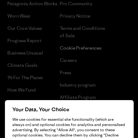
Patagonia Action Works
Pro Community
Worn Wear
Privacy Notice
Our Core Values
Terms and Conditions
of Sale
Progress Report
Cookie Preferences
Business Unusual
Careers
Climate Goals
Press
1% For The Planet
Industry program
How We Fund
Affiliate Program
Gift Cards
Your Data, Your Choice
Patagonia Denmark Sitemap
Find a Store
We use cookies for essential site functionality (which are
always on) and optional cookies for analytics and personalised
advertising. By selecting "Allow All", you consent to these
optional cookies. You can decline them by clicking "Decline