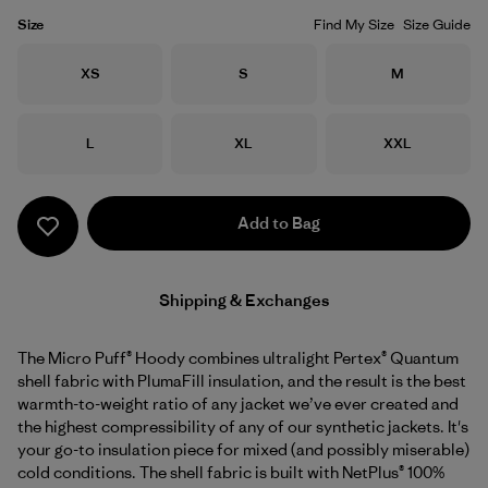
Size
Find My Size
Size Guide
Size
Size
Size
XS
S
M
Size
Size
Size
L
XL
XXL
Add to Bag
Shipping & Exchanges
The Micro Puff® Hoody combines ultralight Pertex® Quantum
shell fabric with PlumaFill insulation, and the result is the best
warmth-to-weight ratio of any jacket we’ve ever created and
the highest compressibility of any of our synthetic jackets. It's
your go-to insulation piece for mixed (and possibly miserable)
cold conditions. The shell fabric is built with NetPlus® 100%