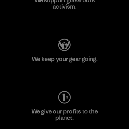
We support grassroots
activism.
Visit Patagonia Action Works
We keep your gear going.
Visit Worn Wear
We give our profits to the
planet.