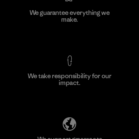
Kwang Viet Garment Co., Ltd
We guarantee everything we
make.
Factory
M
View Ironclad Guarantee
We take responsibility for our
impact.
Learn More
Explore Our Footprint