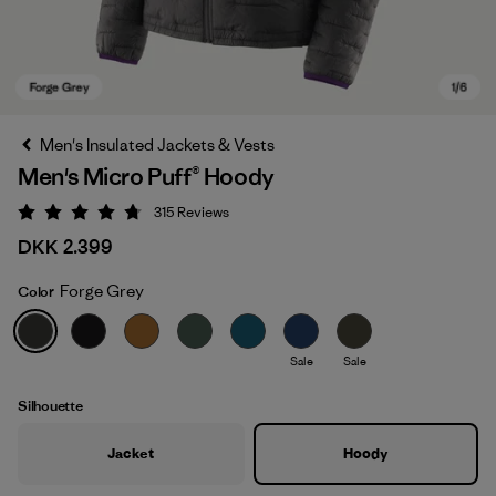
Men's Insulated Jackets & Vests
Men's Micro Puff® Hoody
315
Reviews
Rating: 4.7 / 5
DKK 2.399
Forge Grey
Color
Forge Grey
Sale
Sale
Silhouette
Jacket
Hoody