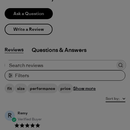
Ask a Question
Write a Review
Reviews
Q&A
Search reviews
Filters
Show more
fit
size
performance
price
Sort by
:
Remy
R
Verified Buyer