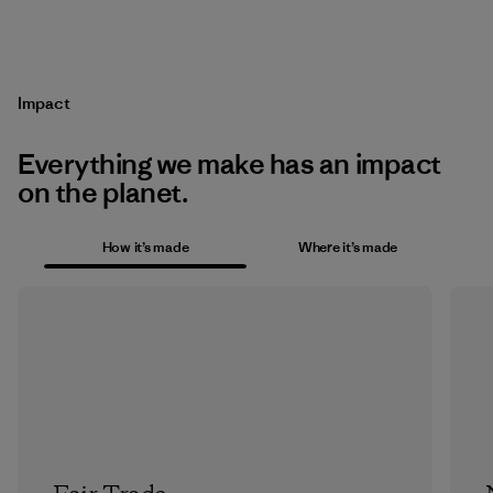
Impact
Everything we make has an impact
on the planet.
How it’s made
Where it’s made