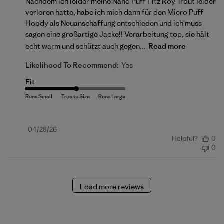
Nachdem ich leider meine Nano Puff Fitz Roy Trout leider
verloren hatte, habe ich mich dann für den Micro Puff
Hoody als Neuanschaffung entschieden und ich muss
sagen eine großartige Jacke!! Verarbeitung top, sie hält
echt warm und schützt auch gegen...
Read more
Likelihood To Recommend:
Yes
Fit
Published
04/28/26
Helpful?
0
date
0
Load more reviews