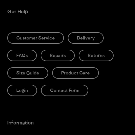
Get Help
Customer Service
Delivery
FAQs
Repairs
Returns
Size Guide
Product Care
Login
Contact Form
Information