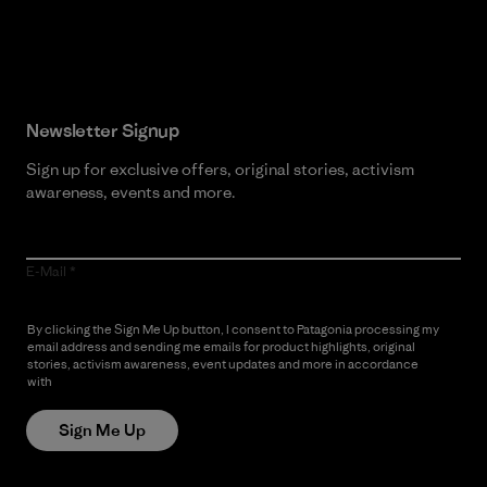
Read Our Commitment
Newsletter Signup
Sign up for exclusive offers, original stories, activism
awareness, events and more.
E-Mail
By clicking the Sign Me Up button, I consent to Patagonia processing my
email address and sending me emails for product highlights, original
stories, activism awareness, event updates and more in accordance
with
Patagonia’s Privacy Notice
Sign Me Up