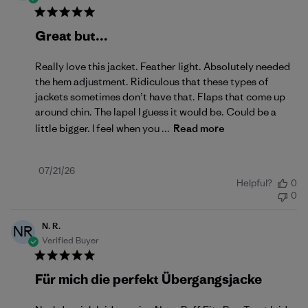
Great but…
Really love this jacket. Feather light. Absolutely needed
the hem adjustment. Ridiculous that these types of
jackets sometimes don’t have that. Flaps that come up
around chin. The lapel I guess it would be. Could be a
little bigger. I feel when you ...
Read more
Published
07/21/26
Helpful?
0
date
0
N. R.
NR
Verified Buyer
Für mich die perfekt Übergangsjacke