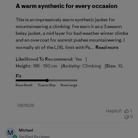
A warm synthetic for every occasion
This is an impressively warm synthetic jacket for
mountaineering a climbing. I've warn it as a 3 season
belay jacket, a mid layer for bad weather winter climbs
and an overcoat for summit pushes mountaineering. I
normally sit of the L/XL limit with Pa...
Read more
|
Likelihood To Recommend:
Yes
|
|
Height:
186 - 190 cm
Activity:
Climbing
Size:
XL
Fit
Published
06/18/26
Helpful?
1
date
0
Michael
M
Verified Reviewer