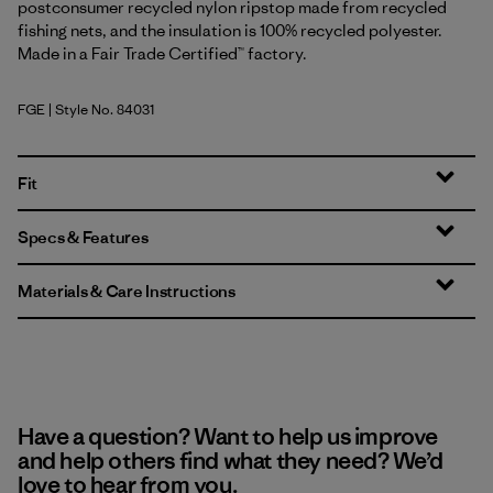
postconsumer recycled nylon ripstop made from recycled
fishing nets, and the insulation is 100% recycled polyester.
Made in a Fair Trade Certified™ factory.
FGE
| Style No. 84031
Forge Grey
Fit
Specs & Features
Materials & Care Instructions
Have a question? Want to help us improve
and help others find what they need? We’d
love to hear from you.