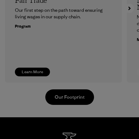
Fair Trade
Our first step on the path toward ensuring
living wages in our supply chain.
N
d
Program
c
M
Learn More
Our Footprint