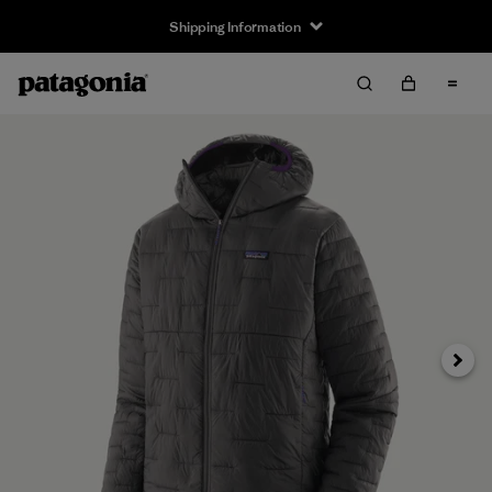
Shipping Information
Next