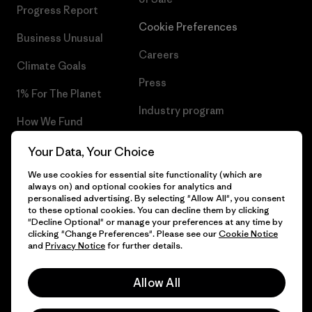
Progress Report
Cookie Preferences
Business Unusual
Careers
Climate Goals
Press
1% For The Planet
Industry program
How We Fund
Affiliate Program
Gift Cards
Your Data, Your Choice
Patagonia Denmark Sitemap
We use cookies for essential site functionality (which are
Find a Store
always on) and optional cookies for analytics and
personalised advertising. By selecting "Allow All", you consent
to these optional cookies. You can decline them by clicking
"Decline Optional" or manage your preferences at any time by
clicking "Change Preferences". Please see our
Cookie Notice
© 2026 Patagonia, Inc. All Rights Reserved.
and
Privacy Notice
for further details.
Allow All
English