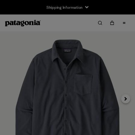
Shipping Information
Next