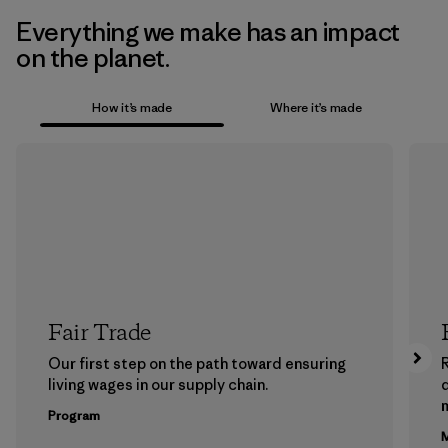
Everything we make has an impact
on the planet.
How it’s made
Where it’s made
Fair Trade
Our first step on the path toward ensuring
living wages in our supply chain.
m
Program
M