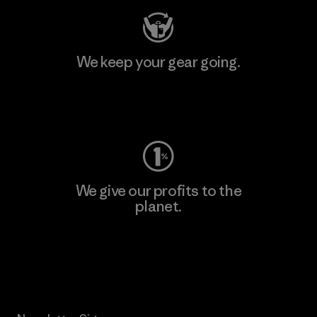
We keep your gear going.
Visit Worn Wear
We give our profits to the
planet.
Read Our Commitment