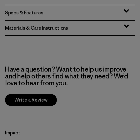
Specs & Features
Materials & Care Instructions
Have a question? Want to help us improve
and help others find what they need? We’d
love to hear from you.
Write a Review
Impact