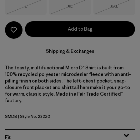
Size
Size
Size
L
XL
XXL
Out of Stock
Out of Stock
Out of Stock
Add to Bag
Shipping & Exchanges
The toasty, multifunctional Micro D™ Shirt is built from
100% recycled polyester microdenier fleece with an anti-
pilling finish on both sides. The left-chest pocket, snap-
closure front placket and shirttail hem make it your go-to
for warm, classic style. Made in a Fair Trade Certified™
factory.
SMDB
| Style No. 23220
Smolder Blue
Fit