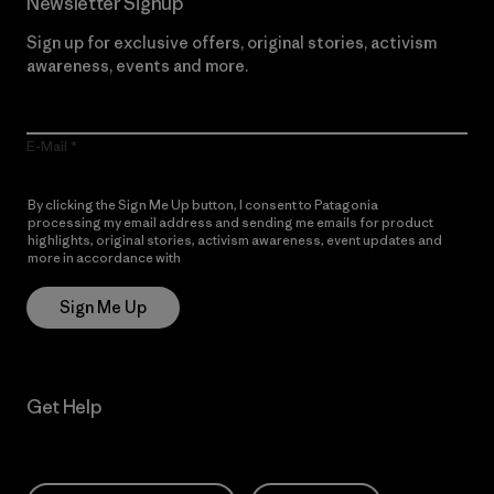
Newsletter Signup
Sign up for exclusive offers, original stories, activism
awareness, events and more.
E-Mail
By clicking the Sign Me Up button, I consent to Patagonia
processing my email address and sending me emails for product
highlights, original stories, activism awareness, event updates and
more in accordance with
Patagonia’s Privacy Notice
Sign Me Up
Get Help