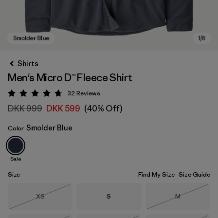
Shirts
Men's Micro D™ Fleece Shirt
32
Reviews
Rating: 4.8 / 5
DKK 999
DKK 599
(40% Off)
Smolder Blue
Color
Smolder Blue
Sale
Size
Find My Size
Size Guide
Size
Size
Size
XS
S
M
Out of Stock
Out of Stock