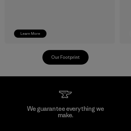
Learn More
Our Footprint
Pettenati
We guarantee everything we
make.
Material-supplier
F