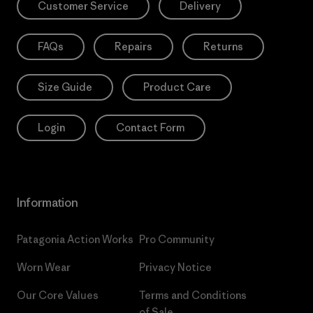
Customer Service
Delivery
FAQs
Repairs
Returns
Size Guide
Product Care
Login
Contact Form
Information
Patagonia Action Works
Pro Community
Worn Wear
Privacy Notice
Our Core Values
Terms and Conditions
of Sale