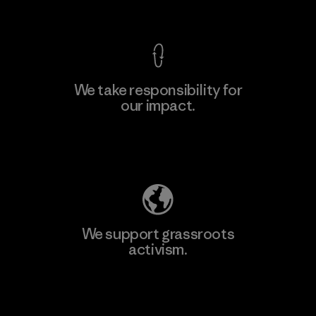
View Ironclad Guarantee
We take responsibility for
our impact.
Learn More
Explore Our Footprint
We support grassroots
activism.
Visit Patagonia Action Works