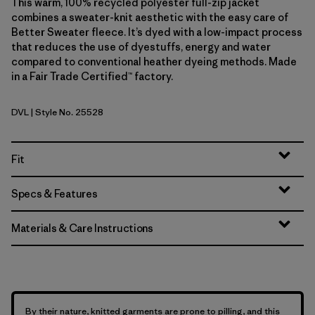
This warm, 100% recycled polyester full-zip jacket
combines a sweater-knit aesthetic with the easy care of
Better Sweater fleece. It’s dyed with a low-impact process
that reduces the use of dyestuffs, energy and water
compared to conventional heather dyeing methods. Made
in a Fair Trade Certified™ factory.
DVL
| Style No. 25528
Dried Vanilla
Fit
Specs & Features
Materials & Care Instructions
By their nature, knitted garments are prone to pilling, and this