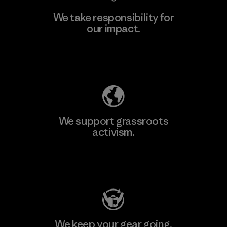
We take responsibility for
our impact.
Learn More
Explore Our Footprint
We support grassroots
activism.
Visit Patagonia Action Works
We keep your gear going.