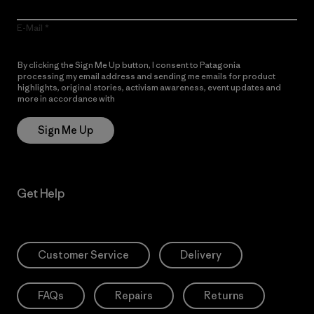
E-Mail
By clicking the Sign Me Up button, I consent to Patagonia
processing my email address and sending me emails for product
highlights, original stories, activism awareness, event updates and
more in accordance with
Patagonia’s Privacy Notice
Sign Me Up
Get Help
Customer Service
Delivery
FAQs
Repairs
Returns