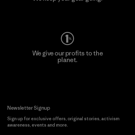
Visit Worn Wear
We give our profits to the
planet.
Read Our Commitment
Newsletter Signup
Sign up for exclusive offers, original stories, activism
awareness, events and more.