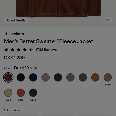
Jackets
Men's Better Sweater™ Fleece Jacket
1782
Reviews
Rating: 4.5 / 5
DKK 1.299
Dried Vanilla
Color
Dried Vanilla
Sale
Sale
Sale
Sale
Silhouette