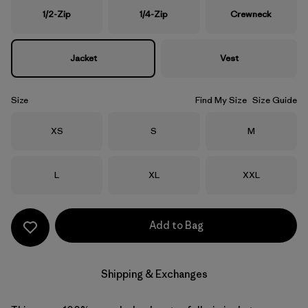
1/2-Zip
1/4-Zip
Crewneck
Jacket
Vest
Size
Find My Size
Size Guide
Size
Size
Size
XS
S
M
Size
Size
Size
L
XL
XXL
Add to Bag
Shipping & Exchanges