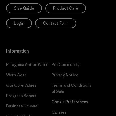
Size Guide
Product Care
Login
Contact Form
Information
Patagonia Action Works
Pro Community
Worn Wear
Privacy Notice
Our Core Values
Terms and Conditions
of Sale
Progress Report
Cookie Preferences
Business Unusual
Careers