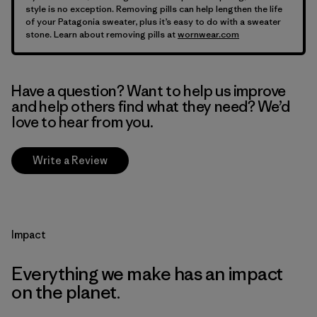
style is no exception. Removing pills can help lengthen the life
of your Patagonia sweater, plus it’s easy to do with a sweater
stone. Learn about removing pills at
wornwear.com
Have a question? Want to help us improve
and help others find what they need? We’d
love to hear from you.
Write a Review
Impact
Everything we make has an impact
on the planet.