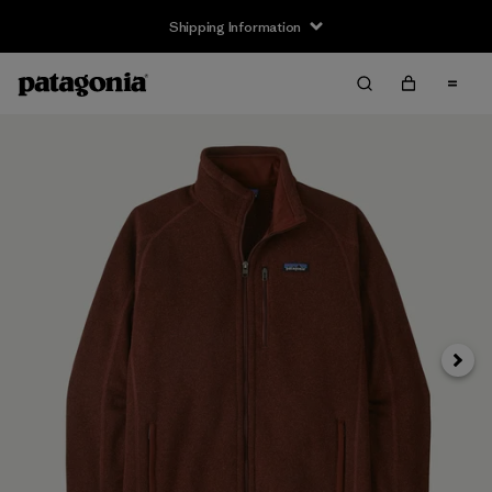
Shipping Information
Next