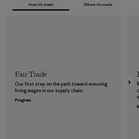
How it’s made
Where it’s made
Fair Trade
Our first step on the path toward ensuring
living wages in our supply chain.
m
Program
M