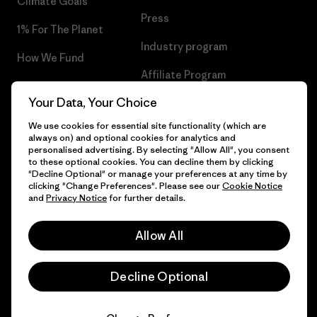
Climate Goals
Press
1% For The Planet
Industry program
How We Fund
Affiliate Program
Gift Cards
Your Data, Your Choice
Patagonia Denmark Sitemap
Find a Store
We use cookies for essential site functionality (which are
always on) and optional cookies for analytics and
personalised advertising. By selecting "Allow All", you consent
to these optional cookies. You can decline them by clicking
"Decline Optional" or manage your preferences at any time by
© 2026 Patagonia, Inc. All Rights Reserved.
clicking "Change Preferences". Please see our
Cookie Notice
and
Privacy Notice
for further details.
Allow All
English
Decline Optional