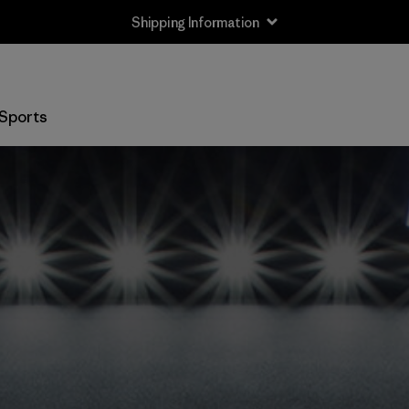
Shipping Information
Sports