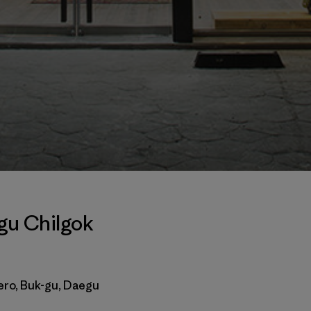
gu Chilgok
ero, Buk-gu, Daegu