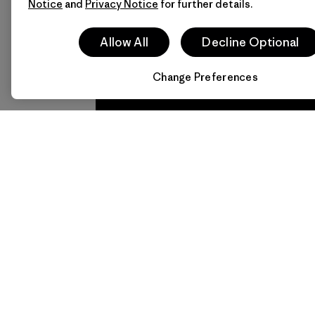
Notice
and
Privacy Notice
for further details.
Allow All
Decline Optional
Follow Patagonia Daegu 
Change Preferences
We
We 
guarantee
resp
everything
for 
we make.
imp