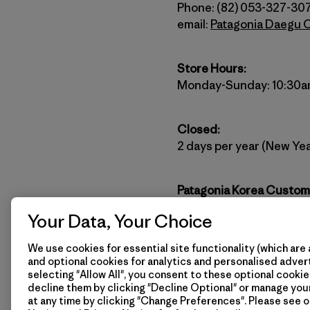
Phone: (82) 053-327-30
email:
Patagonia Daegu 
Store Hours:
Monday-Sunday: 10:30a
Closed:
2 days per year (New Yea
Patagonia Korea Custom
(82) 2-6196-4032
Your Data, Your Choice
Website:
http://www.pat
email:
patagoniakorea@p
We use cookies for essential site functionality (which are 
and optional cookies for analytics and personalised advert
selecting "Allow All", you consent to these optional cookie
Stay connected with Pata
decline them by clicking "Decline Optional" or manage yo
at any time by clicking "Change Preferences". Please see 