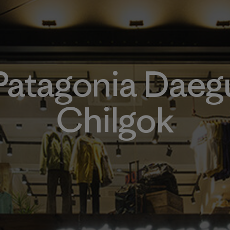
Patagonia Daeg
Chilgok