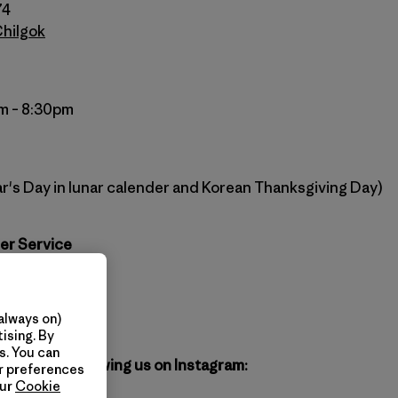
74
Chilgok
m – 8:30pm
r's Day in lunar calender and Korean Thanksgiving Day)
er Service
agonia.co.kr
atagonia.kr
always on)
ising. By
s. You can
gonia by following us on Instagram:
ur preferences
our
Cookie