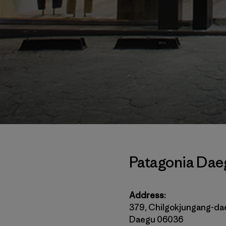
Patagonia Dae
Address:
379, Chilgokjungang-da
Daegu 06036