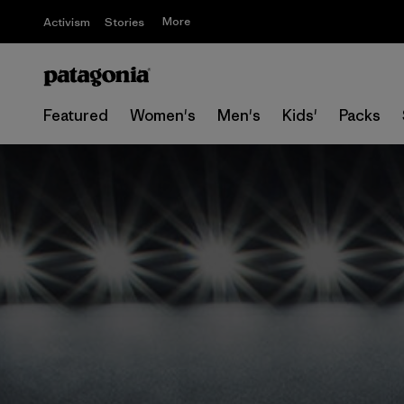
More
Activism
Stories
Featured
Women's
Men's
Kids'
Packs