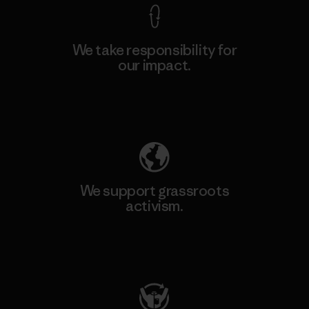
We take responsibility for
our impact.
Explore Our Footprint
We support grassroots
activism.
Visit Patagonia Action Works