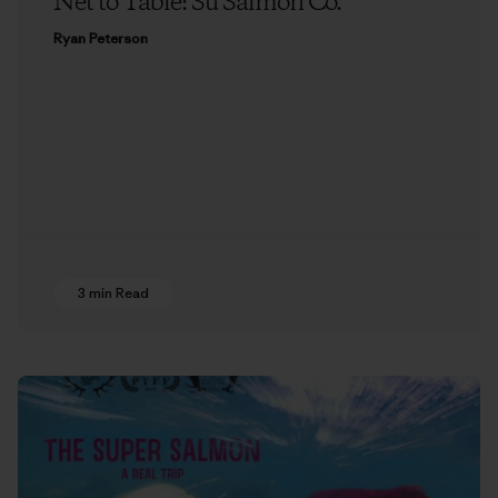
Net to Table: Su Salmon Co.
Ryan Peterson
3 min Read