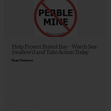
Help Protect Bristol Bay – Watch Sea-
Swallow’d and Take Action Today
Ryan Peterson