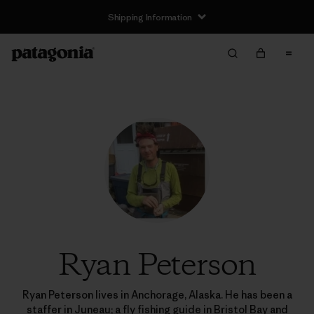
Shipping Information
Ryan Peterson
Ryan Peterson lives in Anchorage, Alaska. He has been a
staffer in Juneau; a fly fishing guide in Bristol Bay and