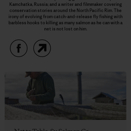
Kamchatka, Russia; and a writer and filmmaker covering
conservation stories around the North Pacific Rim. The
irony of evolving from catch-and-release fly fishing with
barbless hooks to killing as many salmon as he can with a
net is not lost on him.
Facebook
Website