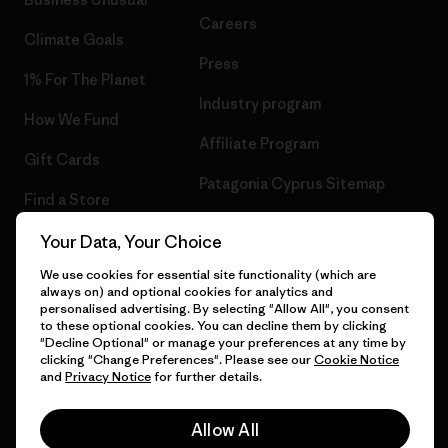
Careers
Climate Goals
Press
1% For The Planet
Industry program
How We Fund
Affiliate Program
Gift Cards
Patagonia Cyprus Sitemap
Find a Store
Your Data, Your Choice
We use cookies for essential site functionality (which are
always on) and optional cookies for analytics and
© 2026 Patagonia, Inc. All Rights Reserved.
personalised advertising. By selecting "Allow All", you consent
to these optional cookies. You can decline them by clicking
"Decline Optional" or manage your preferences at any time by
clicking "Change Preferences". Please see our
Cookie Notice
and
Privacy Notice
for further details.
English
Allow All