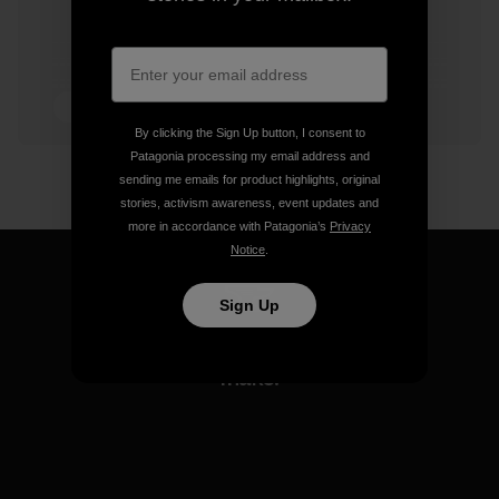
3 min Read
By clicking the Sign Up button, I consent to
Patagonia processing my email address and
sending me emails for product highlights, original
stories, activism awareness, event updates and
more in accordance with Patagonia’s
Privacy
Notice
.
Sign Up
We guarantee everything we
make.
View Ironclad Guarantee