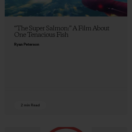
“The Super Salmon:” A Film About
One Tenacious Fish
Ryan Peterson
2 min Read