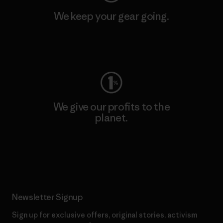
We keep your gear going.
Visit Worn Wear
We give our profits to the
planet.
Read Our Commitment
Newsletter Signup
Sign up for exclusive offers, original stories, activism