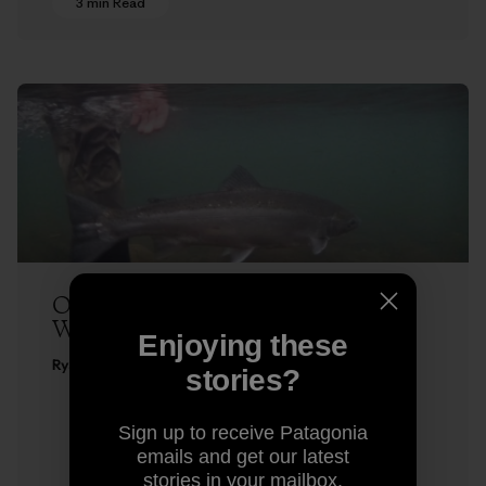
3 min Read
One in Winter – Fly Fishing for
Winter-Run Steelhead
Enjoying these
Ryan Peterson
stories?
Sign up to receive Patagonia
emails and get our latest
stories in your mailbox.