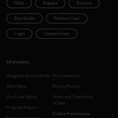
FAQs
Repairs
Returns
Size Guide
Product Care
Login
Contact Form
Information
Patagonia Action Works
Pro Community
Worn Wear
Privacy Notice
Our Core Values
Terms and Conditions
of Sale
Progress Report
Cookie Preferences
Business Unusual