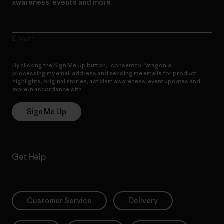
awareness, events and more.
E-Mail
By clicking the Sign Me Up button, I consent to Patagonia
processing my email address and sending me emails for product
highlights, original stories, activism awareness, event updates and
more in accordance with
Patagonia’s Privacy Notice
Sign Me Up
Get Help
Customer Service
Delivery