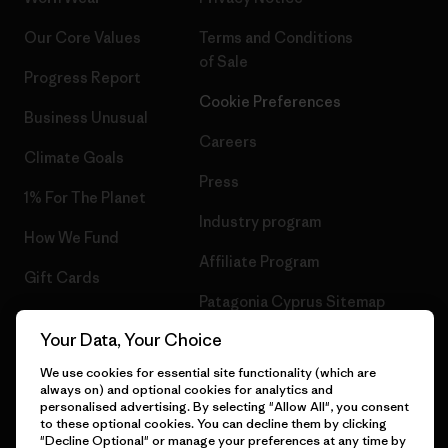
Our Core Values
Terms and Conditions
of Sale
Progress Report
Cookie Preferences
Business Unusual
Careers
Climate Goals
Press
1% For The Planet
Industry program
How We Fund
Affiliate Program
Gift Cards
Patagonia Cyprus Sitemap
Find a Store
Your Data, Your Choice
We use cookies for essential site functionality (which are
always on) and optional cookies for analytics and
personalised advertising. By selecting "Allow All", you consent
© 2026 Patagonia, Inc. All Rights Reserved.
to these optional cookies. You can decline them by clicking
"Decline Optional" or manage your preferences at any time by