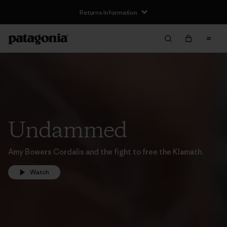
Returns Information
Undammed
Amy Bowers Cordalis and the fight to free the Klamath.
Watch