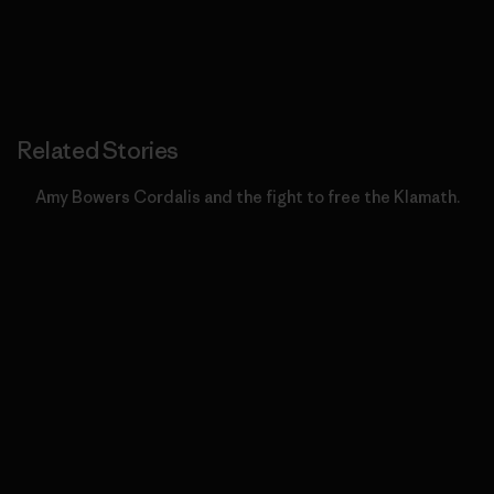
Related Stories
Amy Bowers Cordalis and the fight to free the Klamath.