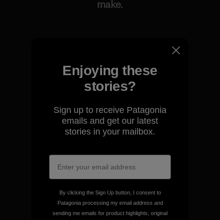
make.
View Ironclad Guarantee
Enjoying these
stories?
We take responsibility for
our impact.
Sign up to receive Patagonia
emails and get our latest
stories in your mailbox.
Explore Our Footprint
We support grassroots
By clicking the Sign Up button, I consent to
activism.
Patagonia processing my email address and
sending me emails for product highlights, original