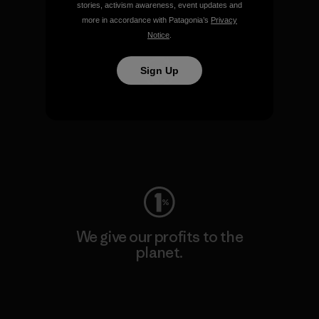
stories, activism awareness, event updates and
Visit Patagonia Action Works
more in accordance with Patagonia’s
Privacy
Notice
.
Sign Up
We keep your gear going.
Visit Worn Wear
We give our profits to the
planet.
Read Our Commitment