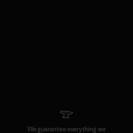
We guarantee everything we