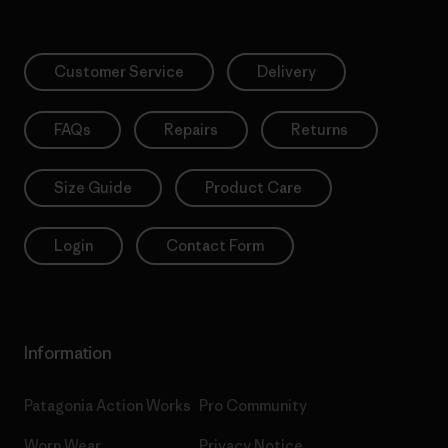
Customer Service
Delivery
FAQs
Repairs
Returns
Size Guide
Product Care
Login
Contact Form
Information
Patagonia Action Works
Pro Community
Worn Wear
Privacy Notice