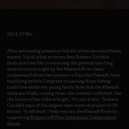
2024 / 17 Min
After witnessing a massive fish kill on her ancestral home
waters, Yurok tribal attorney Amy Bowers Cordalis
dedicated her life to reversing the generations-long
destruction wrought by the Klamath River dams.
Undammed
follows her journey to free the Klamath, from
testifying before Congress to passing down fishing
traditions within her young family. Now that the Klamath
dams are finally coming down, she remains confident that
the future of her tribe is bright. “It’s not a test,” Bowers
Cordalis says of the largest dam-removal project in US
history. “It will work.” Help restore the Klamath River by
supporting
Ridges to Riffles Indigenous Conservation
Group
.