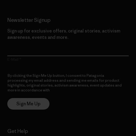
Newsletter Signup
Sign up for exclusive offers, original stories, activism
awareness, events and more.
E-Mail
By clicking the Sign Me Up button, I consent to Patagonia
processing my email address and sending me emails for product
highlights, original stories, activism awareness, event updates and
more in accordance with
Patagonia’s Privacy Notice
Sign Me Up
Get Help