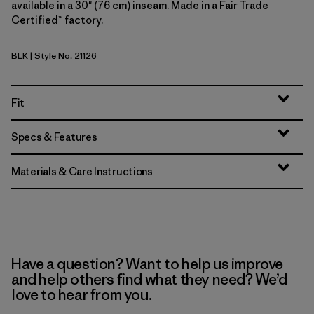
available in a 30" (76 cm) inseam. Made in a Fair Trade
Certified™ factory.
BLK
| Style No. 21126
Black
Fit
Specs & Features
Materials & Care Instructions
Have a question? Want to help us improve
and help others find what they need? We’d
love to hear from you.