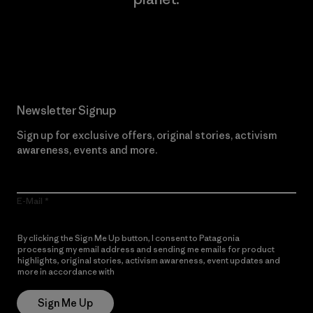
Read Our Commitment
Newsletter Signup
Sign up for exclusive offers, original stories, activism
awareness, events and more.
E-Mail
By clicking the Sign Me Up button, I consent to Patagonia
processing my email address and sending me emails for product
highlights, original stories, activism awareness, event updates and
more in accordance with
Patagonia’s Privacy Notice
Sign Me Up