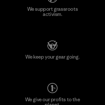
We support grassroots
activism.
Visit Patagonia Action Works
We keep your gear going.
Visit Worn Wear
We give our profits to the
planet.