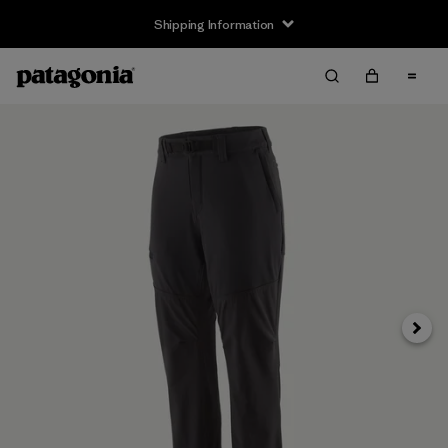
Shipping Information
Next