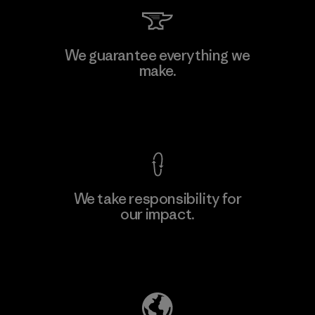
Singtex Industrial
We guarantee everything we
make.
Material-supplier
F
View Ironclad Guarantee
We take responsibility for
our impact.
Learn More
Explore Our Footprint