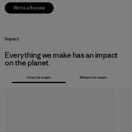
Write a Review
Impact
Everything we make has an impact
on the planet.
How it’s made
Where it’s made