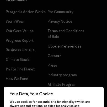
Patagonia Action Works
Pro Community
Worn Wear
Privacy Notice
Our Core Values
Terms and Conditions
of Sale
Progress Report
Cookie Preferences
Business Unusual
Careers
Climate Goals
Press
1% For The Planet
Industry program
How We Fund
Affiliate Program
Gift Cards
Your Data, Your Choice
Patagonia Cyprus Sitemap
Find a Store
We use cookies for essential site functionality (which are
always on) and optional cookies for analytics and