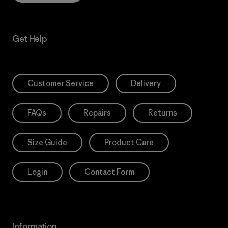
Get Help
Customer Service
Delivery
FAQs
Repairs
Returns
Size Guide
Product Care
Login
Contact Form
Information