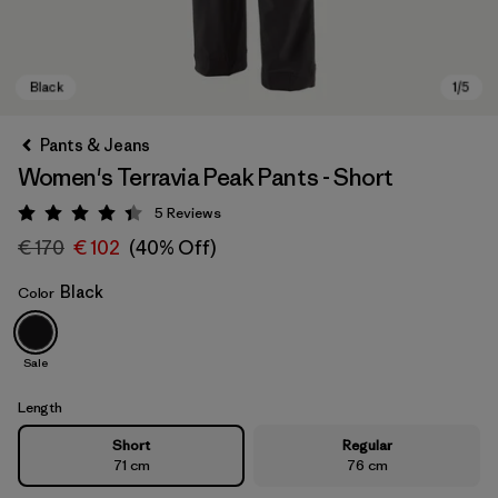
Pants & Jeans
Women's Terravia Peak Pants - Short
5
Reviews
Rating: 4.4 / 5
€ 170
€ 102
(40% Off)
Black
Color
Black
Sale
Length
Short
Regular
71 cm
76 cm