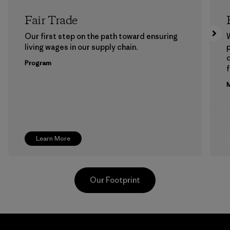
Fair Trade
Our first step on the path toward ensuring
living wages in our supply chain.
p
Program
f
M
Learn More
Our Footprint