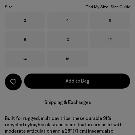
Size
Find My Size
Size Guide
Size
Size
Size
2
4
6
Size
Size
Size
8
10
12
Size
Size
14
16
Add to Bag
Shipping & Exchanges
Built for rugged, multiday trips, these durable 91%
recycled nylon/9% elastane pants feature a slim fit with
moderate articulation and a 28" (71 cm) inseam; also