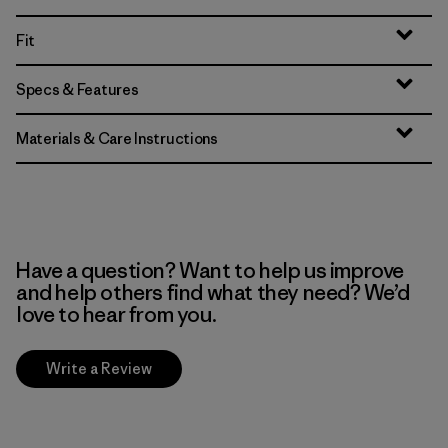
Fit
Specs & Features
Materials & Care Instructions
Have a question? Want to help us improve
and help others find what they need? We’d
love to hear from you.
Write a Review