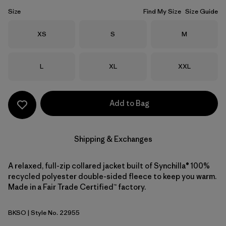
Size
Find My Size
Size Guide
Size
Size
Size
XS
S
M
Size
Size
Size
L
XL
XXL
Add to Bag
Shipping & Exchanges
A relaxed, full-zip collared jacket built of Synchilla® 100%
recycled polyester double-sided fleece to keep you warm.
Made in a Fair Trade Certified™ factory.
BKSO
| Style No. 22955
Black Solid