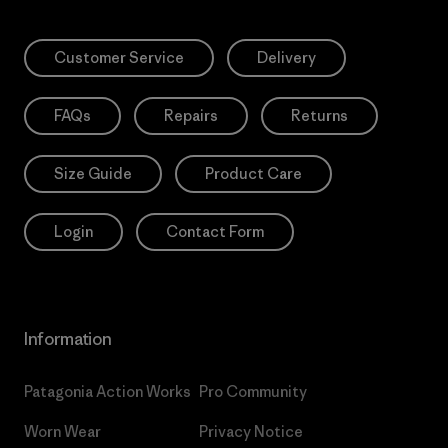
Customer Service
Delivery
FAQs
Repairs
Returns
Size Guide
Product Care
Login
Contact Form
Information
Patagonia Action Works
Pro Community
Worn Wear
Privacy Notice