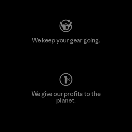
Visit Patagonia Action Works
We keep your gear going.
Visit Worn Wear
We give our profits to the
planet.
Read Our Commitment