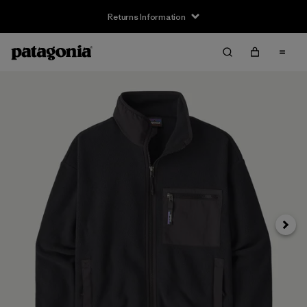
Returns Information
Next