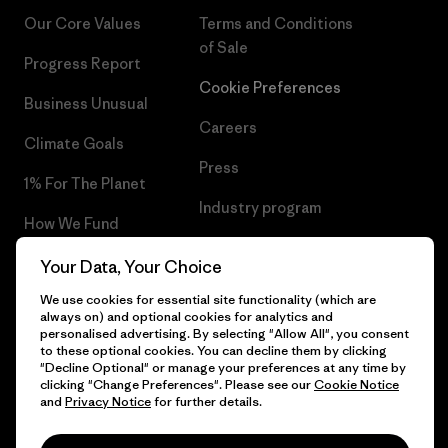
Our Core Values
Terms and Conditions
of Sale
Progress Report
Cookie Preferences
Business Unusual
Careers
Climate Goals
Press
1% For The Planet
Industry program
How We Fund
Affiliate Program
Gift Cards
Your Data, Your Choice
Patagonia Cyprus Sitemap
We use cookies for essential site functionality (which are
Find a Store
always on) and optional cookies for analytics and
personalised advertising. By selecting "Allow All", you consent
to these optional cookies. You can decline them by clicking
"Decline Optional" or manage your preferences at any time by
clicking "Change Preferences". Please see our
Cookie Notice
© 2026 Patagonia, Inc. All Rights Reserved.
and
Privacy Notice
for further details.