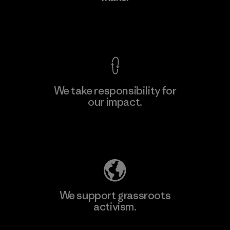
View Ironclad Guarantee
We take responsibility for
our impact.
Learn More
Explore Our Footprint
We support grassroots
activism.