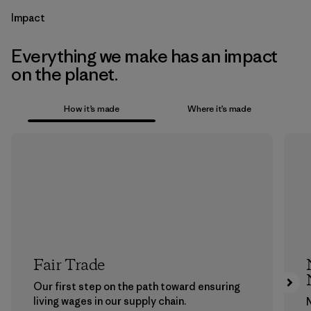
Impact
Everything we make has an impact
on the planet.
How it’s made
Where it’s made
Fair Trade
Our first step on the path toward ensuring
living wages in our supply chain.