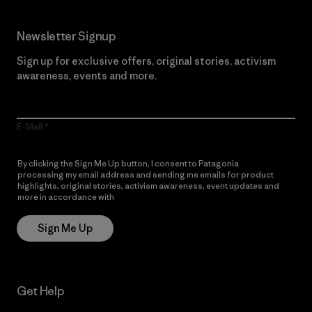
Newsletter Signup
Sign up for exclusive offers, original stories, activism
awareness, events and more.
E-Mail
By clicking the Sign Me Up button, I consent to Patagonia
processing my email address and sending me emails for product
highlights, original stories, activism awareness, event updates and
more in accordance with
Patagonia’s Privacy Notice
Sign Me Up
Get Help