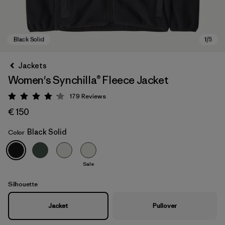
Jackets
Women's Synchilla® Fleece Jacket
179
Reviews
Rating: 4.1 / 5
€ 150
Black Solid
Color
Black Solid
Sale
Silhouette
Jacket
Pullover