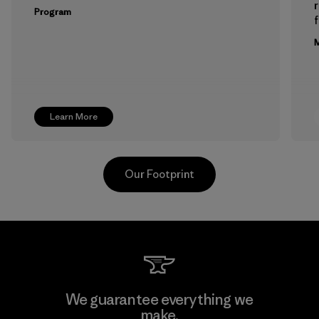
Program
f
M
Learn More
Our Footprint
Pettenati
We guarantee everything we
make.
Material-supplier
M