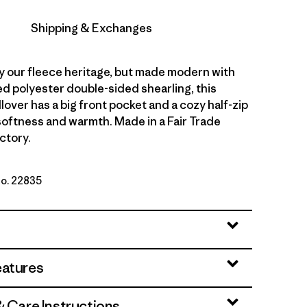
Shipping & Exchanges
y our fleece heritage, but made modern with
d polyester double-sided shearling, this
lover has a big front pocket and a cozy half-zip
 softness and warmth. Made in a Fair Trade
ctory.
No. 22835
ue
eatures
& Care Instructions