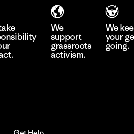
Eheliyagoda
Learn More
Factory
take
We
We ke
onsibility
support
your ge
our
grassroots
going.
act.
activism.
Visit Worn W
 Our Footprint
Visit Patagonia
Action Works
Get Help