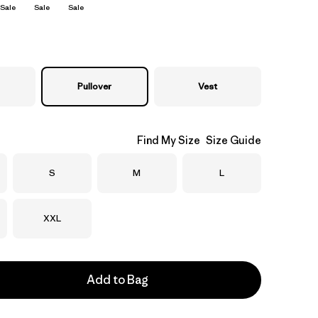
Sale
Sale
Sale
Pullover
Vest
Find My Size
Size Guide
Size
Size
Size
S
M
L
Size
XXL
Add to Bag