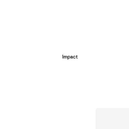
Impact