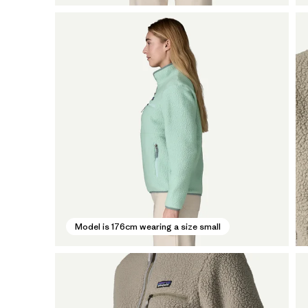
Model is 176cm wearing a size small