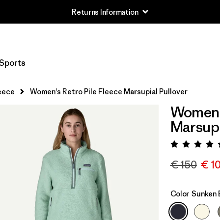
Returns Information
Sports
eece
Women's Retro Pile Fleece Marsupial Pullover
Women's
Marsupi
Rating:
€ 150
€ 1
Color
Sunken 