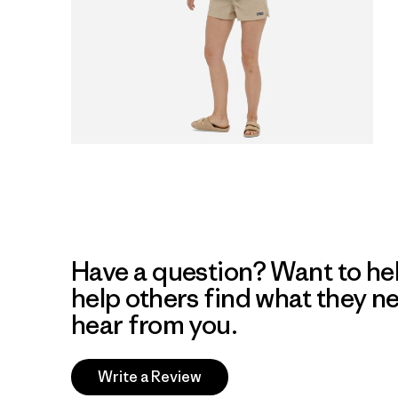
Have a question? Want to he
help others find what they n
hear from you.
Write a Review