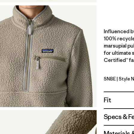
Influenced b
100% recycle
marsupial pul
for ultimate
Certified™ fa
SNBE
| Style 
Sunken Bl
Fit
Specs & F
Materials 