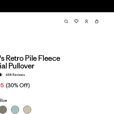
 Retro Pile Fleece
al Pullover
498
Reviews
 4.6 / 5
05
(30% Off)
Blue