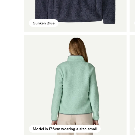
Sunken Blue
Model is 176cm wearing a size small