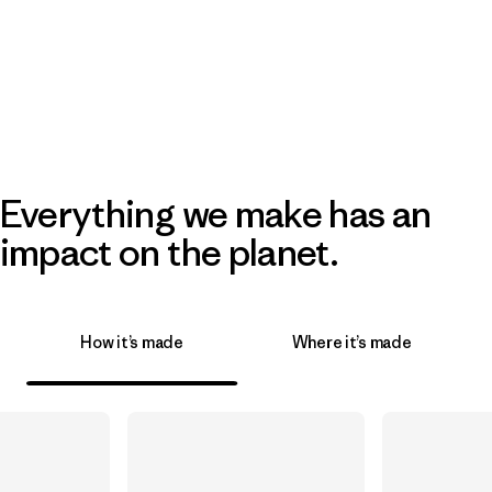
Everything we make has an
impact on the planet.
How it’s made
Where it’s made