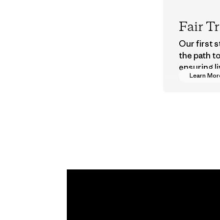
Fair T
Our first 
the path t
ensuring li
Learn Mor
wages in o
supply cha
Program