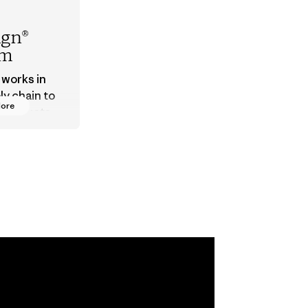
ign®
em
 works in
ly chain to
More
 products
safe for
ronment,
 and
rs.