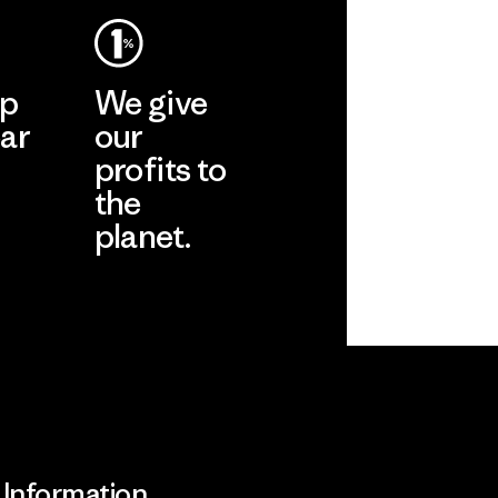
ep
We give
ar
our
profits to
the
planet.
ear
Read Our
Commitment
Information