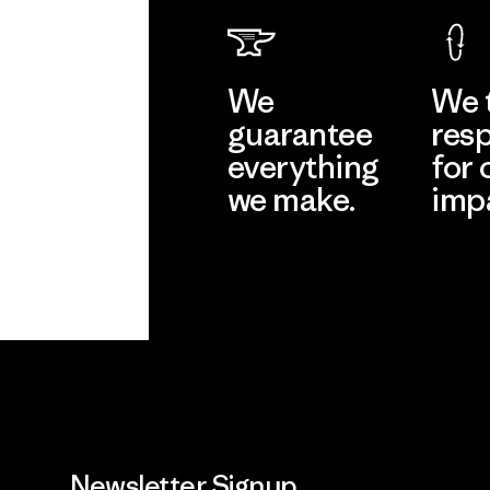
We
We 
guarantee
resp
everything
for 
we make.
imp
View Ironclad
Explore
Guarantee
Newsletter Signup