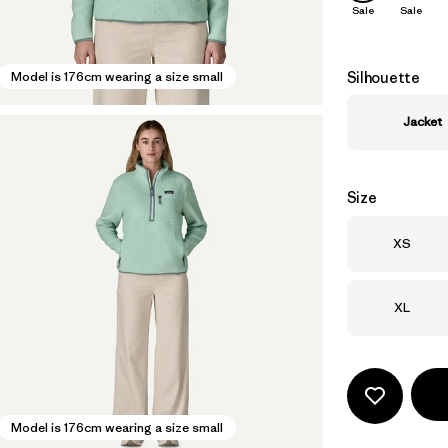
Sale
Sale
Silhouette
Model is 176cm wearing a size small
Jacket
Size
Size
XS
Size
XL
Model is 176cm wearing a size small