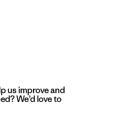
lp us improve and
eed? We’d love to