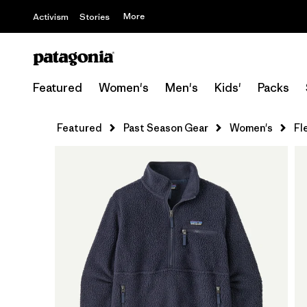
More
Activism
Stories
Featured
Women's
Men's
Kids'
Packs
Featured
Past Season Gear
Women's
Fl