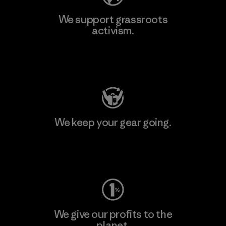
We support grassroots
activism.
Visit Patagonia Action Works
We keep your gear going.
Visit Worn Wear
We give our profits to the
planet.