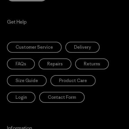
Get Help
Customer Service
Delivery
FAQs
Repairs
Returns
Size Guide
Product Care
Login
Contact Form
Information