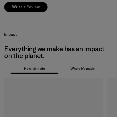
Write a Review
Impact
Everything we make has an impact
on the planet.
How it’s made
Where it’s made