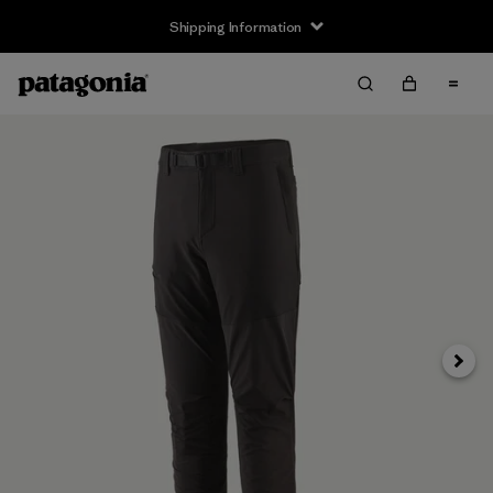
Shipping Information
Next