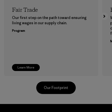
Fair Trade
Our first step on the path toward ensuring
living wages in our supply chain.
p
Program
f
M
Learn More
Our Footprint