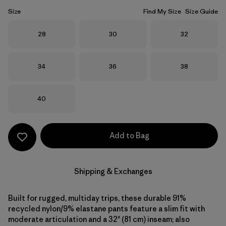
Size
Find My Size
Size Guide
Size
Size
Size
28
30
32
Size
Size
Size
34
36
38
Size
40
Add to Bag
Shipping & Exchanges
Built for rugged, multiday trips, these durable 91%
recycled nylon/9% elastane pants feature a slim fit with
moderate articulation and a 32" (81 cm) inseam; also