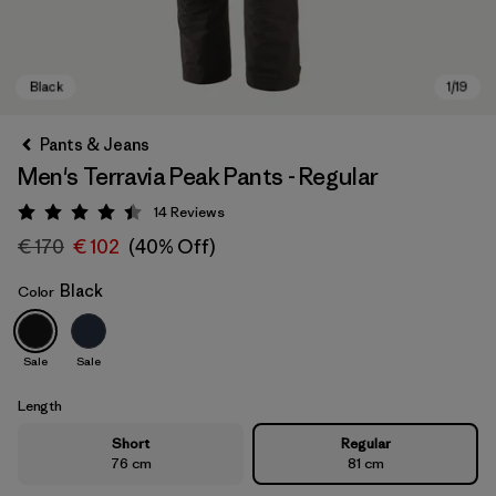
Pants & Jeans
Men's Terravia Peak Pants - Regular
14
Reviews
Rating: 4.4 / 5
€ 170
€ 102
(40% Off)
Black
Color
Black
Sale
Sale
Length
Short
Regular
76 cm
81 cm