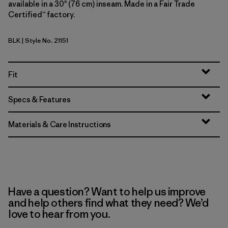
available in a 30" (76 cm) inseam. Made in a Fair Trade
Certified™ factory.
BLK
| Style No. 21151
Black
Fit
Specs & Features
Materials & Care Instructions
Have a question? Want to help us improve
and help others find what they need? We’d
love to hear from you.