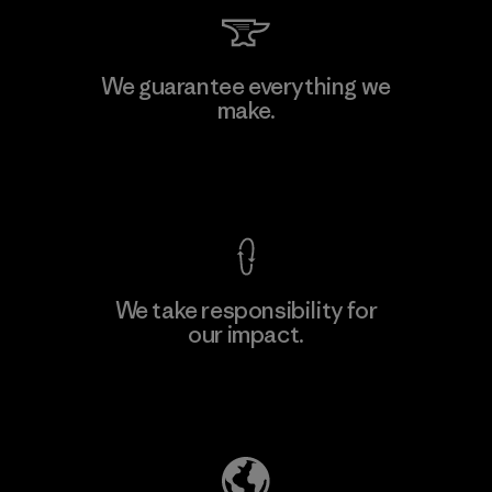
Singtex Industrial
We guarantee everything we
make.
Material-supplier
F
View Ironclad Guarantee
We take responsibility for
our impact.
Learn More
Explore Our Footprint