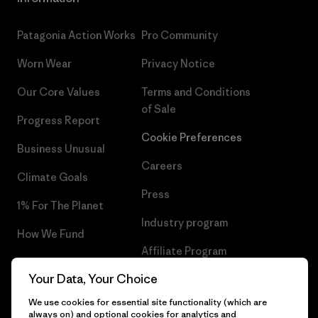
Patagonia Action Works
Pro Community
Worn Wear
Privacy Notice
Our Core Values
Terms and Conditions
of Sale
Progress Report
Cookie Preferences
Business Unusual
Careers
Climate Goals
Press
1% For The Planet
Industry program
How We Fund
Affiliate Program
Gift Cards
Your Data, Your Choice
Patagonia Cyprus Sitemap
Find a Store
We use cookies for essential site functionality (which are
always on) and optional cookies for analytics and