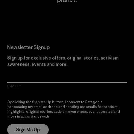
Read Our Commitment
Newsletter Signup
Sign up for exclusive offers, original stories, activism
awareness, events and more.
E-Mail
By clicking the Sign Me Up button, I consent to Patagonia
processing my email address and sending me emails for product
highlights, original stories, activism awareness, event updates and
more in accordance with
Patagonia’s Privacy Notice
Sign Me Up