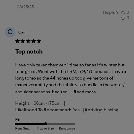
Published
08/25/25
Helpful?
0
date
0
C
Cam
Top notch
Have only taken them out 1 time so far as it’s winter but
fit is great. Went with the LSM, 5’9, 175 pounds. I have a
long torso so the 44inches up top give me tons of
maneuverability and the ability to bundle in the winter/
shoulder seasons. Excited ...
Read more
|
Height:
168cm - 175cm
|
Likelihood To Recommend:
Yes
Activity:
Fishing
Fit