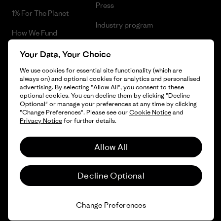
Press
1% For The Planet
Industry program
How We Fund
Affiliate Program
Gift Cards
Your Data, Your Choice
Patagonia Cyprus Sitemap
We use cookies for essential site functionality (which are
Find a Store
always on) and optional cookies for analytics and personalised
advertising. By selecting "Allow All", you consent to these
optional cookies. You can decline them by clicking "Decline
Optional" or manage your preferences at any time by clicking
"Change Preferences". Please see our
Cookie Notice
and
© 2026 Patagonia, Inc. All Rights Reserved.
Privacy Notice
for further details.
Allow All
English
Decline Optional
Change Preferences