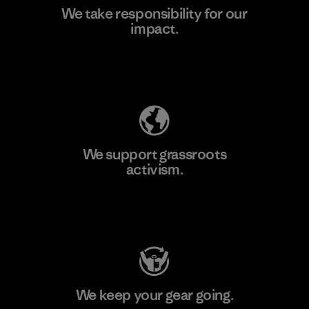
We take responsibility for our
impact.
Learn More
Explore Our Footprint
We support grassroots
activism.
Visit Patagonia Action Works
We keep your gear going.