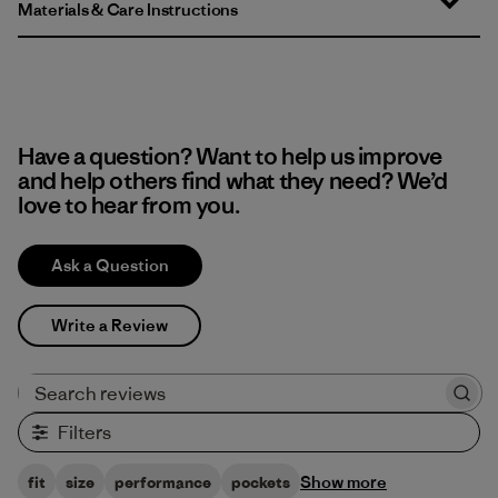
Materials & Care Instructions
Have a question? Want to help us improve
and help others find what they need? We’d
love to hear from you.
Ask a Question
Write a Review
Search reviews
Filters
Show more
fit
size
performance
pockets