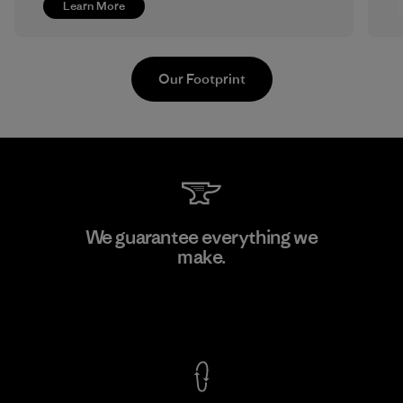
Learn More
Our Footprint
Shinwon Ebenezer Hanoi
We guarantee everything we
make.
Factory
View Ironclad Guarantee