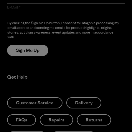
E-Mail
By clicking the Sign Me Up button, I consent to Patagonia processing my
email address and sending me emails for product highlights, original
stories, activism awareness, event updates and more in accordance
with
Patagonia’s Privacy Notice
Sign Me Up
Get Help
Customer Service
Delivery
FAQs
Repairs
Returns