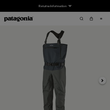
Returns Information
Next