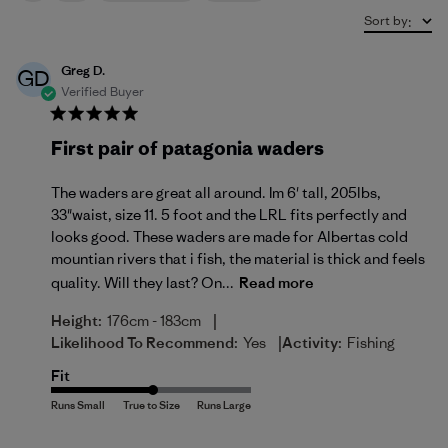
Sort by
:
Greg D.
GD
Verified Buyer
First pair of patagonia waders
The waders are great all around. Im 6' tall, 205lbs,
33"waist, size 11. 5 foot and the LRL fits perfectly and
looks good. These waders are made for Albertas cold
mountian rivers that i fish, the material is thick and feels
quality. Will they last? On...
Read more
|
Height:
176cm - 183cm
|
Likelihood To Recommend:
Yes
Activity:
Fishing
Fit