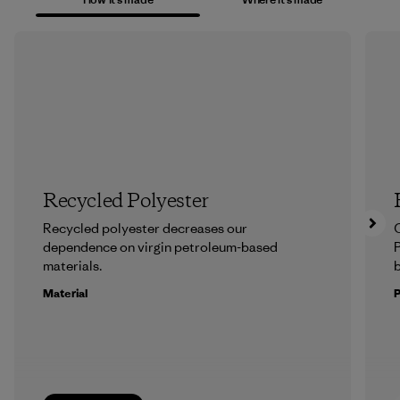
Recycled Polyester
Recycled polyester decreases our
dependence on virgin petroleum-based
P
materials.
b
Material