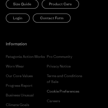
Size Guide
Product Care
Login
Contact Form
Information
Patagonia Action Works
Pro Community
Worn Wear
Privacy Notice
Our Core Values
Terms and Conditions
of Sale
Progress Report
Cookie Preferences
Business Unusual
Careers
Climate Goals