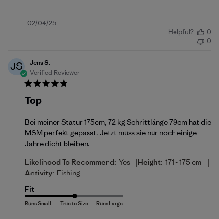
Published
02/04/25
Helpful?
0
date
0
Jens S.
JS
Verified Reviewer
Top
Bei meiner Statur 175cm, 72 kg Schrittlänge 79cm hat die
MSM perfekt gepasst. Jetzt muss sie nur noch einige
Jahre dicht bleiben.
|
|
Likelihood To Recommend:
Yes
Height:
171 - 175 cm
Activity:
Fishing
Fit