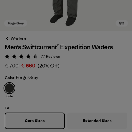
Waders
Men's Swiftcurrent® Expedition Waders
77
Reviews
Rating: 4.5 / 5
€ 700
€ 560
(20% Off)
Forge Grey
Color
Forge Grey
Sale
Fit
Core Sizes
Extended Sizes