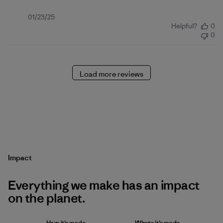
Published
01/23/25
Helpful?
0
date
0
Load more reviews
Impact
Everything we make has an impact
on the planet.
How it’s made
Where it’s made