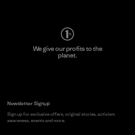
Visit Worn Wear
We give our profits to the
planet.
Read Our Commitment
Newsletter Signup
Sign up for exclusive offers, original stories, activism
awareness, events and more.