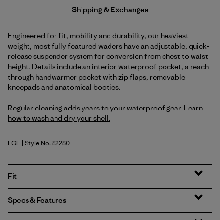
Shipping & Exchanges
Engineered for fit, mobility and durability, our heaviest
weight, most fully featured waders have an adjustable, quick-
release suspender system for conversion from chest to waist
height. Details include an interior waterproof pocket, a reach-
through handwarmer pocket with zip flaps, removable
kneepads and anatomical booties.
Regular cleaning adds years to your waterproof gear.
Learn
how to wash and dry your shell.
FGE
| Style No. 82280
Forge Grey
Fit
Specs & Features