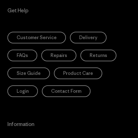
Get Help
Customer Service
Delivery
FAQs
Repairs
Returns
Size Guide
Product Care
Login
Contact Form
Information