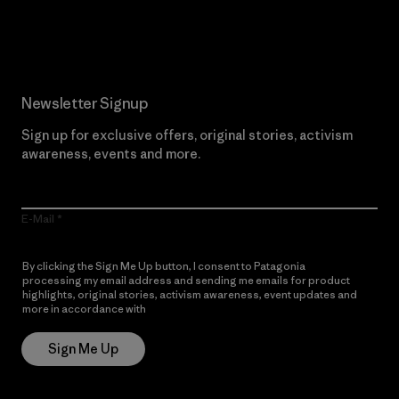
Read Our Commitment
Newsletter Signup
Sign up for exclusive offers, original stories, activism
awareness, events and more.
E-Mail
By clicking the Sign Me Up button, I consent to Patagonia
processing my email address and sending me emails for product
highlights, original stories, activism awareness, event updates and
more in accordance with
Patagonia’s Privacy Notice
Sign Me Up