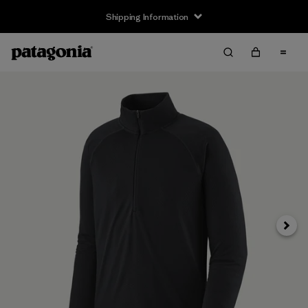
Shipping Information
Next