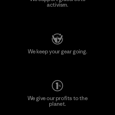
activism.
Visit Patagonia Action Works
We keep your gear going.
Visit Worn Wear
We give our profits to the
planet.