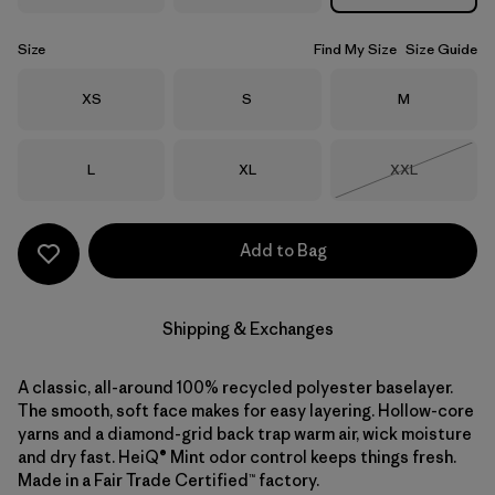
Size
Find My Size
Size Guide
Size
Size
Size
XS
S
M
Size
Size
Size
L
XL
XXL
Out of Stock
Add to Bag
Shipping & Exchanges
A classic, all-around 100% recycled polyester baselayer.
The smooth, soft face makes for easy layering. Hollow-core
yarns and a diamond-grid back trap warm air, wick moisture
and dry fast. HeiQ® Mint odor control keeps things fresh.
Made in a Fair Trade Certified™ factory.