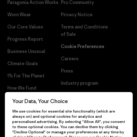
Patagonia Action Works
Pro Community
Worn Wear
Privacy Notice
Our Core Values
Terms and Conditions
of Sale
Progress Report
Cookie Preferences
Business Unusual
Careers
Climate Goals
Press
1% For The Planet
Industry program
How We Fund
Affiliate Program
Gift Cards
Your Data, Your Choice
Patagonia Cyprus Sitemap
We use cookies for essential site functionality (which are
Find a Store
always on) and optional cookies for analytics and
personalised advertising. By selecting "Allow All", you consent
to these optional cookies. You can decline them by clicking
"Decline Optional" or manage your preferences at any time by