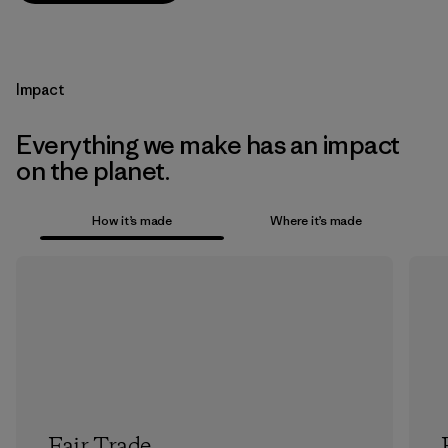
Impact
Everything we make has an impact
on the planet.
How it’s made
Where it’s made
Fair Trade