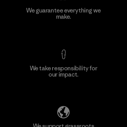
MAS Active (Pvt) Ltd - Sleekline
We guarantee everything we
make.
Factory
M
View Ironclad Guarantee
We take responsibility for
our impact.
Learn More
Explore Our Footprint
We support grassroots