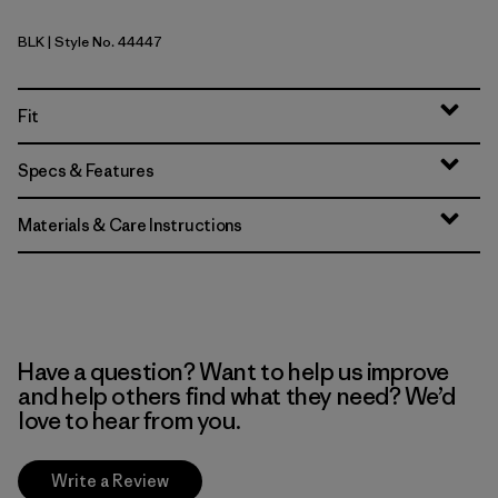
BLK
| Style No. 44447
Black
Fit
Specs & Features
Materials & Care Instructions
Have a question? Want to help us improve
and help others find what they need? We’d
love to hear from you.
Write a Review