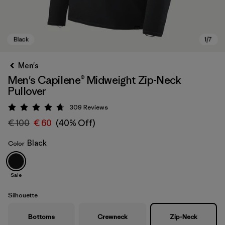
Men's
Men's Capilene® Midweight Zip-Neck
Pullover
309
Reviews
Rating: 4.7 / 5
€ 100
€ 60
(40% Off)
Black
Color
Black
Sale
Silhouette
Bottoms
Crewneck
Zip-Neck