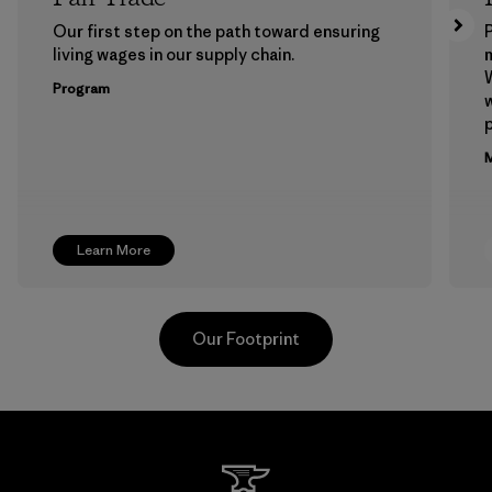
Our first step on the path toward ensuring
P
living wages in our supply chain.
m
W
Program
w
p
M
Learn More
Our Footprint