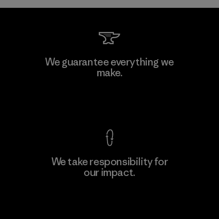
Kwang Viet Garment Co., Ltd
We guarantee everything we
make.
Factory
View Ironclad Guarantee
We take responsibility for
our impact.
Learn More
Explore Our Footprint