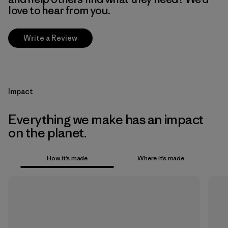
love to hear from you.
Write a Review
Impact
Everything we make has an impact
on the planet.
How it’s made
Where it’s made