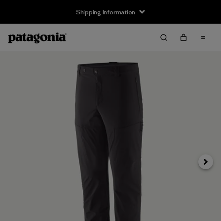
Shipping Information
Next