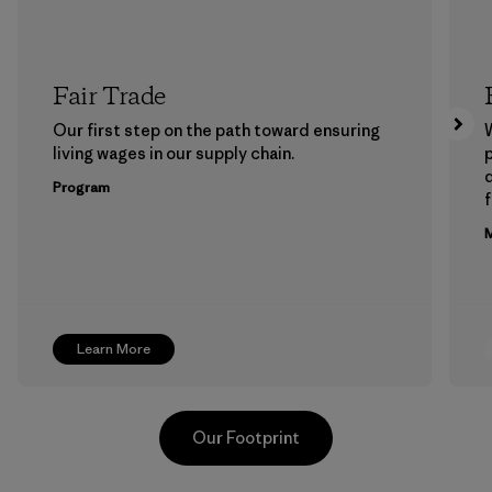
Fair Trade
Our first step on the path toward ensuring
living wages in our supply chain.
p
Program
f
M
Learn More
Our Footprint