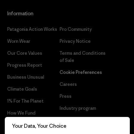
Information
Patagonia Action Works
Pro Community
Worn Wear
Privacy Notice
Our Core Values
Terms and Conditions
of Sale
Progress Report
Cookie Preferences
Business Unusual
Careers
Climate Goals
Press
1% For The Planet
Industry program
How We Fund
Affiliate Program
Gift Cards
Your Data, Your Choice
Patagonia Cyprus Sitemap