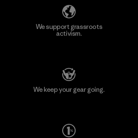
We support grassroots
activism.
Visit Patagonia Action Works
We keep your gear going.
Visit Worn Wear