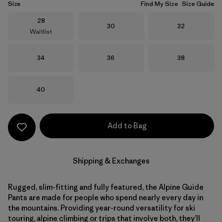
Size
Find My Size
Size Guide
Size
28
Size
Size
30
32
Waitlist
Size
Size
Size
34
36
38
Size
40
Add to Bag
Shipping & Exchanges
Rugged, slim-fitting and fully featured, the Alpine Guide
Pants are made for people who spend nearly every day in
the mountains. Providing year-round versatility for ski
touring, alpine climbing or trips that involve both, they’ll