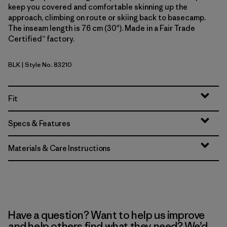
keep you covered and comfortable skinning up the
approach, climbing on route or skiing back to basecamp.
The inseam length is 76 cm (30"). Made in a Fair Trade
Certified™ factory.
BLK
| Style No. 83210
Black
Fit
Specs & Features
Materials & Care Instructions
Have a question? Want to help us improve
and help others find what they need? We’d