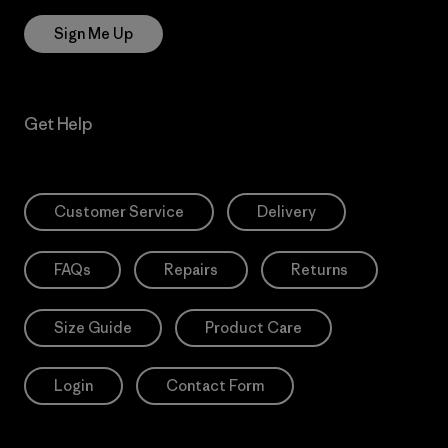
Sign Me Up
Get Help
Customer Service
Delivery
FAQs
Repairs
Returns
Size Guide
Product Care
Login
Contact Form