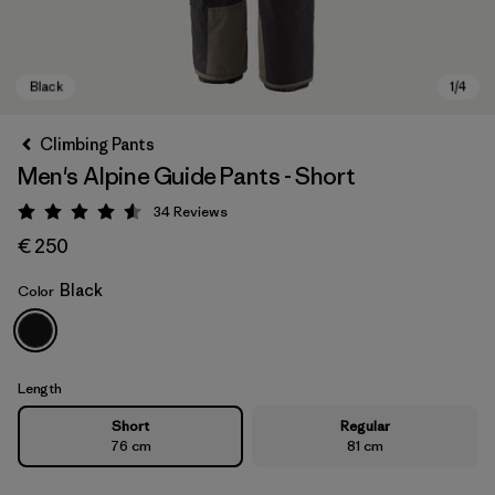
Climbing Pants
Men's Alpine Guide Pants - Short
34
Reviews
Rating: 4.6 / 5
€ 250
Black
Color
Black
Length
Short
Regular
76 cm
81 cm