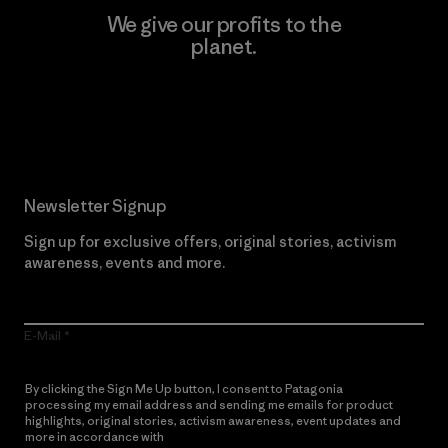
We give our profits to the
planet.
Read Our Commitment
Newsletter Signup
Sign up for exclusive offers, original stories, activism
awareness, events and more.
E-Mail
By clicking the Sign Me Up button, I consent to Patagonia
processing my email address and sending me emails for product
highlights, original stories, activism awareness, event updates and
more in accordance with
Patagonia’s Privacy Notice