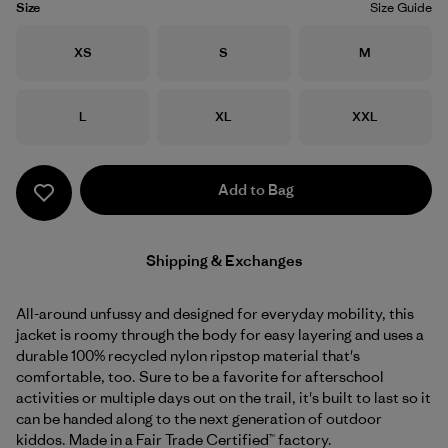
Size
Size Guide
Size
Size
Size
XS
S
M
Size
Size
Size
L
XL
XXL
Add to Bag
Shipping & Exchanges
All-around unfussy and designed for everyday mobility, this
jacket is roomy through the body for easy layering and uses a
durable 100% recycled nylon ripstop material that's
comfortable, too. Sure to be a favorite for afterschool
activities or multiple days out on the trail, it's built to last so it
can be handed along to the next generation of outdoor
kiddos. Made in a Fair Trade Certified™ factory.