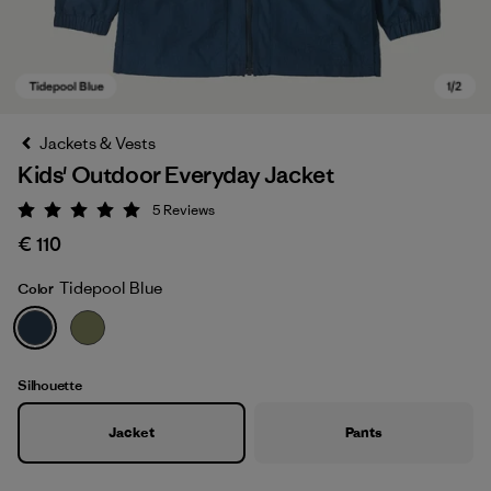
Jackets & Vests
Kids' Outdoor Everyday Jacket
5
Reviews
Rating: 5 / 5
€ 110
Tidepool Blue
Color
Tidepool Blue
Silhouette
Jacket
Pants