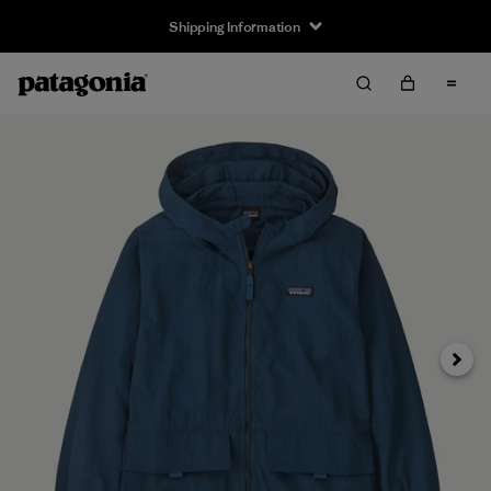
Shipping Information
Next