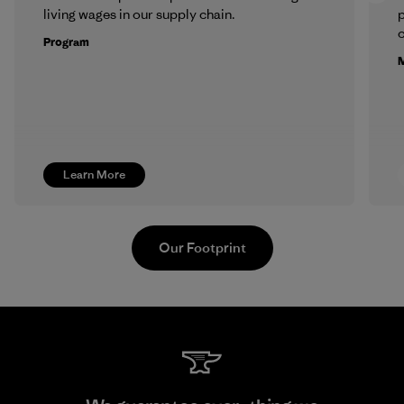
living wages in our supply chain.
p
c
Program
M
Learn More
Our Footprint
Hirdaramani Industries (Pvt)