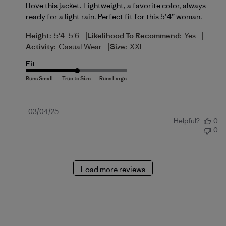
I love this jacket. Lightweight, a favorite color, always
ready for a light rain. Perfect fit for this 5’4” woman.
|
|
Height:
5'4- 5'6
Likelihood To Recommend:
Yes
|
Activity:
Casual Wear
Size:
XXL
Fit
Published
03/04/25
Helpful?
0
date
0
Load more reviews