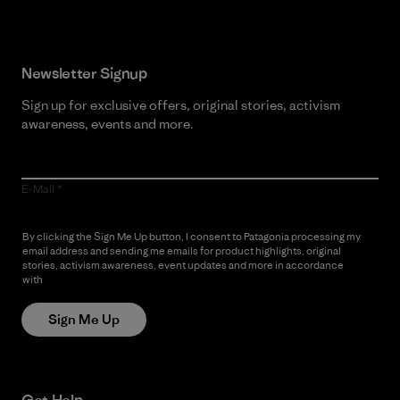
Newsletter Signup
Sign up for exclusive offers, original stories, activism
awareness, events and more.
E-Mail
By clicking the Sign Me Up button, I consent to Patagonia processing my
email address and sending me emails for product highlights, original
stories, activism awareness, event updates and more in accordance
with
Patagonia’s Privacy Notice
Sign Me Up