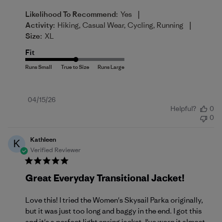
|
Likelihood To Recommend:
Yes
|
Activity:
Hiking, Casual Wear, Cycling, Running
Size:
XL
Fit
Published
04/15/26
Helpful?
0
date
0
Kathleen
K
Verified Reviewer
Great Everyday Transitional Jacket!
Love this! I tried the Women's Skysail Parka originally,
but it was just too long and baggy in the end. I got this
and it's a perfect light spring jacket. I've worn it almost