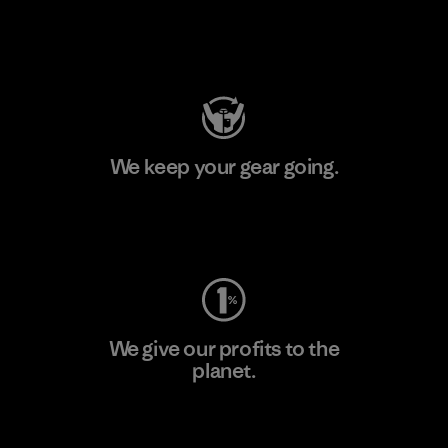
Visit Patagonia Action Works
We keep your gear going.
Visit Worn Wear
We give our profits to the
planet.
Read Our Commitment