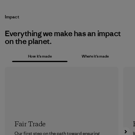
Impact
Everything we make has an impact
on the planet.
How it’s made
Where it’s made
Fair Trade
Our first step on the path toward ensuring