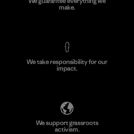
We guarantee everything we
Ltd. - Kuruwita
make.
M
Factory
View Ironclad Guarantee
We take responsibility for our
impact.
Learn More
Explore Our Footprint
We support grassroots
activism.