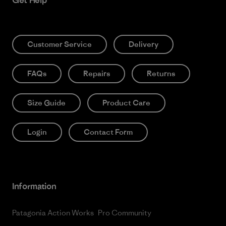
Get Help
Customer Service
Delivery
FAQs
Repairs
Returns
Size Guide
Product Care
Login
Contact Form
Information
Patagonia Action Works
Pro Community