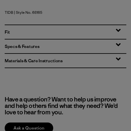
TIDB
| Style No. 68165
Tidepool Blue
Fit
Specs & Features
Materials & Care Instructions
Have a question? Want to help us improve
and help others find what they need? We’d
love to hear from you.
Ask a Question