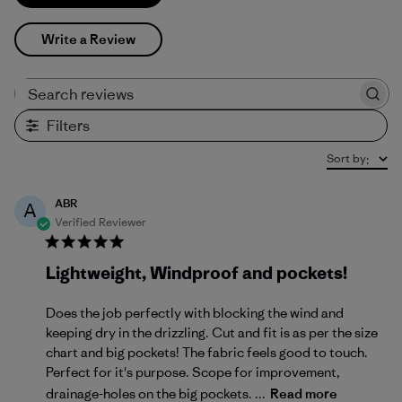
Write a Review
Search reviews
Filters
Sort by
:
ABR
A
Verified Reviewer
Lightweight, Windproof and pockets!
Does the job perfectly with blocking the wind and
keeping dry in the drizzling. Cut and fit is as per the size
chart and big pockets! The fabric feels good to touch.
Perfect for it's purpose. Scope for improvement,
drainage-holes on the big pockets. ...
Read more