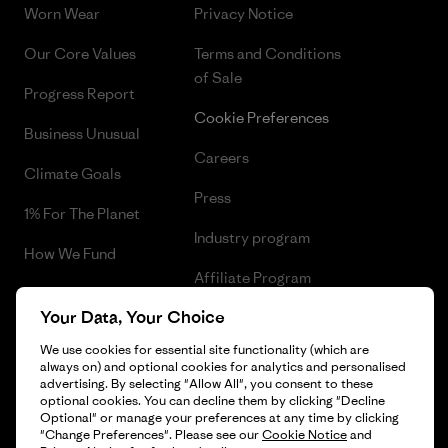
Worn Wear
Privacy Notice
Our Core Values
Terms and Conditions
of Sale
Progress Report
Cookie Preferences
Business Unusual
Careers
Climate Goals
Press
1% For The Planet
Industry program
How We Fund
Affiliate Program
Gift Cards
Your Data, Your Choice
Patagonia Cyprus Sitemap
Find a Store
We use cookies for essential site functionality (which are
always on) and optional cookies for analytics and personalised
advertising. By selecting "Allow All", you consent to these
optional cookies. You can decline them by clicking "Decline
Optional" or manage your preferences at any time by clicking
© 2026 Patagonia, Inc. All Rights Reserved.
"Change Preferences". Please see our
Cookie Notice
and