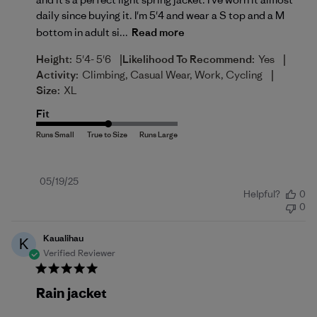
daily since buying it. I'm 5'4 and wear a S top and a M
bottom in adult si...
Read more
|
|
Height:
5'4- 5'6
Likelihood To Recommend:
Yes
|
Activity:
Climbing, Casual Wear, Work, Cycling
Size:
XL
Fit
Published
05/19/25
Helpful?
0
date
0
Kaualihau
K
Verified Reviewer
Rain jacket