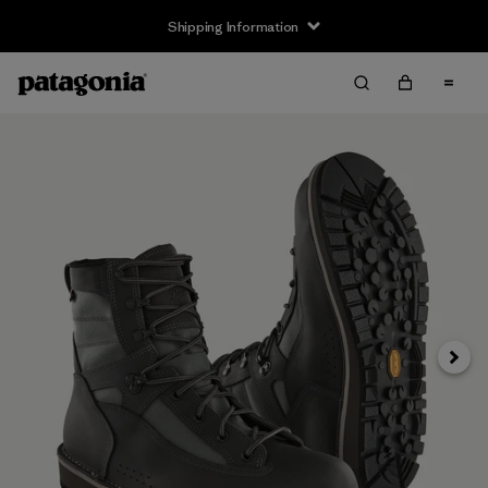
Shipping Information
Next