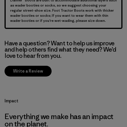
Danner® boots are built to accommodate additional layers such
as wader booties or socks, so we suggest choosing your
regular street-shoe size. Foot Tractor Boots work with thicker
wader booties or socks; If you want to wear them with thin
wader booties or if you’re wet-wading, please size down.
Have a question? Want to help us improve
and help others find what they need? We’d
love to hear from you.
Write a Review
Impact
Everything we make has an impact
on the planet.