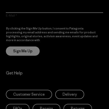
E-Mail
By clicking the Sign Me Up button, I consent to Patagonia
processing my email address and sending me emails for product
highlights, original stories, activism awareness, event updates and
more in accordance with
Patagonia’s Privacy Notice
Sign Me Up
Get Help
Customer Service
Delivery
FAQs
Repairs
Returns