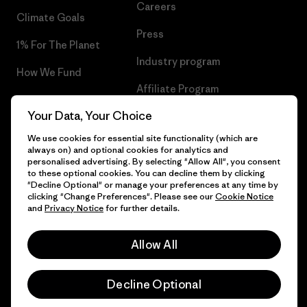
Careers
Climate Goals
Press
1% For The Planet
Industry program
How We Fund
Affiliate Program
Gift Cards
Your Data, Your Choice
Patagonia Cyprus Sitemap
Find a Store
We use cookies for essential site functionality (which are
always on) and optional cookies for analytics and
personalised advertising. By selecting "Allow All", you consent
to these optional cookies. You can decline them by clicking
"Decline Optional" or manage your preferences at any time by
© 2026 Patagonia, Inc. All Rights Reserved.
clicking "Change Preferences". Please see our
Cookie Notice
and
Privacy Notice
for further details.
Allow All
English
Decline Optional