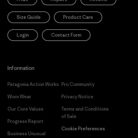
Size Guide
Product Care
Login
Contact Form
Information
Patagonia Action Works
Pro Community
Worn Wear
Privacy Notice
Our Core Values
Terms and Conditions
of Sale
Progress Report
Cookie Preferences
Business Unusual