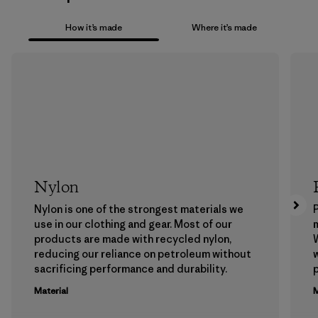
How it’s made
Where it’s made
Nylon
Nylon is one of the strongest materials we
P
use in our clothing and gear. Most of our
m
products are made with recycled nylon,
W
reducing our reliance on petroleum without
w
sacrificing performance and durability.
p
Material
M