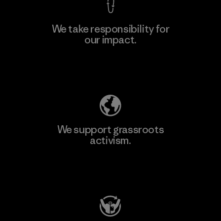
We take responsibility for
our impact.
Explore Our Footprint
We support grassroots
activism.
Visit Patagonia Action Works