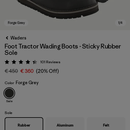
Waders
Foot Tractor Wading Boots - Sticky Rubber
Sole
101
Reviews
Rating: 4.4 / 5
€ 450
€ 360
(20% Off)
Forge Grey
Color
Forge Grey
Sale
Sole
Rubber
Aluminum
Felt