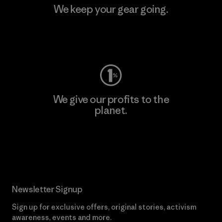
We keep your gear going.
Visit Worn Wear
We give our profits to the
planet.
Read Our Commitment
Newsletter Signup
Sign up for exclusive offers, original stories, activism
awareness, events and more.