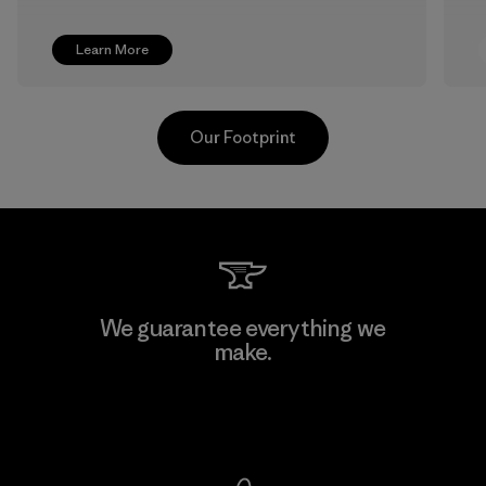
Learn More
Our Footprint
We guarantee everything we
make.
View Ironclad Guarantee