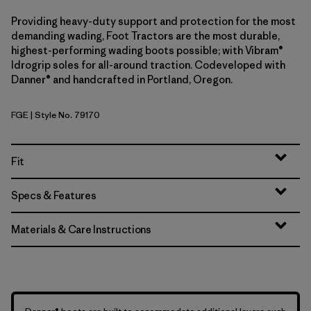
Providing heavy-duty support and protection for the most
demanding wading, Foot Tractors are the most durable,
highest-performing wading boots possible; with Vibram®
Idrogrip soles for all-around traction. Codeveloped with
Danner® and handcrafted in Portland, Oregon.
FGE
| Style No. 79170
Forge Grey
Fit
Specs & Features
Materials & Care Instructions