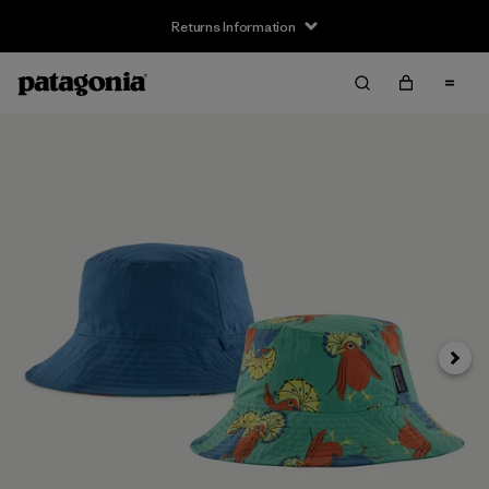
Returns Information
Next