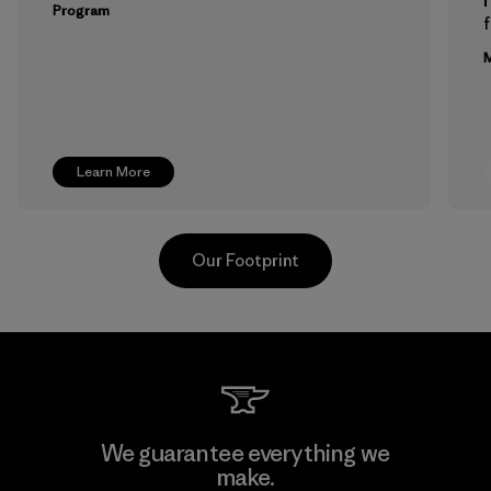
Program
f
M
Learn More
Our Footprint
Greentech Headgear Company
We guarantee everything we
Limited - Dong Nai
make.
M