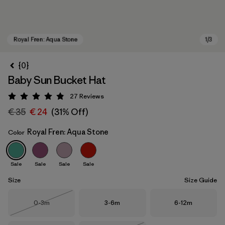
{0}
Baby Sun Bucket Hat
27
Reviews
Rating: 4.9 / 5
€ 35
€ 24
(31% Off)
Royal Fren: Aqua Stone
Color
Royal Fren: Aqua Stone
Sale
Sale
Sale
Sale
Size
Size Guide
Size
Size
Size
0-3m
3-6m
6-12m
Out of Stock