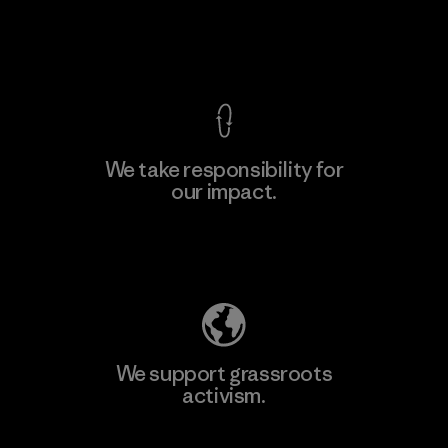
Factory
View Ironclad Guarantee
We take responsibility for
our impact.
Learn More
Explore Our Footprint
We support grassroots
activism.