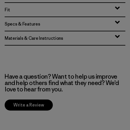
Fit
Specs & Features
Materials & Care Instructions
Have a question? Want to help us improve
and help others find what they need? We’d
love to hear from you.
Write a Review