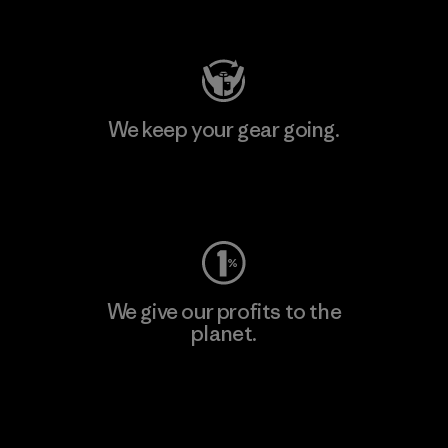
Visit Patagonia Action Works
We keep your gear going.
Visit Worn Wear
We give our profits to the
planet.
Read Our Commitment