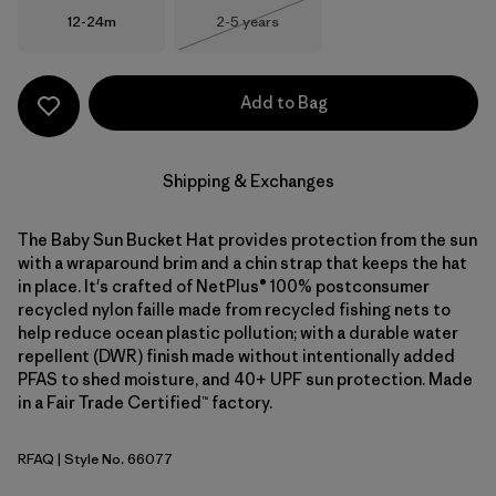
Size
Size
12-24m
2-5 years
Out of Stock
Add to Bag
Shipping & Exchanges
The Baby Sun Bucket Hat provides protection from the sun
with a wraparound brim and a chin strap that keeps the hat
in place. It's crafted of NetPlus® 100% postconsumer
recycled nylon faille made from recycled fishing nets to
help reduce ocean plastic pollution; with a durable water
repellent (DWR) finish made without intentionally added
PFAS to shed moisture, and 40+ UPF sun protection. Made
in a Fair Trade Certified™ factory.
RFAQ
| Style No. 66077
Royal Fren: Aqua Stone