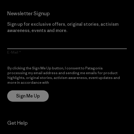
Newsletter Signup
Sign up for exclusive offers, original stories, activism
awareness, events and more.
E-Mail
By clicking the Sign Me Up button, I consent to Patagonia
processing my email address and sending me emails for product
highlights, original stories, activism awareness, event updates and
more in accordance with
Patagonia’s Privacy Notice
Sign Me Up
Get Help