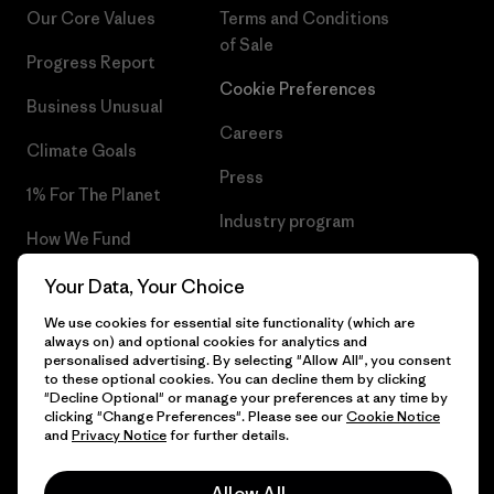
Our Core Values
Terms and Conditions
of Sale
Progress Report
Cookie Preferences
Business Unusual
Careers
Climate Goals
Press
1% For The Planet
Industry program
How We Fund
Affiliate Program
Gift Cards
Your Data, Your Choice
Patagonia Cyprus Sitemap
We use cookies for essential site functionality (which are
Find a Store
always on) and optional cookies for analytics and
personalised advertising. By selecting "Allow All", you consent
to these optional cookies. You can decline them by clicking
"Decline Optional" or manage your preferences at any time by
clicking "Change Preferences". Please see our
Cookie Notice
© 2026 Patagonia, Inc. All Rights Reserved.
and
Privacy Notice
for further details.