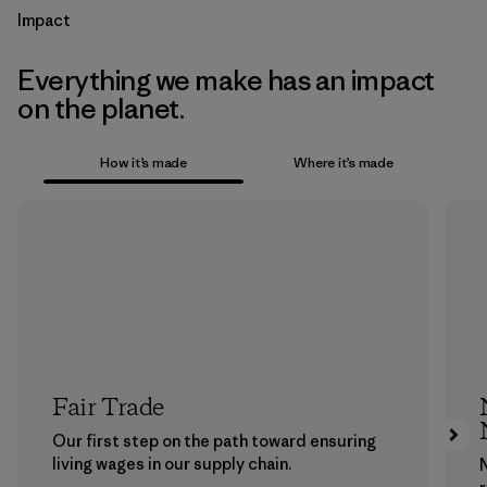
Impact
Everything we make has an impact
on the planet.
How it’s made
Where it’s made
Fair Trade
Our first step on the path toward ensuring
living wages in our supply chain.