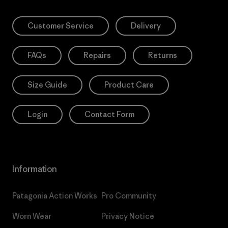
Customer Service
Delivery
FAQs
Repairs
Returns
Size Guide
Product Care
Login
Contact Form
Information
Patagonia Action Works
Pro Community
Worn Wear
Privacy Notice