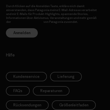
Durch Klicken auf die Anmelden Taste, erkläre mich damit
einverstanden, dass Patagonia meine E-Mail-Adresse verarbeitet
und mir E-Mails für Produkt-Highlights, spannende Stories,
Informationen über Aktivismus, Veranstaltungen und mehr gemäß
der
Datenschutzerklärung
von Patagonia zusendet.
Anmelden
Hilfe
Kundenservice
Lieferung
FAQs
Reparaturen
Rücksendungen
Größenleitfaden