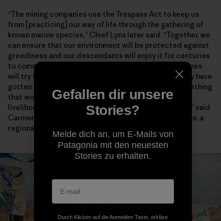
“The mining companies use the Trespass Act to keep us
from [practicing] our way of life through the gathering of
known marine species,” Chief Lynx later said. “Together, we
can ensure that our environment will be protected against
greediness and our descendants will enjoy it for centuries
to come.” Artisanal fishers also worry encroaching mines
will try to enforce the heavy-handed restrictions they have
gotten away with for years farther north. “This is something
Gefallen dir unsere
that would have dangerous consequences for the
Stories?
livelihoods and food security of fishing communities,” said
Carmen Mannarino, a program manager for Masifundise, a
regional initiative that assists small-scale anglers.
Melde dich an, um E-Mails von
Patagonia mit den neuesten
Stories zu erhalten.
Durch Klicken auf die Anmelden Taste, erkläre