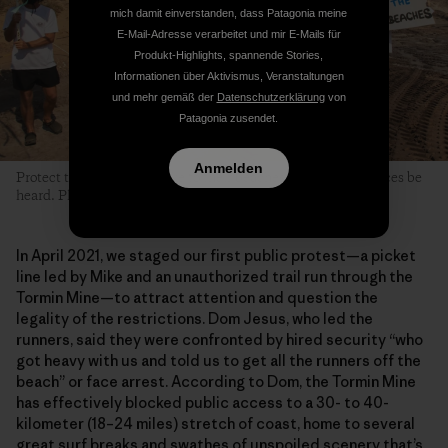
mich damit einverstanden, dass Patagonia meine
E-Mail-Adresse verarbeitet und mir E-Mails für
Produkt-Highlights, spannende Stories,
Informationen über Aktivismus, Veranstaltungen
und mehr gemäß der
Datenschutzerklärung
von
Patagonia zusendet.
Anmelden
Protect the West Coast take to their beaches and let their voices be
heard. Photo: James Lowe
In April 2021, we staged our first public protest—a picket
line led by Mike and an unauthorized trail run through the
Tormin Mine—to attract attention and question the
legality of the restrictions. Dom Jesus, who led the
runners, said they were confronted by hired security “who
got heavy with us and told us to get all the runners off the
beach” or face arrest. According to Dom, the Tormin Mine
has effectively blocked public access to a 30- to 40-
kilometer (18–24 miles) stretch of coast, home to several
great surf breaks and swathes of unspoiled scenery that’s