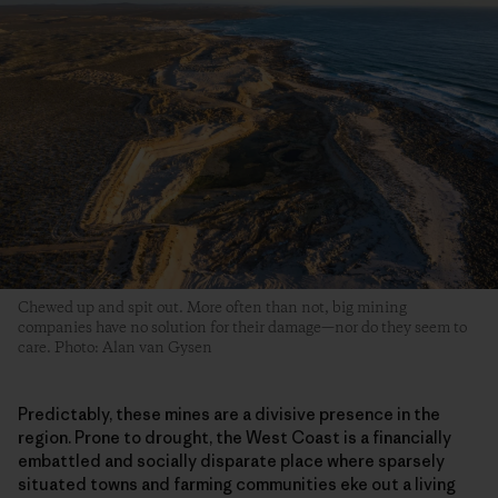
Chewed up and spit out. More often than not, big mining
companies have no solution for their damage—nor do they seem to
care. Photo: Alan van Gysen
Predictably, these mines are a divisive presence in the
region. Prone to drought, the West Coast is a financially
embattled and socially disparate place where sparsely
situated towns and farming communities eke out a living