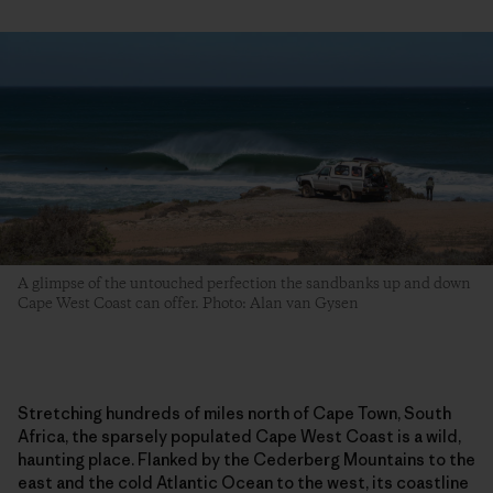
A glimpse of the untouched perfection the sandbanks up and down
Cape West Coast can offer. Photo: Alan van Gysen
Stretching hundreds of miles north of Cape Town, South
Africa, the sparsely populated Cape West Coast is a wild,
haunting place. Flanked by the Cederberg Mountains to the
east and the cold Atlantic Ocean to the west, its coastline