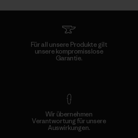
Für all unsere Produkte gilt
unsere kompromisslose
Garantie.
Kompromisslose Garantie
Wir übernehmen
Verantwortung für unsere
Auswirkungen.