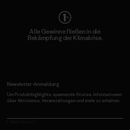
Alle Gewinne fließen in die
Bekämpfung der Klimakrise.
Erfahre mehr über unser Engagement
Newsletter-Anmeldung
Um Produkthighlights, spannende Stories, Informationen
über Aktivismus, Veranstaltungen und mehr zu erhalten.
E-Mail-Adresse