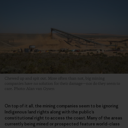
Chewed up and spit out. More often than not, big mining
companies have no solution for their damage—nor do they seem to
care. Photo: Alan van Gysen
On top of it all, the mining companies seem to be ignoring
Indigenous land rights along with the public’s
constitutional right to access the coast. Many of the areas
currently being mined or prospected feature world-class