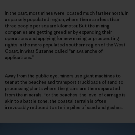
In the past, most mines were located much farther north, in
a sparsely populated region, where there are less than
three people per square kilometer. But the mining
companies are getting greedier by expanding their
operations and applying for new mining or prospecting
rights in the more populated southern region of the West
Coast, in what Suzanne called “an avalanche of
applications.”
Away from the public eye, miners use giant machines to
tear at the beaches and transport truckloads of sand to
processing plants where the grains are then separated
from the minerals. For the beaches, the level of carnage is
akin to a battle zone; the coastal terrain is often
irrevocably reduced to sterile piles of sand and gashes.