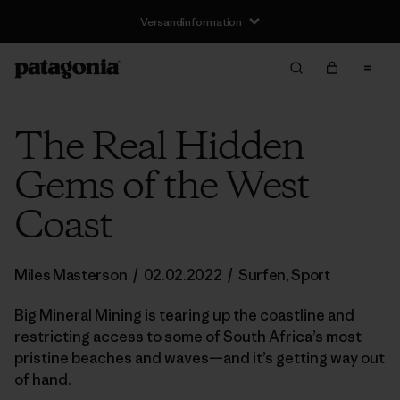
Versandinformation
The Real Hidden
Gems of the West
Coast
Miles Masterson
/
02.02.2022
/
Surfen
,
Sport
Big Mineral Mining is tearing up the coastline and
restricting access to some of South Africa’s most
pristine beaches and waves—and it’s getting way out
of hand.