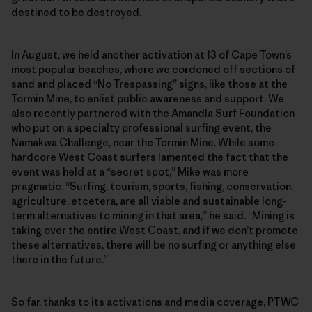
destined to be destroyed.
In August, we held another activation at 13 of Cape Town’s
most popular beaches, where we cordoned off sections of
sand and placed “No Trespassing” signs, like those at the
Tormin Mine, to enlist public awareness and support. We
also recently partnered with the Amandla Surf Foundation
who put on a specialty professional surfing event, the
Namakwa Challenge, near the Tormin Mine. While some
hardcore West Coast surfers lamented the fact that the
event was held at a “secret spot,” Mike was more
pragmatic. “Surfing, tourism, sports, fishing, conservation,
agriculture, etcetera, are all viable and sustainable long-
term alternatives to mining in that area,” he said. “Mining is
taking over the entire West Coast, and if we don’t promote
these alternatives, there will be no surfing or anything else
there in the future.”
So far, thanks to its activations and media coverage, PTWC