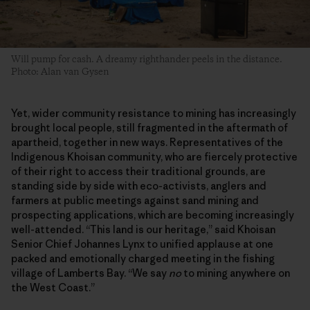
Will pump for cash. A dreamy righthander peels in the distance.
Photo: Alan van Gysen
Yet, wider community resistance to mining has increasingly
brought local people, still fragmented in the aftermath of
apartheid, together in new ways. Representatives of the
Indigenous Khoisan community, who are fiercely protective
of their right to access their traditional grounds, are
standing side by side with eco-activists, anglers and
farmers at public meetings against sand mining and
prospecting applications, which are becoming increasingly
well-attended. “This land is our heritage,” said Khoisan
Senior Chief Johannes Lynx to unified applause at one
packed and emotionally charged meeting in the fishing
village of Lamberts Bay. “We say
no
to mining anywhere on
the West Coast.”