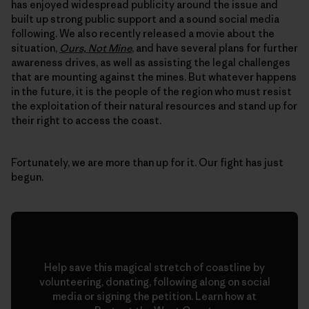
has enjoyed widespread publicity around the issue and
built up strong public support and a sound social media
following. We also recently released a movie about the
situation,
Ours, Not Mine
, and have several plans for further
awareness drives, as well as assisting the legal challenges
that are mounting against the mines. But whatever happens
in the future, it is the people of the region who must resist
the exploitation of their natural resources and stand up for
their right to access the coast.
Fortunately, we are more than up for it. Our fight has just
begun.
Help save this magical stretch of coastline by
volunteering, donating, following along on social
media or signing the petition. Learn how at