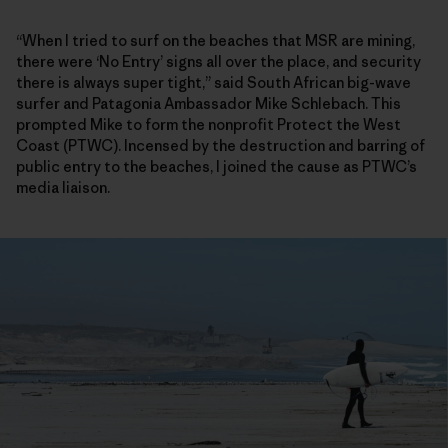
“When I tried to surf on the beaches that MSR are mining,
there were ‘No Entry’ signs all over the place, and security
there is always super tight,” said South African big-wave
surfer and Patagonia Ambassador Mike Schlebach. This
prompted Mike to form the nonprofit Protect the West
Coast (PTWC). Incensed by the destruction and barring of
public entry to the beaches, I joined the cause as PTWC’s
media liaison.