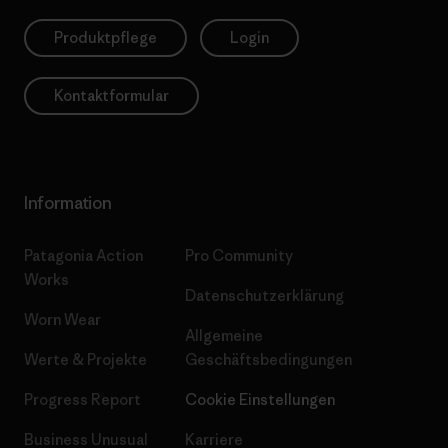
Produktpflege
Login
Kontaktformular
Information
Patagonia Action
Pro Community
Works
Datenschutzerklärung
Worn Wear
Allgemeine
Werte & Projekte
Geschäftsbedingungen
Progress Report
Cookie Einstellungen
Business Unusual
Karriere