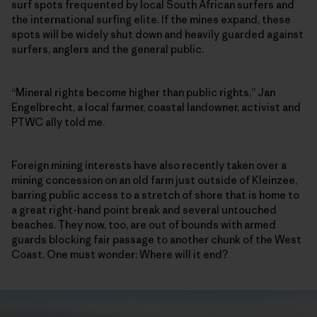
surf spots frequented by local South African surfers and
the international surfing elite. If the mines expand, these
spots will be widely shut down and heavily guarded against
surfers, anglers and the general public.
“Mineral rights become higher than public rights,” Jan
Engelbrecht, a local farmer, coastal landowner, activist and
PTWC ally told me.
Foreign mining interests have also recently taken over a
mining concession on an old farm just outside of Kleinzee,
barring public access to a stretch of shore that is home to
a great right-hand point break and several untouched
beaches. They now, too, are out of bounds with armed
guards blocking fair passage to another chunk of the West
Coast. One must wonder: Where will it end?