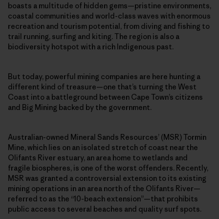
boasts a multitude of hidden gems—pristine environments,
coastal communities and world-class waves with enormous
recreation and tourism potential, from diving and fishing to
trail running, surfing and kiting. The region is also a
biodiversity hotspot with a rich Indigenous past.
But today, powerful mining companies are here hunting a
different kind of treasure—one that’s turning the West
Coast into a battleground between Cape Town’s citizens
and Big Mining backed by the government.
Australian-owned Mineral Sands Resources’ (MSR) Tormin
Mine, which lies on an isolated stretch of coast near the
Olifants River estuary, an area home to wetlands and
fragile biospheres, is one of the worst offenders. Recently,
MSR was granted a controversial extension to its existing
mining operations in an area north of the Olifants River—
referred to as the “10-beach extension”—that prohibits
public access to several beaches and quality surf spots.