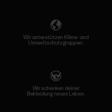
Unser Fußabdruck
Wir unterstützen Klima- und
Umweltschutzgruppen.
Besuche Patagonia Action Works
Wir schenken deiner
Bekleidung neues Leben.
Worn Wear