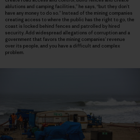
ablutions and camping facilities,” he says, “but they don’t
have any money to do so.” Instead of the mining companies
creating access to where the public has the right to go, the
coast is locked behind fences and patrolled by hired
security. Add widespread allegations of corruption and a
government that favors the mining companies’ revenue
over its people, and you have a difficult and complex
problem.