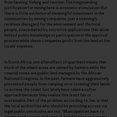
from farming, fishing and tourism. The longstanding
justification for mining here is economic stimulation. But
there is little evidence of meaningful investment in the
communities by mining companies, just a seemingly
reckless disregard for the environment and the local
people, exacerbated by secretive applications that allow
limited public knowledge or participation in the approval
process while these companies profit from the land at the
locals’ expense.
In South Africa, one aftereffect of apartheid means that
much of the inland areas are owned by farmers while the
coastal zones are public land managed by the African
National Congress. In the past, farmers have aggressively
prevented people from camping on or crossing their lands
to access the coast, but lately have taken a softer
approach because they realize this is not fair or
sustainable. Part of the problem, according to Jan, is that
the local authorities who should be providing access via
legal public servitudes are not. “Municipalities have to
create road access and control, build fences and create