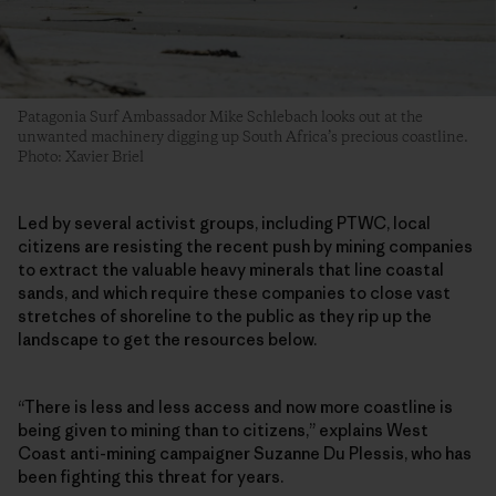
Patagonia Surf Ambassador Mike Schlebach looks out at the
unwanted machinery digging up South Africa’s precious coastline.
Photo: Xavier Briel
Led by several activist groups, including PTWC, local
citizens are resisting the recent push by mining companies
to extract the valuable heavy minerals that line coastal
sands, and which require these companies to close vast
stretches of shoreline to the public as they rip up the
landscape to get the resources below.
“There is less and less access and now more coastline is
being given to mining than to citizens,” explains West
Coast anti-mining campaigner Suzanne Du Plessis, who has
been fighting this threat for years.