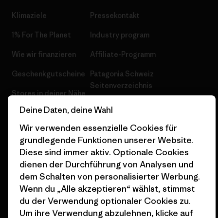
Klimaziele
Pressekontakt
1% For The Planet
Industry program
Wie wir finanzieren
Affiliate-Programm
Geschenkgutscheine
Patagonia Schweiz
Seitenverzeichnis
Stores in deiner Nähe
Deine Daten, deine Wahl
Wir verwenden essenzielle Cookies für
grundlegende Funktionen unserer Website.
Diese sind immer aktiv. Optionale Cookies
© 2026 Patagonia, Inc. All Rights Reserved.
dienen der Durchführung von Analysen und
dem Schalten von personalisierter Werbung.
Wenn du „Alle akzeptieren“ wählst, stimmst
Deutsch
du der Verwendung optionaler Cookies zu.
Um ihre Verwendung abzulehnen, klicke auf