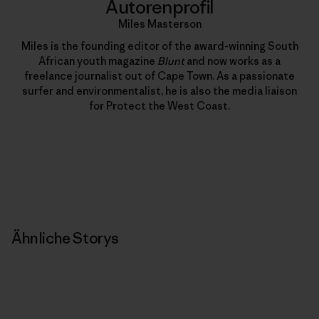
Autorenprofil
Miles Masterson
Miles is the founding editor of the award-winning South
African youth magazine
Blunt
and now works as a
freelance journalist out of Cape Town. As a passionate
surfer and environmentalist, he is also the media liaison
for Protect the West Coast.
Ähnliche Storys