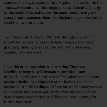
summer. The day’s excursion is a 17-plus-mile trail run in the
Teanaway mountains. This range is not as dramatic or large
as the nearby Cascades, but the conditions are dry and
sunny in early summer, when most higher ranges have yet to
shed their winter coats.
Two friends and I climb 3,000 feet through pine and fir
forest and across balsamroot-laden slopes, the trees
gradually thinning to reveal the rest of the Teanaway
mountains to the west.
I love the prototype shorts I’m wearing. They’re a
Goldilocks length—a 4″ inseam, by my ruler—and
delightfully thin and quick to dry. They also have copious
pockets, including a zippered stash in the right-hand
pocket, currently holding a half-eaten bar.
The shorts are so
fun to wear, but is their lack of structure and boxy shape
more frumpy than flattering?
I file the question away for
future feedback.