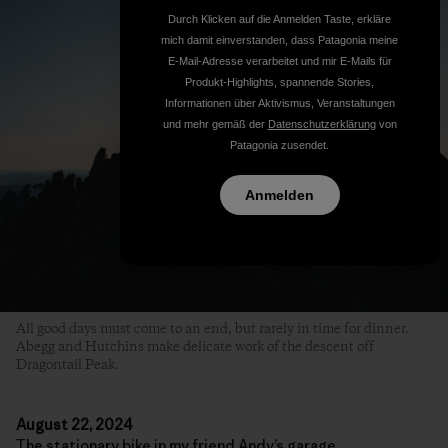
Durch Klicken auf die Anmelden Taste, erkläre
mich damit einverstanden, dass Patagonia meine
E-Mail-Adresse verarbeitet und mir E-Mails für
Produkt-Highlights, spannende Stories,
Informationen über Aktivismus, Veranstaltungen
und mehr gemäß der
Datenschutzerklärung
von
Patagonia zusendet.
Anmelden
All good days must come to an end, but rarely in time for dinner.
Abegg and Hutchins make delicate work of the descent off
Dragontail Peak.
August 22, 2024
The stationary bike in my friend Andy’s garage