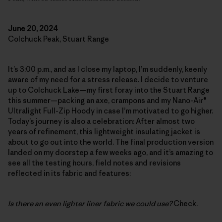
June 20, 2024
Colchuck Peak, Stuart Range
It’s 3:00 p.m., and as I close my laptop, I’m suddenly, keenly
aware of my need for a stress release. I decide to venture
up to Colchuck Lake—my first foray into the Stuart Range
this summer—packing an axe, crampons and my Nano-Air®
Ultralight Full-Zip Hoody in case I’m motivated to go higher.
Today’s journey is also a celebration: After almost two
years of refinement, this lightweight insulating jacket is
about to go out into the world. The final production version
landed on my doorstep a few weeks ago, and it’s amazing to
see all the testing hours, field notes and revisions
reflected in its fabric and features:
Is there an even lighter liner fabric we could use?
Check.