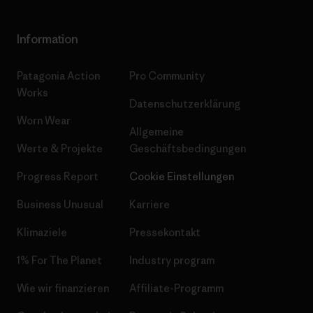
Information
Patagonia Action
Pro Community
Works
Datenschutzerklärung
Worn Wear
Allgemeine
Werte & Projekte
Geschäftsbedingungen
Progress Report
Cookie Einstellungen
Business Unusual
Karriere
Klimaziele
Pressekontakt
1% For The Planet
Industry program
Wie wir finanzieren
Affiliate-Programm