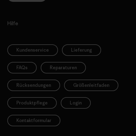
Hilfe
Kundenservice
Lieferung
FAQs
Reparaturen
Rücksendungen
Größenleitfaden
Produktpflege
Login
Kontaktformular