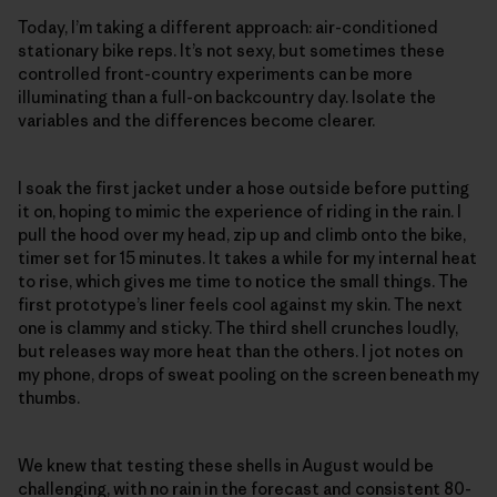
Today, I’m taking a different approach: air-conditioned
stationary bike reps. It’s not sexy, but sometimes these
controlled front-country experiments can be more
illuminating than a full-on backcountry day. Isolate the
variables and the differences become clearer.
I soak the first jacket under a hose outside before putting
it on, hoping to mimic the experience of riding in the rain. I
pull the hood over my head, zip up and climb onto the bike,
timer set for 15 minutes. It takes a while for my internal heat
to rise, which gives me time to notice the small things. The
first prototype’s liner feels cool against my skin. The next
one is clammy and sticky. The third shell crunches loudly,
but releases way more heat than the others. I jot notes on
my phone, drops of sweat pooling on the screen beneath my
thumbs.
We knew that testing these shells in August would be
challenging, with no rain in the forecast and consistent 80-