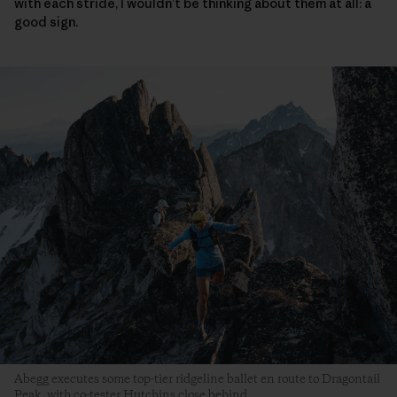
with each stride, I wouldn’t be thinking about them at all: a
good sign.
Abegg executes some top-tier ridgeline ballet en route to Dragontail
Peak, with co-tester Hutchins close behind.