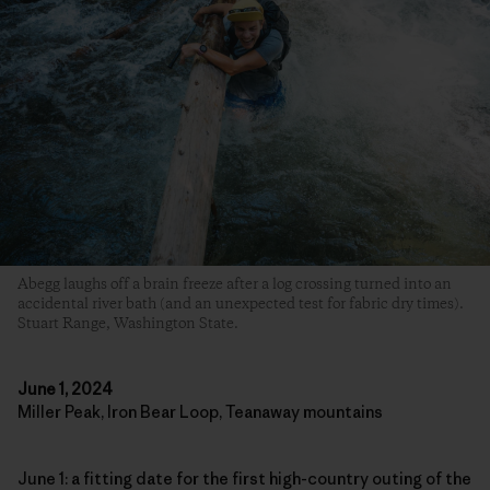
Abegg laughs off a brain freeze after a log crossing turned into an
accidental river bath (and an unexpected test for fabric dry times).
Stuart Range, Washington State.
June 1, 2024
Miller Peak, Iron Bear Loop, Teanaway mountains
June 1: a fitting date for the first high-country outing of the