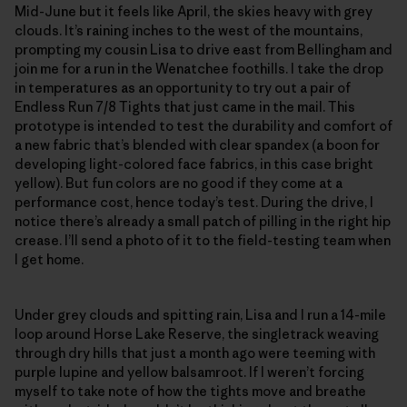
Mid-June but it feels like April, the skies heavy with grey
clouds. It’s raining inches to the west of the mountains,
prompting my cousin Lisa to drive east from Bellingham and
join me for a run in the Wenatchee foothills. I take the drop
in temperatures as an opportunity to try out a pair of
Endless Run 7/8 Tights that just came in the mail. This
prototype is intended to test the durability and comfort of
a new fabric that’s blended with clear spandex (a boon for
developing light-colored face fabrics, in this case bright
yellow). But fun colors are no good if they come at a
performance cost, hence today’s test. During the drive, I
notice there’s already a small patch of pilling in the right hip
crease. I’ll send a photo of it to the field-testing team when
I get home.
Under grey clouds and spitting rain, Lisa and I run a 14-mile
loop around Horse Lake Reserve, the singletrack weaving
through dry hills that just a month ago were teeming with
purple lupine and yellow balsamroot. If I weren’t forcing
myself to take note of how the tights move and breathe