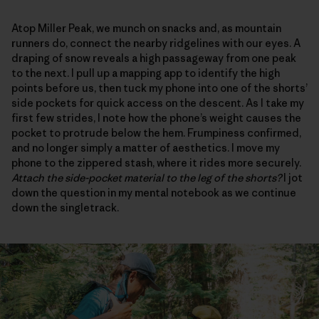
Atop Miller Peak, we munch on snacks and, as mountain
runners do, connect the nearby ridgelines with our eyes. A
draping of snow reveals a high passageway from one peak
to the next. I pull up a mapping app to identify the high
points before us, then tuck my phone into one of the shorts’
side pockets for quick access on the descent. As I take my
first few strides, I note how the phone’s weight causes the
pocket to protrude below the hem. Frumpiness confirmed,
and no longer simply a matter of aesthetics. I move my
phone to the zippered stash, where it rides more securely.
Attach the side-pocket material to the leg of the shorts?
I jot
down the question in my mental notebook as we continue
down the singletrack.