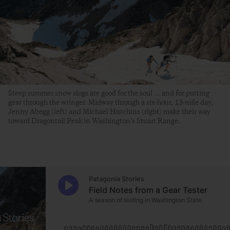
Steep summer snow slogs are good for the soul ... and for putting
gear through the wringer. Midway through a six-hour, 13-mile day,
Jenny Abegg (left) and Michael Hutchins (right) make their way
toward Dragontail Peak in Washington’s Stuart Range.