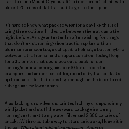
Tara to climb Mount Olympus. It’s a true runner’s climb, with
almost 20 miles of flat trail just to get to the alpine.
It’s hard to know what pack to wear for a day like this, so I
bring three options. I’ll decide between them at camp the
night before. As a gear tester, I’m often wishing for things
that don’t exist: running-shoe traction spikes with an
aluminum crampon toe, a collapsible helmet, a better hybrid
between a trail runner and an approach shoe. Today, I long
for a 3D printer that could pop out a pack for our
running/mountaineering mission: 10 liters, room for
crampons and an ice-axe holder, room for hydration flasks
up front and a fit that rides high enough on the back to not
rub against my lower spine.
Alas, lacking an on-demand printer, I roll my crampons in my
wind jacket and stuff the awkward package inside my
running vest, next to my water filter and 2,600 calories of
snacks. With no suitable way to store an ice axe, I leave it in
the car.
What about adding compression straps to