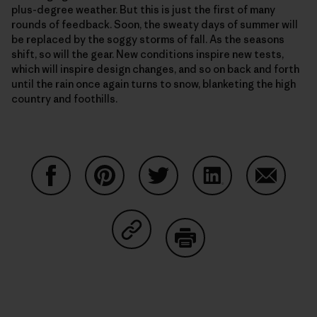
plus-degree weather. But this is just the first of many
rounds of feedback. Soon, the sweaty days of summer will
be replaced by the soggy storms of fall. As the seasons
shift, so will the gear. New conditions inspire new tests,
which will inspire design changes, and so on back and forth
until the rain once again turns to snow, blanketing the high
country and foothills.
Auf Facebook teilen
Auf Pinterest teilen
Auf Twitter teilen
Auf LinkedIn teilen
Auf Email
Auf Copy Link teilen
Drucken