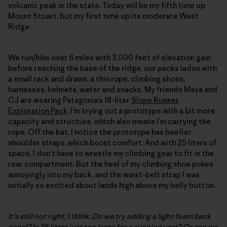
volcanic peak in the state. Today will be my fifth time up
Mount Stuart, but my first time up its moderate West
Ridge.
We run/hike over 6 miles with 3,000 feet of elevation gain
before reaching the base of the ridge, our packs laden with
a small rack and draws, a thin rope, climbing shoes,
harnesses, helmets, water and snacks. My friends Maya and
CJ are wearing Patagonia’s 18-liter
Slope Runner
Exploration Pack
; I’m trying out a prototype with a bit more
capacity and structure, which also means I’m carrying the
rope. Off the bat, I notice the prototype has beefier
shoulder straps, which boost comfort. And with 25 liters of
space, I don’t have to wrestle my climbing gear to fit in the
rear compartment. But the heel of my climbing shoe pokes
annoyingly into my back, and the waist-belt strap I was
initially so excited about lands high above my belly button.
It’s still not right,
I think.
Do we try adding a light foam back
panel? Is 25 liters just too large for a running vest? Or can we