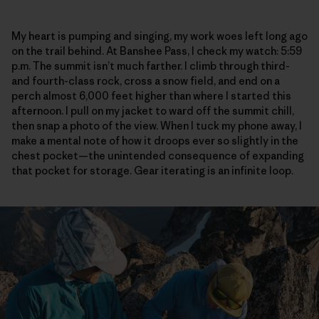
My heart is pumping and singing, my work woes left long ago
on the trail behind. At Banshee Pass, I check my watch: 5:59
p.m. The summit isn’t much farther. I climb through third-
and fourth-class rock, cross a snow field, and end on a
perch almost 6,000 feet higher than where I started this
afternoon. I pull on my jacket to ward off the summit chill,
then snap a photo of the view. When I tuck my phone away, I
make a mental note of how it droops ever so slightly in the
chest pocket—the unintended consequence of expanding
that pocket for storage. Gear iterating is an infinite loop.