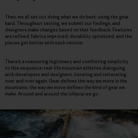
Then, we all set out doing what we do best: using the gear
hard. Throughout testing, we submit our findings, and
designers make changes based on that feedback. Features
are refined, fabrics improved, durability optimized, and the
pieces get better with each version.
There’s a reassuring legitimacy and comforting simplicity
to this sequence: real-life mountain athletes dialoguing
with developers and designers, iterating and reiterating,
over and over again. Gear defines the way we move in the
mountains; the way we move defines the kind of gear we
make. Around and around the lollipop we go .