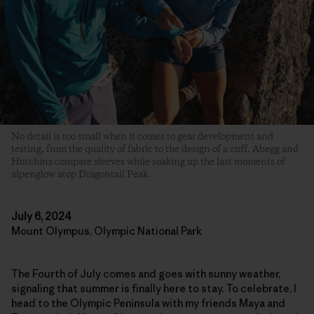
No detail is too small when it comes to gear development and
testing, from the quality of fabric to the design of a cuff. Abegg and
Hutchins compare sleeves while soaking up the last moments of
alpenglow atop Dragontail Peak.
July 6, 2024
Mount Olympus, Olympic National Park
The Fourth of July comes and goes with sunny weather,
signaling that summer is finally here to stay. To celebrate, I
head to the Olympic Peninsula with my friends Maya and