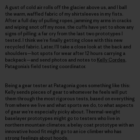
A gust of cold air rolls off the glacier above us, and I ball
the warm, waffled fabric of my shirtsleeves in my fists.
After a full day of pulling ropes, jamming my arms in cracks
and wiping snot off my nose, the cuffs have yet to show any
signs of pilling: a far cry from the last two prototypes I
tested. I think we’re finally getting close with this new
recycled fabric. Later, I’ll take a close look at the back and
shoulders—hot spots for wear after 12 hours carrying a
backpack—and send photos and notes to
Kelly Cordes
,
Patagonia’s field testing coordinator.
Being a gear tester at Patagonia goes something like this:
Kelly sends pieces of gear to whomever he feels will put
them through the most rigorous tests, based on everything
from where we live and what sports we do, to what aspects
of gear we’re especially picky about. Thermal-weight
baselayer prototypes might go to testers who live in
northern mountain climates; a belay coat prototype with an
innovative hood fit might go to an ice climber who has
strong feelings about hoods.