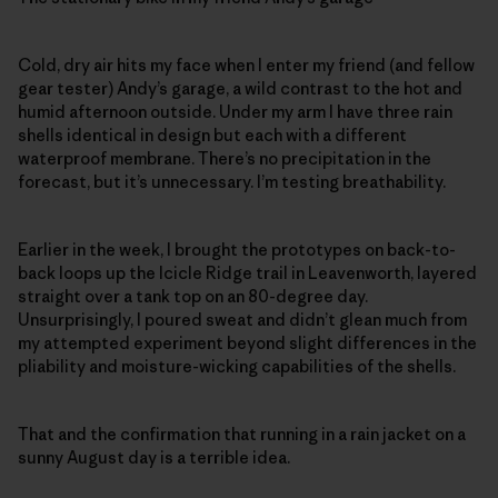
Cold, dry air hits my face when I enter my friend (and fellow
gear tester) Andy’s garage, a wild contrast to the hot and
humid afternoon outside. Under my arm I have three rain
shells identical in design but each with a different
waterproof membrane. There’s no precipitation in the
forecast, but it’s unnecessary. I’m testing breathability.
Earlier in the week, I brought the prototypes on back-to-
back loops up the Icicle Ridge trail in Leavenworth, layered
straight over a tank top on an 80-degree day.
Unsurprisingly, I poured sweat and didn’t glean much from
my attempted experiment beyond slight differences in the
pliability and moisture-wicking capabilities of the shells.
That and the confirmation that running in a rain jacket on a
sunny August day is a terrible idea.