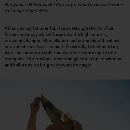
Patagonia’s 18-liter pack? That way it could be versatile for a
full range of activities.
After running for over four hours through the Hoh Rain
Forest, we enjoy a brief foray into the high country,
crossing Olympus’ Blue Glacier and scrambling the short
section of rock to its summit. Thankfully, I don’t need my
axe: The snow is so soft that we don’t even stop to don
crampons. Our run back down the glacier is full of whoops
and hollers as we let gravity work its magic.