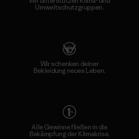
Wir unterstützen Klima- und
Umweltschutzgruppen.
Besuche Patagonia Action Works
Wir schenken deiner
Bekleidung neues Leben.
Worn Wear
Alle Gewinne fließen in die
Bekämpfung der Klimakrise.