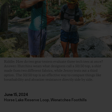
Riddle: How do two gear-testers evaluate three tech tees at once?
Answer: Hutchins wears what designers call a 50/50 top, a shirt
made from two different fabrics, while Jenny tests out a third
option. The 50/50 top is an effective way to compare things like
breathability and abrasion-resistance directly side by side.
June 15, 2024
Horse Lake Reserve Loop, Wenatchee Foothills