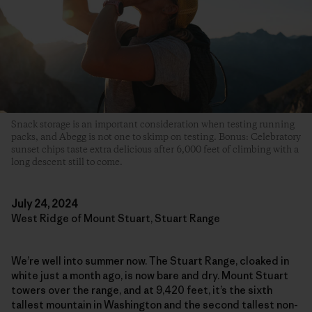
Snack storage is an important consideration when testing running
packs, and Abegg is not one to skimp on testing. Bonus: Celebratory
sunset chips taste extra delicious after 6,000 feet of climbing with a
long descent still to come.
July 24, 2024
West Ridge of Mount Stuart, Stuart Range
We’re well into summer now. The Stuart Range, cloaked in
white just a month ago, is now bare and dry. Mount Stuart
towers over the range, and at 9,420 feet, it’s the sixth
tallest mountain in Washington and the second tallest non-