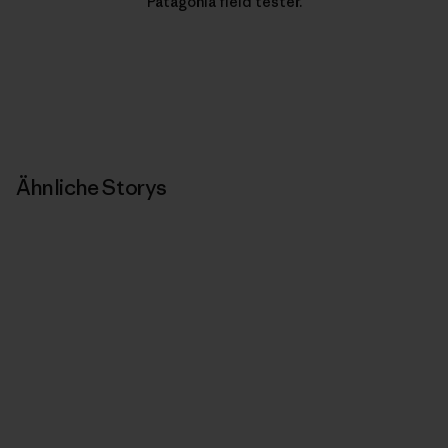
Patagonia field tester.
Ähnliche Storys