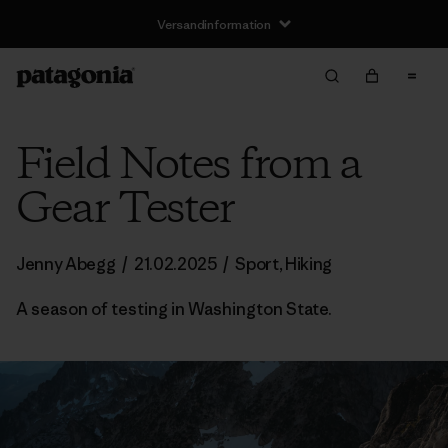
Versandinformation
Field Notes from a
Gear Tester
Jenny Abegg
/
21.02.2025
/
Sport
,
Hiking
A season of testing in Washington State.