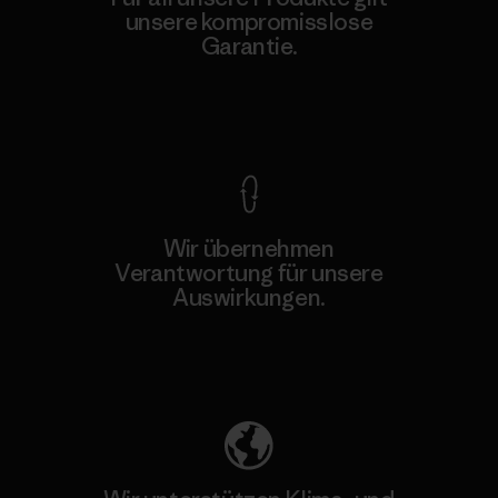
unsere kompromisslose
Garantie.
Kompromisslose Garantie
Wir übernehmen
Verantwortung für unsere
Auswirkungen.
Unser Fußabdruck