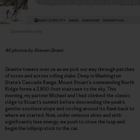
Listen to the story
All photos by Steven Gnam
Granite towers over us as we pick our way through patches
of scree and across rolling slabs. Deep in Washington
State’s Cascade Range, Mount Stuart’s commanding North
Ridge forms a 2,800-foot staircase to the sky. This
morning, my partner Michael and I had climbed the classic
ridge to Stuart’s summit before descending the peak’s
gentler southern slope and circling around its flank back to
where we started. Now, under ominous skies and with
significantly less energy, we push to close the loop and
begin the lollipop stick to the car.