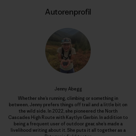
Autorenprofil
Jenny Abegg
Whether she’s running, climbing or something in
between, Jenny prefers things off trail and a little bit on
the wild side. In 2022, she pioneered the North
Cascades High Route with Kaytlyn Gerbin. In addition to
being a frequent user of outdoor gear, she’s made a
livelihood writing about it. She puts it all together as a