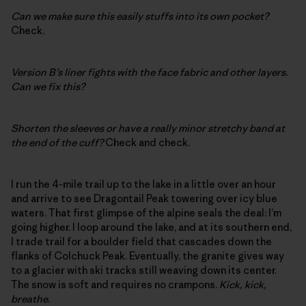
Can we make sure this easily stuffs into its own pocket?
Check.
Version B’s liner fights with the face fabric and other layers.
Can we fix this?
Shorten the sleeves or have a really minor stretchy band at
the end of the cuff?
Check and check.
I run the 4-mile trail up to the lake in a little over an hour
and arrive to see Dragontail Peak towering over icy blue
waters. That first glimpse of the alpine seals the deal: I’m
going higher. I loop around the lake, and at its southern end,
I trade trail for a boulder field that cascades down the
flanks of Colchuck Peak. Eventually, the granite gives way
to a glacier with ski tracks still weaving down its center.
The snow is soft and requires no crampons.
Kick, kick,
breathe
.