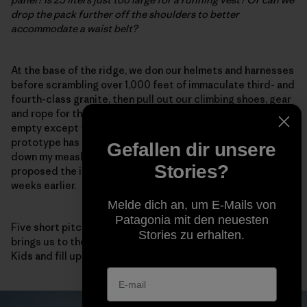
drop the pack further off the shoulders to better
accommodate a waist belt?
At the base of the ridge, we don our helmets and harnesses
before scrambling over 1,000 feet of immaculate third- and
fourth-class granite, then pull out our climbing shoes, gear
and rope for the final summit block. Our packs are now
empty except for food and water. Fortunately, the
prototype has compression straps on each side to cinch
Gefallen dir unsere
down my measly load.
This works!
I note, happy that I
Stories?
proposed the idea after my 3D-printing reverie a few
weeks earlier.
Melde dich an, um E-Mails von
Patagonia mit den neuesten
Five short pitches of high-quality fifth-class climbing
Stories zu erhalten.
brings us to the summit, where we eat a few Sour Patch
Kids and fill up our packs again for the descent.