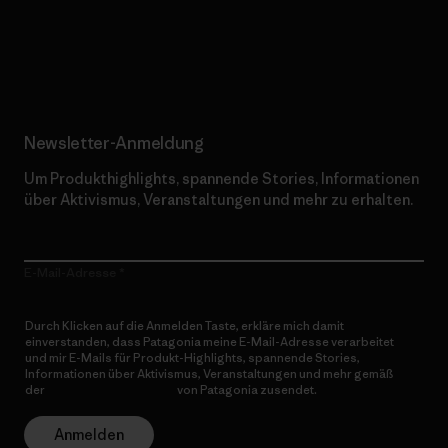
Erfahre mehr über unser Engagement
Newsletter-Anmeldung
Um Produkthighlights, spannende Stories, Informationen
über Aktivismus, Veranstaltungen und mehr zu erhalten.
E-Mail-Adresse
Durch Klicken auf die Anmelden Taste, erkläre mich damit
einverstanden, dass Patagonia meine E-Mail-Adresse verarbeitet
und mir E-Mails für Produkt-Highlights, spannende Stories,
Informationen über Aktivismus, Veranstaltungen und mehr gemäß
der
Datenschutzerklärung
von Patagonia zusendet.
Anmelden