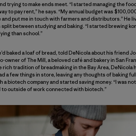
nd trying to make ends meet. “I started managing the foo
way to pay rent,” he says. “My annual budget was $100,00
and put me in touch with farmers and distributors.” He liv
s split between studying and baking. “I started brewing 
fying than school.”
’d baked a loaf of bread, told DeNicola about his friend J
-owner of The Mill, a beloved café and bakery in San Fra
e rich tradition of breadmaking in the Bay Area, DeNicola 
had a few things in store, leaving any thoughts of baking fu
th a biotech company and started saving money. “I was not
d to outside of work connected with biotech.”