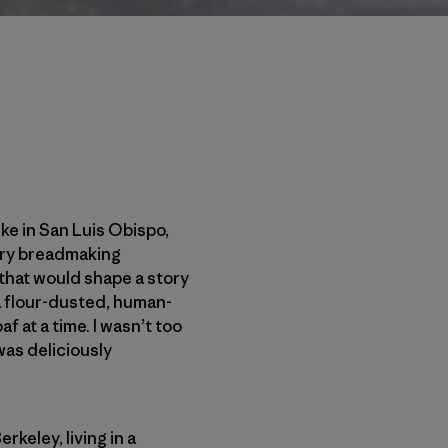
ke in San Luis Obispo,
ivery breadmaking
that would shape a story
a flour-dusted, human-
 at a time. I wasn’t too
 was deliciously
keley, living in a