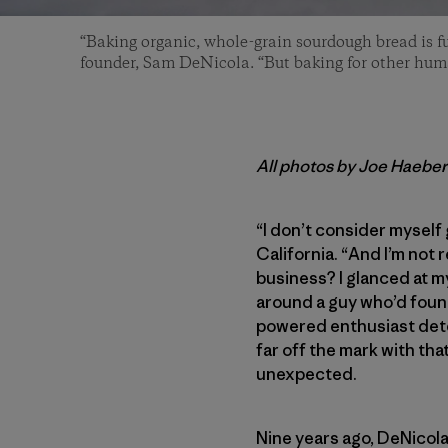
“Baking organic, whole-grain sourdough bread is fu
founder, Sam DeNicola. “But baking for other human
All photos by Joe Haeber
“I don’t consider myself
California. “And I’m not 
business? I glanced at m
around a guy who’d found
powered enthusiast deter
far off the mark with that
unexpected.
Nine years ago, DeNicola 