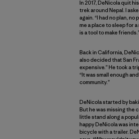
In 2017, DeNicola quit hi
trek around Nepal. I aske
again. “I had no plan, no
me a place to sleep for a
is a tool to make friends.
Back in California, DeNi
also decided that San Fr
expensive.” He took a tri
“It was small enough and
community.”
DeNicola started by baki
But he was missing the 
little stand along a popu
happy DeNicola was inter
bicycle with a trailer. De