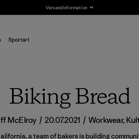
Versandinformation
n
Sportart
Biking Bread
ff McElroy
/
20.07.2021
/
Workwear
,
Kul
alifornia, a team of bakers is building communi