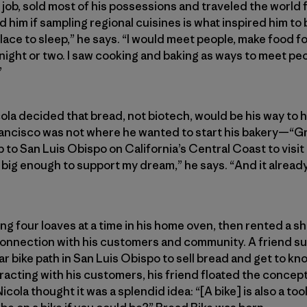
s job, sold most of his possessions and traveled the world 
d him if sampling regional cuisines is what inspired him to 
 place to sleep,” he says. “I would meet people, make food 
 night or two. I saw cooking and baking as ways to meet peo
”
cola decided that bread, not biotech, would be his way to 
ancisco was not where he wanted to start his bakery—“Gre
p to San Luis Obispo on California’s Central Coast to visit 
 big enough to support my dream,” he says. “And it alread
ng four loaves at a time in his home oven, then rented a sh
connection with his customers and community. A friend su
lar bike path in San Luis Obispo to sell bread and get to k
acting with his customers, his friend floated the concept 
Nicola thought it was a splendid idea: “[A bike] is also a to