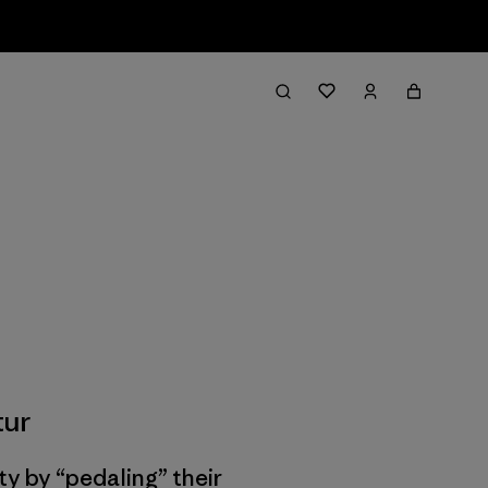
tur
ty by “pedaling” their