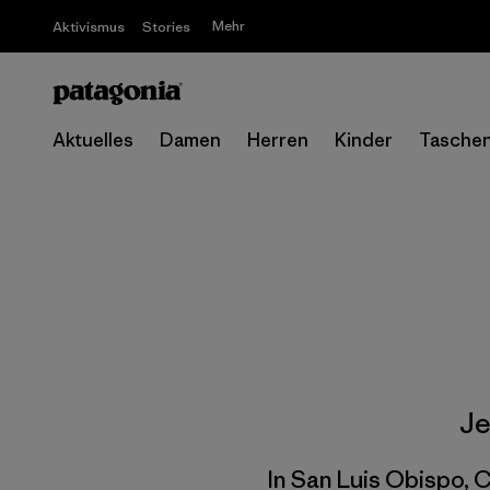
Mehr
Aktivismus
Stories
Aktuelles
Damen
Herren
Kinder
Tasche
Je
In San Luis Obispo, C