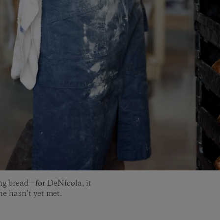
ng bread—for DeNicola, it
 he hasn’t yet met.