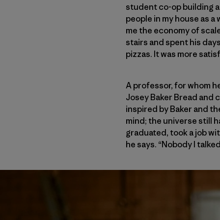
student co-op building a
people in my house as a 
me the economy of scale 
stairs and spent his day
pizzas. It was more satis
A professor, for whom he
Josey Baker Bread and co
inspired by Baker and th
mind; the universe still 
graduated, took a job wi
he says. “Nobody I talke