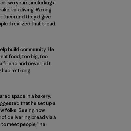
for two years, including a
bake for a living. Wrong
for them and they’d give
ple. I realized that bread
help build community. He
at food, too big, too
a friend and never left.
y had a strong
ared space in a bakery.
ggested that he set up a
now folks. Seeing how
of delivering bread via a
ol to meet people,” he