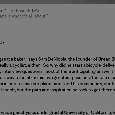
n,” says Bread Bike’s
s is what it’s all about.”
le
 great a baker,” says Sam DeNicola, the founder of Bread Bi
really a cyclist, either.” So, why did he start a bicycle-del
y interview questions, most of them anticipating answers 
 a way to combine his two greatest passions; the tale of 
mined to save our planet and feed his community, one loaf
 last bit, but the path and inspiration he took to get there
was a geophysics undergrad at University of California, Ber