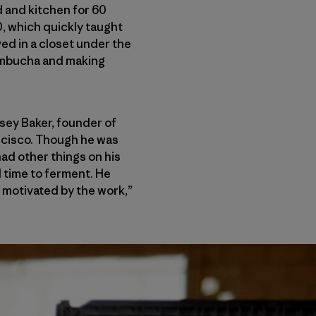
d and kitchen for 60
0, which quickly taught
ed in a closet under the
kombucha and making
osey Baker, founder of
ncisco. Though he was
had other things on his
ll time to ferment. He
 motivated by the work,”