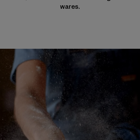
wares.