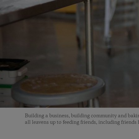
Building a business, building community and baki
all leavens up to feeding friends, including friends