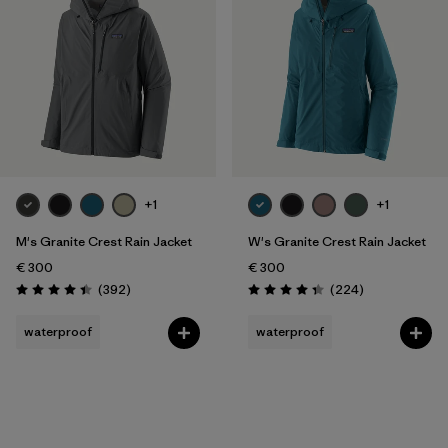
Filter by
Gender
Filter by
Price
Filter by
Fit
Filter by
Color
+1
+1
Filter by
Features
M's Granite Crest Rain Jacket
W's Granite Crest Rain Jacket
€ 300
€ 300
Filter by
Reviews
Reviews
Materials & Our Footprint
(392
)
(224
)
Rating: 4.4 / 5
Rating: 4.3 / 5
waterproof
waterproof
Filter by
Sport