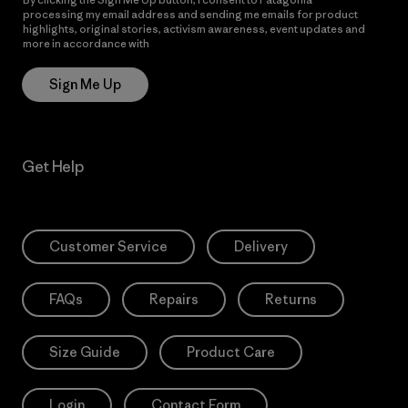
processing my email address and sending me emails for product
highlights, original stories, activism awareness, event updates and
more in accordance with
Patagonia’s Privacy Notice
Sign Me Up
Get Help
Customer Service
Delivery
FAQs
Repairs
Returns
Size Guide
Product Care
Login
Contact Form