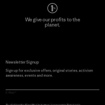
We give our profits to the
planet.
Read Our Commitment
Newsletter Signup
Sign up for exclusive offers, original stories, activism
awareness, events and more.
E-Mail
By clicking the Sign Me Up button, I consent to Patagonia