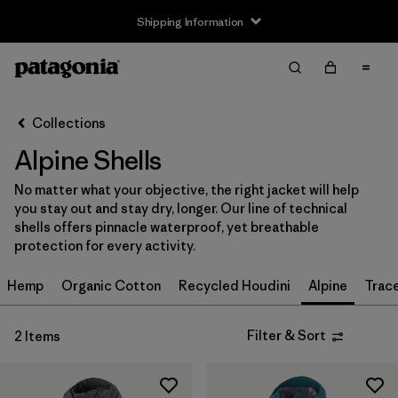
Shipping Information
Filter & Sort
Clear All
Sort By
Collections
Filter by
Size
Alpine Shells
XS
(2)
No matter what your objective, the right jacket will help
you stay out and stay dry, longer. Our line of technical
S
(2)
shells offers pinnacle waterproof, yet breathable
protection for every activity.
M
(2)
Hemp
Organic Cotton
Recycled Houdini
Alpine
Trac
L
(2)
XL
(2)
Filter & Sort
2 Items
XXL
(2)