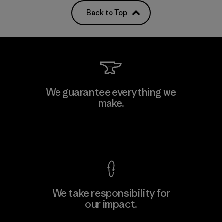
Back to Top
We guarantee everything we
make.
View Ironclad Guarantee
We take responsibility for
our impact.