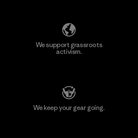
Explore Our Footprint
We support grassroots
activism.
Visit Patagonia Action Works
We keep your gear going.
Visit Worn Wear