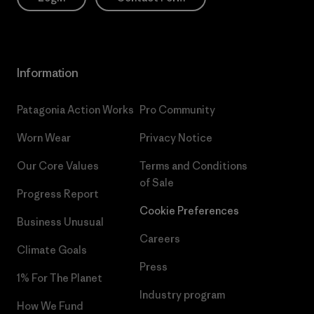
Information
Patagonia Action Works
Pro Community
Worn Wear
Privacy Notice
Our Core Values
Terms and Conditions
of Sale
Progress Report
Cookie Preferences
Business Unusual
Careers
Climate Goals
Press
1% For The Planet
Industry program
How We Fund