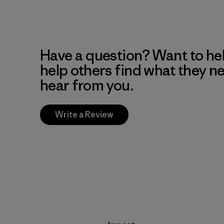
Have a question? Want to he
help others find what they n
hear from you.
Write a Review