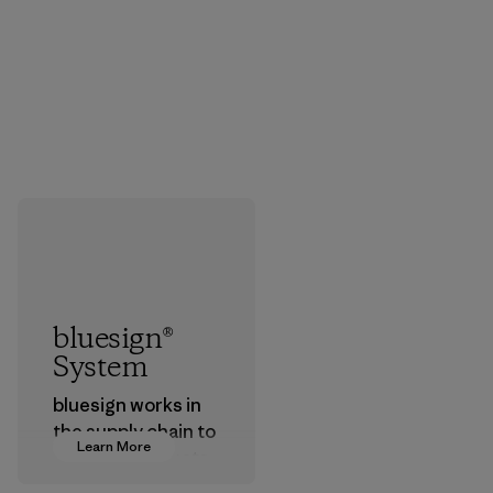
bluesign®
System
bluesign works in
the supply chain to
Learn More
approve products
that are safe for