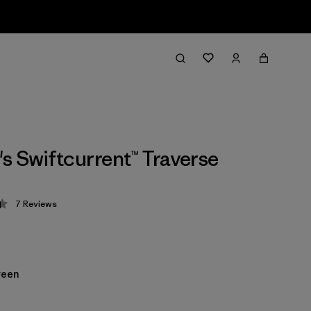
 Swiftcurrent™ Traverse
7
Reviews
 4.4 / 5
reen