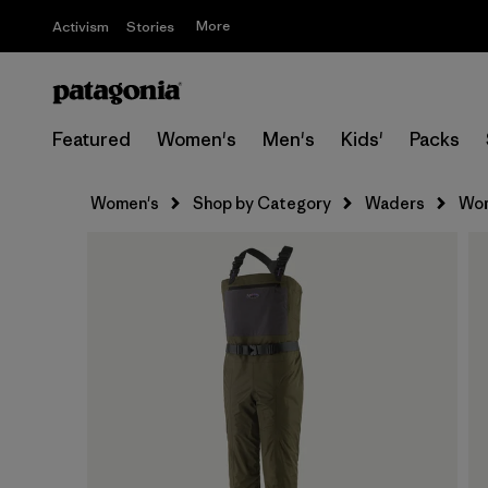
More
Activism
Stories
Featured
Women's
Men's
Kids'
Packs
Women's
Shop by Category
Waders
Wom