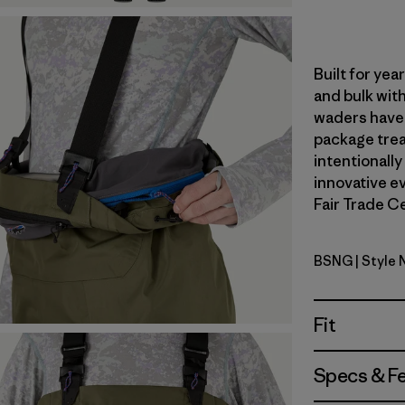
Built for ye
and bulk with
waders have 
package trea
intentionally
innovative ev
Fair Trade Ce
BSNG
| Style
Basin Gre
Fit
Specs & F