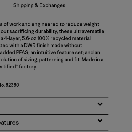
Shipping & Exchanges
ars of work and engineered to reduce weight
out sacrificing durability, these ultraversatile
a 4-layer, 5.6-oz 100% recycled material
ted with a DWR finish made without
 added PFAS; an intuitive feature set; and an
olution of sizing, patterning and fit. Made in a
rtified™ factory.
 No. 82380
en
eatures