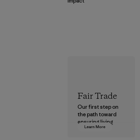
Impact
Fair Trade
Our first step on
the path toward
ensuring living
Learn More
wages in our
supply chain.