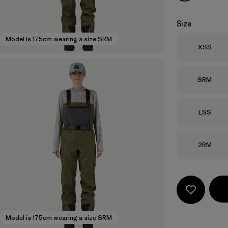
Size
Model is 175cm wearing a size SRM
Size
XSS
Size
SRM
Size
LSS
Size
2RM
Model is 175cm wearing a size SRM