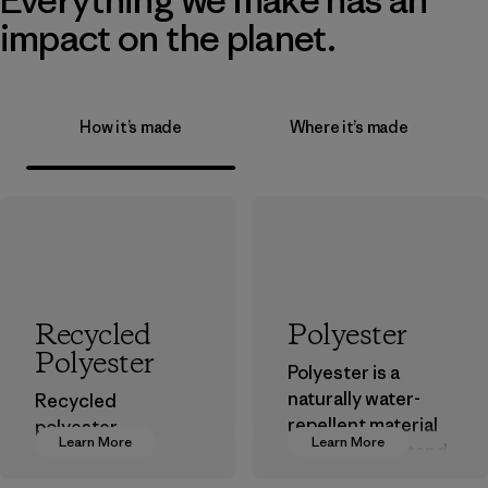
impact on the planet.
How it’s made
Where it’s made
Recycled
Polyester
Polyester
Polyester is a
naturally water-
Recycled
repellent material
polyester
Learn More
Learn More
that can withstand
decreases our
the elements. We
dependence on