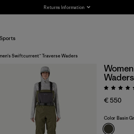
Returns Information
Sports
en's Swiftcurrent™ Traverse Waders
Women's
Waders
Rating:
€ 550
Color
Basin G