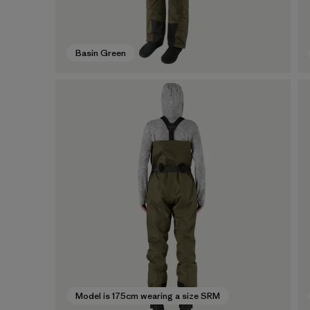
Basin Green
Model is 175cm wearing a size SRM