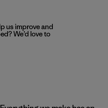
lp us improve and
eed? We’d love to
Everything we make has an