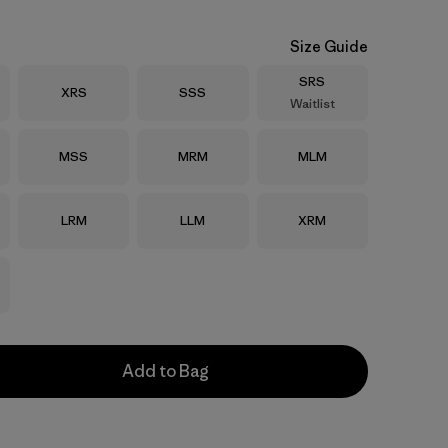
Size Guide
Size
SRS
Size
Size
XRS
SSS
Waitlist
Size
Size
Size
MSS
MRM
MLM
Size
Size
Size
LRM
LLM
XRM
Add to Bag