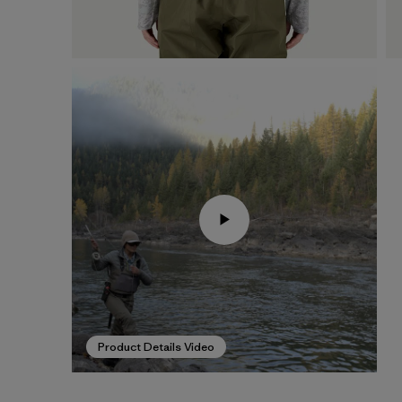
Product Details Video