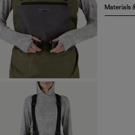
Materials 