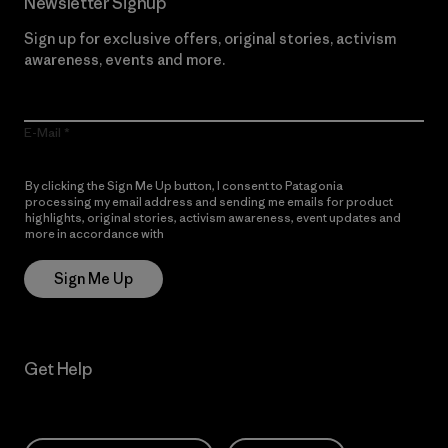
Newsletter Signup
Sign up for exclusive offers, original stories, activism
awareness, events and more.
E-Mail
By clicking the Sign Me Up button, I consent to Patagonia
processing my email address and sending me emails for product
highlights, original stories, activism awareness, event updates and
more in accordance with
Patagonia’s Privacy Notice
Sign Me Up
Get Help