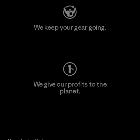
We keep your gear going.
Visit Worn Wear
We give our profits to the
planet.
Read Our Commitment