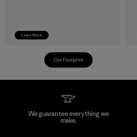
Learn More
Our Footprint
Ceylon Knit Trend (Pvt) Ltd. -
We guarantee everything we
Eheliyagoda
make.
Factory