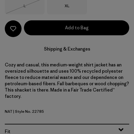
Size
Size
L
XL
Out of Stock
Add to Bag
Shipping & Exchanges
Cozy and casual, this medium-weight shirt jacket has an
oversized silhouette and uses 100% recycled polyester
fleece to reduce material waste and our dependence on
petroleum-based fibers. Fall barbeques or wood chopping?
This shacket is there. Made in a Fair Trade Certified™
factory.
NAT
| Style No. 22785
Natural
Fit