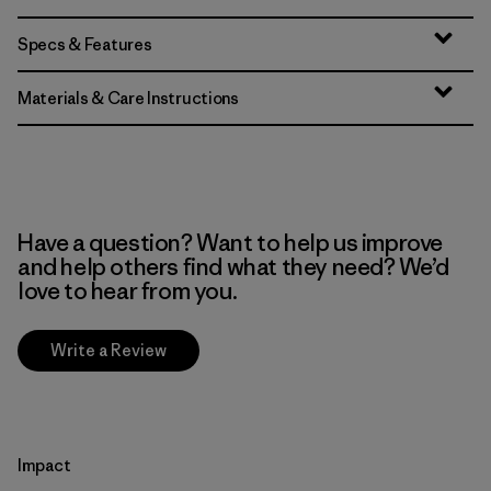
Specs & Features
Materials & Care Instructions
Have a question? Want to help us improve
and help others find what they need? We’d
love to hear from you.
Write a Review
Impact