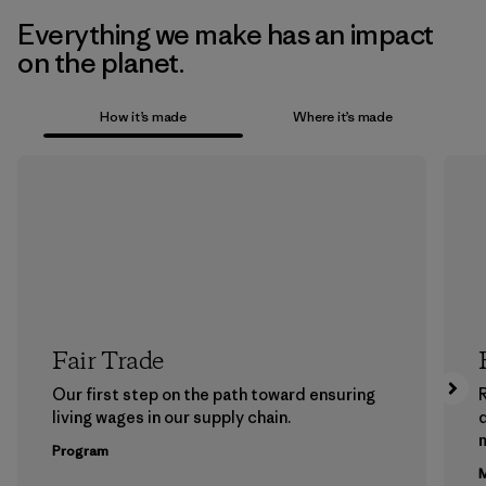
Everything we make has an impact
on the planet.
How it’s made
Where it’s made
Fair Trade
Our first step on the path toward ensuring
living wages in our supply chain.
m
Program
M