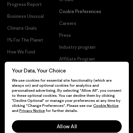
Progress Report
Cookie Preferences
Business Unusual
Careers
Climate Goals
Press
1% For The Planet
Industry program
How We Fund
Affiliate Program
Gift Cards
Your Data, Your Choice
Patagonia Slovenia Sitemap
Find a Store
We use cookies for essential site functionality (which are
always on) and optional cookies for analytics and
personalised advertising. By selecting "Allow All", you consent
to these optional cookies. You can decline them by clicking
"Decline Optional" or manage your preferences at any time by
© 2026 Patagonia, Inc. All Rights Reserved.
clicking "Change Preferences". Please see our
Cookie Notice
and
Privacy Notice
for further details.
Allow All
English