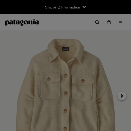
Shipping Information
Next