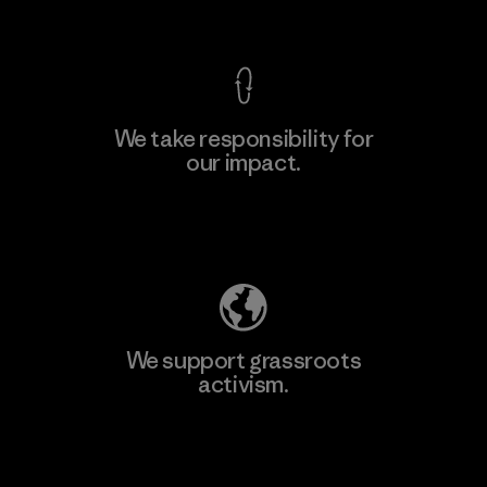
View Ironclad Guarantee
We take responsibility for
our impact.
Learn More
Explore Our Footprint
We support grassroots
activism.
Visit Patagonia Action Works