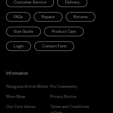
Customer Service
Delivery
FAQs
Repairs
Returns
Size Guide
Product Care
Login
Contact Form
Information
Patagonia Action Works
Pro Community
Worn Wear
Privacy Notice
Our Core Values
Terms and Conditions
of Sale