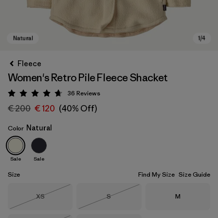
Fleece
Women's Retro Pile Fleece Shacket
36
Reviews
Rating: 4.7 / 5
€ 200
€ 120
(40% Off)
Natural
Color
Natural
Sale
Sale
Size
Find My Size
Size Guide
Size
Size
Size
XS
S
M
Out of Stock
Out of Stock