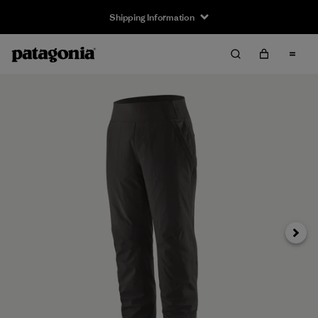
Shipping Information
Next