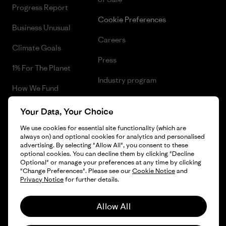
Progress Report
Cookie Preferences
Business Unusual
Careers
Climate Goals
Press
1% For The Planet
Industry program
How We Fund
Affiliate Program
Gift Cards
Your Data, Your Choice
Patagonia Slovenia Sitemap
Find a Store
We use cookies for essential site functionality (which are
always on) and optional cookies for analytics and personalised
advertising. By selecting "Allow All", you consent to these
optional cookies. You can decline them by clicking "Decline
Optional" or manage your preferences at any time by clicking
"Change Preferences". Please see our
Cookie Notice
and
© 2026 Patagonia, Inc. All Rights Reserved.
Privacy Notice
for further details.
Allow All
English