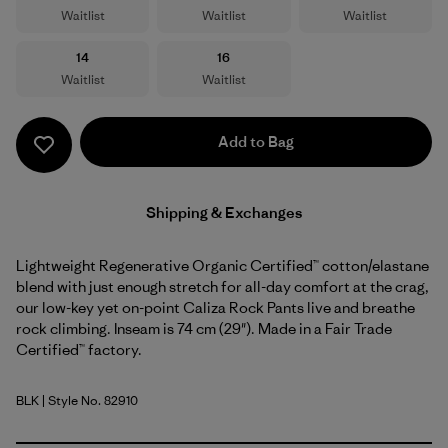
Waitlist
Waitlist
Waitlist
Size
Size
14
16
Waitlist
Waitlist
Add to Bag
Shipping & Exchanges
Lightweight Regenerative Organic Certified™ cotton/elastane
blend with just enough stretch for all-day comfort at the crag,
our low-key yet on-point Caliza Rock Pants live and breathe
rock climbing. Inseam is 74 cm (29"). Made in a Fair Trade
Certified™ factory.
BLK
| Style No. 82910
Black