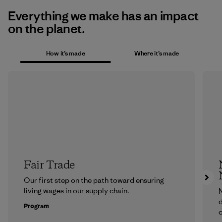
Everything we make has an impact
on the planet.
How it’s made
Where it’s made
Fair Trade
Our first step on the path toward ensuring
living wages in our supply chain.
N
d
Program
c