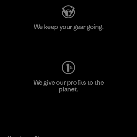
We keep your gear going.
Visit Worn Wear
We give our profits to the
planet.
Read Our Commitment