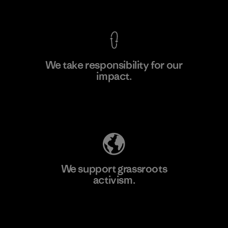
View Ironclad Guarantee
We take responsibility for our
impact.
Learn More
Explore Our Footprint
We support grassroots
activism.
Visit Patagonia Action Works