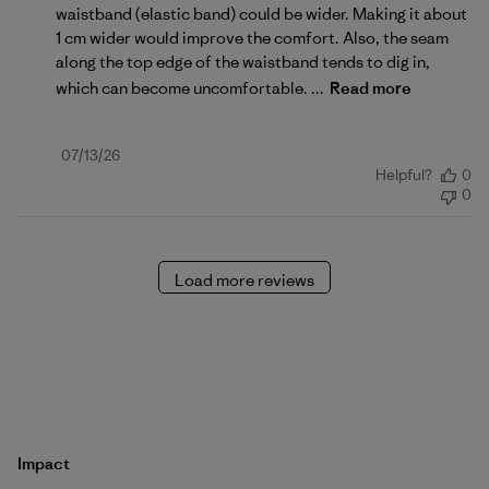
waistband (elastic band) could be wider. Making it about
1 cm wider would improve the comfort. Also, the seam
along the top edge of the waistband tends to dig in,
which can become uncomfortable. ...
Read more
Published
07/13/26
Helpful?
0
date
0
Load more reviews
Impact