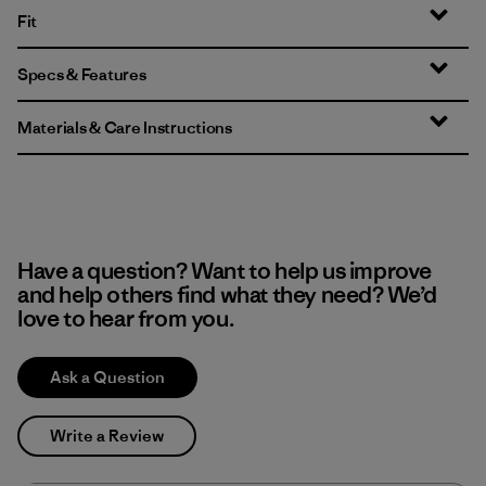
Fit
Specs & Features
Materials & Care Instructions
Have a question? Want to help us improve
and help others find what they need? We’d
love to hear from you.
Ask a Question
Write a Review