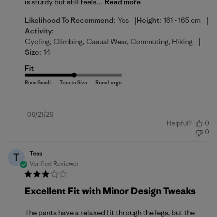
is sturdy but still feels...
Read more
|
|
Likelihood To Recommend:
Yes
Height:
161 - 165 cm
Activity:
|
Cycling, Climbing, Casual Wear, Commuting, Hiking
Size:
14
Fit
Published
06/21/26
Helpful?
0
date
0
Tess
T
Verified Reviewer
Excellent Fit with Minor Design Tweaks
The pants have a relaxed fit through the legs, but the