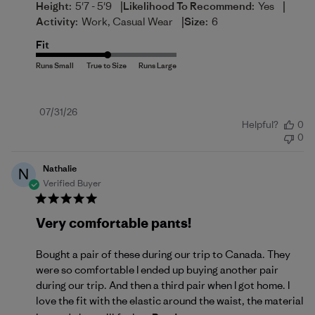
|
|
Height:
5'7 - 5'9
Likelihood To Recommend:
Yes
|
Activity:
Work, Casual Wear
Size:
6
Fit
Published
07/31/26
Helpful?
0
date
0
Nathalie
N
Verified Buyer
Very comfortable pants!
Bought a pair of these during our trip to Canada. They
were so comfortable I ended up buying another pair
during our trip. And then a third pair when I got home. I
love the fit with the elastic around the waist, the material