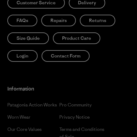
Customer Service
Delivery
FAQs
Repairs
Returns
Size Guide
Product Care
Login
Contact Form
Information
Patagonia Action Works
Pro Community
Worn Wear
Privacy Notice
Our Core Values
Terms and Conditions
of Sale