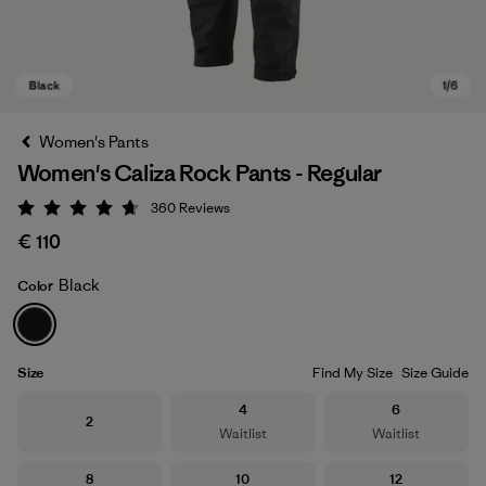
Women's Pants
Women's Caliza Rock Pants - Regular
360
Reviews
Rating: 4.7 / 5
€ 110
Black
Color
Black
Size
Find My Size
Size Guide
Size
Size
4
6
Size
2
Waitlist
Waitlist
Size
Size
Size
8
10
12