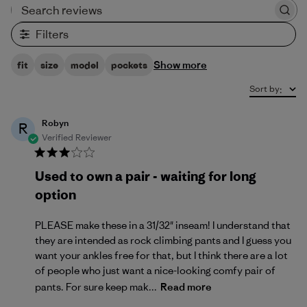
Search reviews
Filters
Show more
fit
size
model
pockets
Sort by
:
Robyn
R
Verified Reviewer
Used to own a pair - waiting for long
option
PLEASE make these in a 31/32" inseam! I understand that
they are intended as rock climbing pants and I guess you
want your ankles free for that, but I think there are a lot
of people who just want a nice-looking comfy pair of
pants. For sure keep mak...
Read more