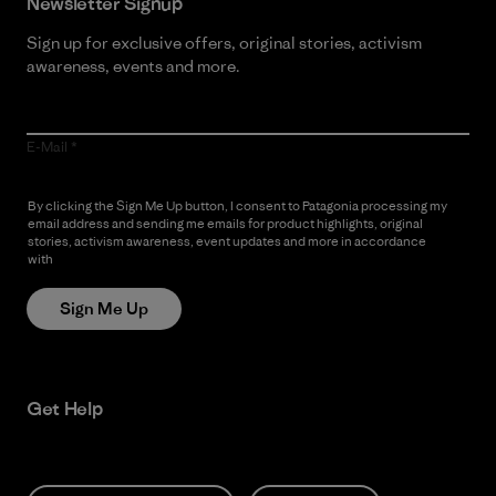
Newsletter Signup
Sign up for exclusive offers, original stories, activism
awareness, events and more.
E-Mail
By clicking the Sign Me Up button, I consent to Patagonia processing my
email address and sending me emails for product highlights, original
stories, activism awareness, event updates and more in accordance
with
Patagonia’s Privacy Notice
Sign Me Up
Get Help