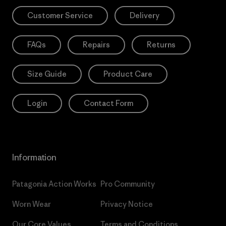
Customer Service
Delivery
FAQs
Repairs
Returns
Size Guide
Product Care
Login
Contact Form
Information
Patagonia Action Works
Pro Community
Worn Wear
Privacy Notice
Our Core Values
Terms and Conditions