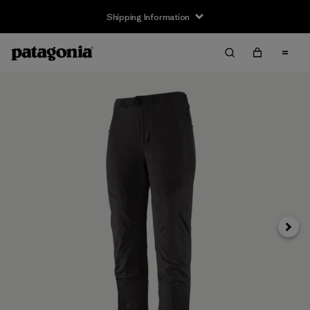
Shipping Information
Next