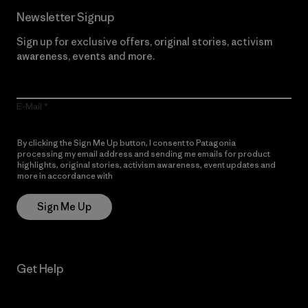
Newsletter Signup
Sign up for exclusive offers, original stories, activism
awareness, events and more.
E-Mail
By clicking the Sign Me Up button, I consent to Patagonia
processing my email address and sending me emails for product
highlights, original stories, activism awareness, event updates and
more in accordance with
Patagonia’s Privacy Notice
Sign Me Up
Get Help