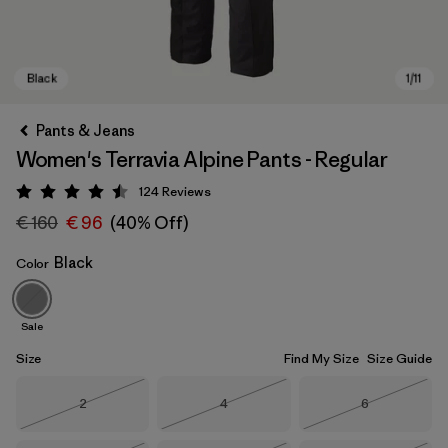
Pants & Jeans
Women's Terravia Alpine Pants - Regular
124
Reviews
Rating: 4.5 / 5
€ 160
€ 96
(40% Off)
Black
Color
Black
Sale
Size
Find My Size
Size Guide
Size
Size
Size
2
4
6
Out of Stock
Out of Stock
Out of Stock