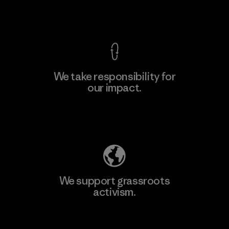
Factory
View Ironclad Guarantee
We take responsibility for
our impact.
Learn More
Explore Our Footprint
We support grassroots
activism.
Visit Patagonia Action Works