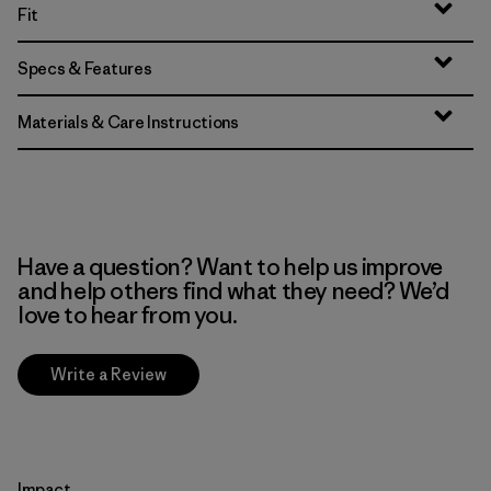
Fit
Specs & Features
Materials & Care Instructions
Have a question? Want to help us improve
and help others find what they need? We’d
love to hear from you.
Write a Review
Impact