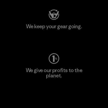
We keep your gear going.
Visit Worn Wear
We give our profits to the
planet.
Read Our Commitment