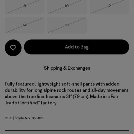
Size
Size
Size
8
10
12
Out of Stock
Out of Stock
Out of Stock
Size
Size
14
16
Out of Stock
Out of Stock
Add to Bag
Shipping & Exchanges
Fully featured, lightweight soft-shell pants with added
durability for long alpine rock routes and all-day movement
above the tree line. Inseam is 31" (79 cm). Made in a Fair
Trade Certified™ factory.
BLK
| Style No. 82965
Black