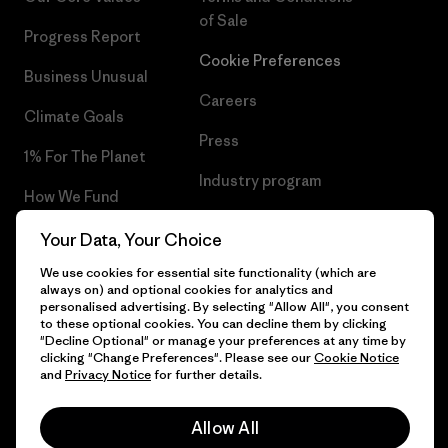
of Sale
Progress Report
Cookie Preferences
Business Unusual
Careers
Climate Goals
Press
1% For The Planet
Industry program
How We Fund
Affiliate Program
Gift Cards
Your Data, Your Choice
Patagonia Slovenia Sitemap
We use cookies for essential site functionality (which are
Find a Store
always on) and optional cookies for analytics and
personalised advertising. By selecting "Allow All", you consent
to these optional cookies. You can decline them by clicking
"Decline Optional" or manage your preferences at any time by
clicking "Change Preferences". Please see our
Cookie Notice
© 2026 Patagonia, Inc. All Rights Reserved.
and
Privacy Notice
for further details.
Allow All