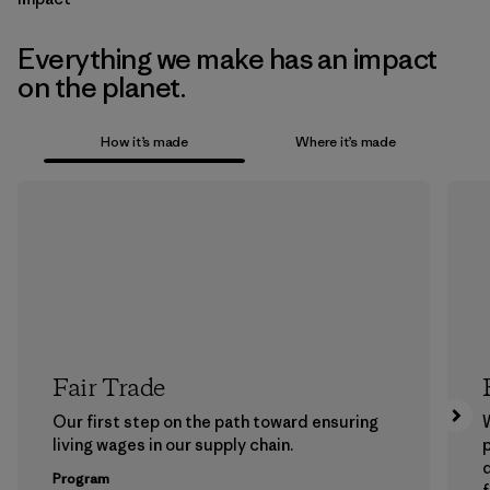
Everything we make has an impact
on the planet.
How it’s made
Where it’s made
Fair Trade
Our first step on the path toward ensuring
living wages in our supply chain.
p
Program