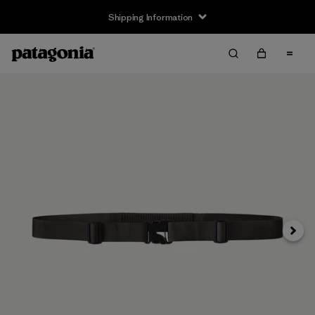
Shipping Information
Next