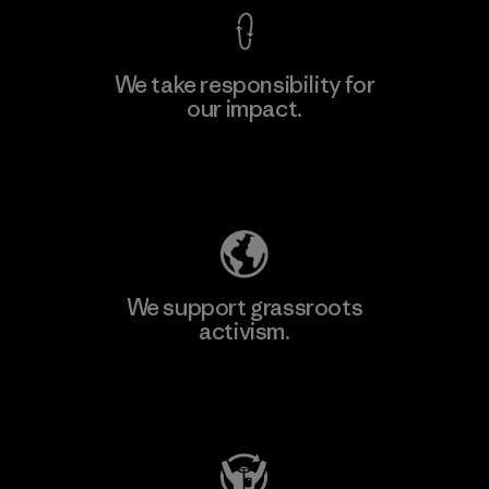
We take responsibility for
our impact.
Learn More
Explore Our Footprint
We support grassroots
activism.
Visit Patagonia Action Works