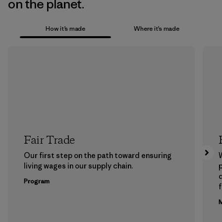
on the planet.
How it’s made
Where it’s made
Fair Trade
Our first step on the path toward ensuring
living wages in our supply chain.
p
Program
f
M