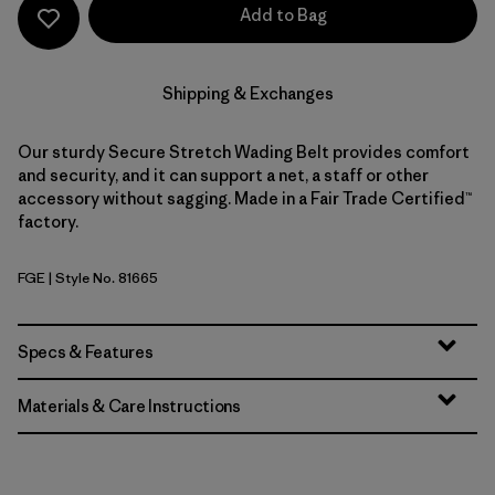
Add to Bag
Shipping & Exchanges
Our sturdy Secure Stretch Wading Belt provides comfort
and security, and it can support a net, a staff or other
accessory without sagging. Made in a Fair Trade Certified™
factory.
FGE
| Style No. 81665
Forge Grey
Specs & Features
Materials & Care Instructions