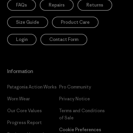
FAQs
Repairs
Returns
Size Guide
Product Care
Login
Contact Form
Information
Patagonia Action Works
Pro Community
Worn Wear
Privacy Notice
Our Core Values
Terms and Conditions
of Sale
Progress Report
Cookie Preferences