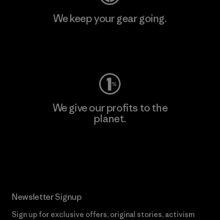
We keep your gear going.
Visit Worn Wear
We give our profits to the
planet.
Read Our Commitment
Newsletter Signup
Sign up for exclusive offers, original stories, activism