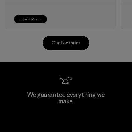
Learn More
Our Footprint
Shinwon Ebenezer Hanoi
We guarantee everything we
make.
Factory
View Ironclad Guarantee