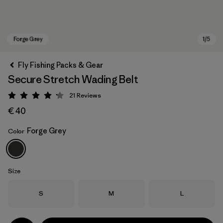
Fly Fishing Packs & Gear
Secure Stretch Wading Belt
21
Reviews
Rating: 4.2 / 5
€ 40
Forge Grey
Color
Forge Grey
Size
Size
Size
Size
S
M
L