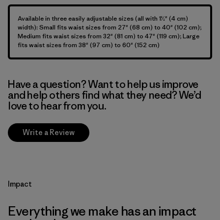
Available in three easily adjustable sizes (all with 1½" (4 cm)
width): Small fits waist sizes from 27" (68 cm) to 40" (102 cm);
Medium fits waist sizes from 32" (81 cm) to 47" (119 cm); Large
fits waist sizes from 38" (97 cm) to 60" (152 cm)
Have a question? Want to help us improve
and help others find what they need? We’d
love to hear from you.
Write a Review
Impact
Everything we make has an impact