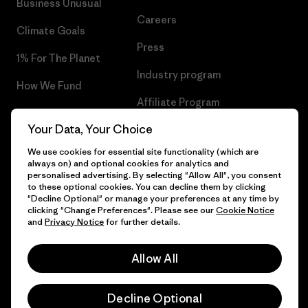
Business Unusual
Careers
Climate Goals
Press
1% For The Planet
Industry program
How We Fund
Affiliate Program
Gift Cards
Your Data, Your Choice
Patagonia Slovenia Sitemap
Find a Store
We use cookies for essential site functionality (which are
always on) and optional cookies for analytics and
personalised advertising. By selecting "Allow All", you consent
to these optional cookies. You can decline them by clicking
"Decline Optional" or manage your preferences at any time by
© 2026 Patagonia, Inc. All Rights Reserved.
clicking "Change Preferences". Please see our
Cookie Notice
and
Privacy Notice
for further details.
Allow All
English
Decline Optional