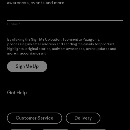
awareness, events and more.
E-Mail
By clicking the Sign Me Up button, I consent to Patagonia
processing my email address and sending me emails for product
highlights, original stories, activism awareness, event updates and
more in accordance with
Patagonia’s Privacy Notice
Sign Me Up
Get Help
Customer Service
Delivery