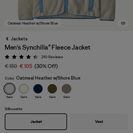
Jackets
Men's Synchilla® Fleece Jacket
210
Reviews
Rating: 4.3 / 5
€ 150
€ 105
(30% Off)
Oatmeal Heather w/Shore Blue
Color
Oatmeal Heather w/Shore Blue
Sale
Sale
Sale
Sale
Sale
Silhouette
Jacket
Vest