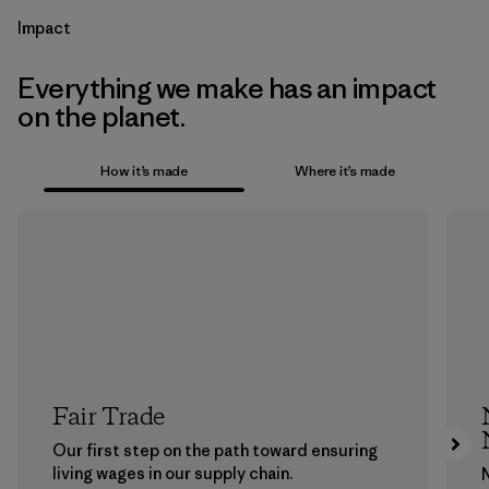
Impact
Everything we make has an impact
on the planet.
How it’s made
Where it’s made
Fair Trade
Our first step on the path toward ensuring
living wages in our supply chain.