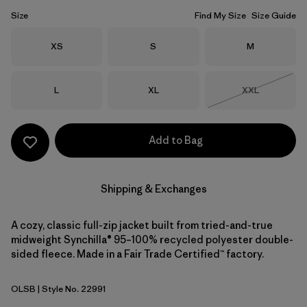
Size
Find My Size
Size Guide
Size
Size
Size
XS
S
M
Size
Size
Size
L
XL
XXL
Out of Stock
Add to Bag
Shipping & Exchanges
A cozy, classic full-zip jacket built from tried-and-true
midweight Synchilla® 95–100% recycled polyester double-
sided fleece. Made in a Fair Trade Certified™ factory.
OLSB
| Style No. 22991
Oatmeal Heather w/Shore Blue