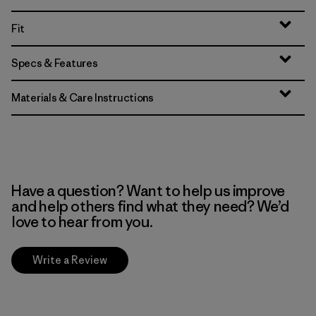
Fit
Specs & Features
Materials & Care Instructions
Have a question? Want to help us improve
and help others find what they need? We’d
love to hear from you.
Write a Review