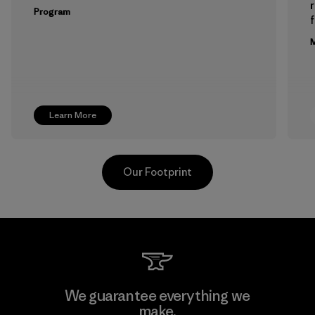
Program
f
M
Learn More
Our Footprint
Formosa Textil
We guarantee everything we
make.
Factory
M