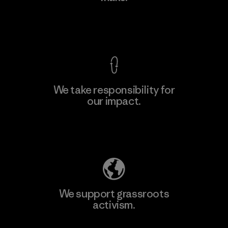
View Ironclad Guarantee
We take responsibility for
our impact.
Learn More
Explore Our Footprint
We support grassroots
activism.