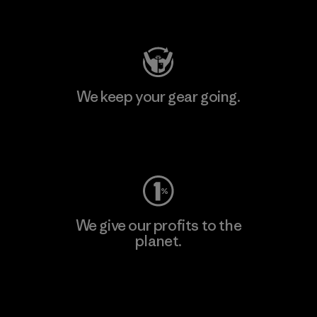
Visit Patagonia Action Works
We keep your gear going.
Visit Worn Wear
We give our profits to the
planet.
Read Our Commitment