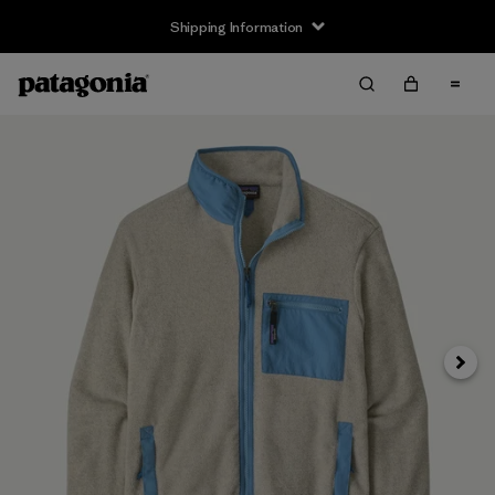
Shipping Information
Next