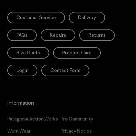
Customer Service
Delivery
FAQs
Repairs
Returns
Size Guide
Product Care
Login
Contact Form
Information
Patagonia Action Works
Pro Community
Worn Wear
Privacy Notice