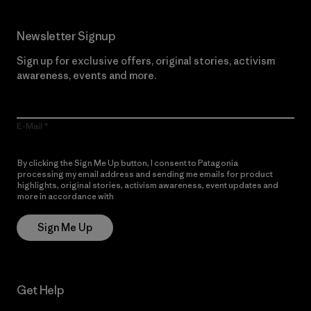
Newsletter Signup
Sign up for exclusive offers, original stories, activism
awareness, events and more.
E-Mail
By clicking the Sign Me Up button, I consent to Patagonia
processing my email address and sending me emails for product
highlights, original stories, activism awareness, event updates and
more in accordance with
Patagonia’s Privacy Notice
Sign Me Up
Get Help