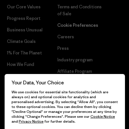
Our Core Values
Terms and Conditions
of Sale
Progress Report
Cookie Preferences
Business Unusual
Careers
Climate Goals
Press
1% For The Planet
Industry program
How We Fund
Affiliate Program
Gift Cards
Your Data, Your Choice
Patagonia Slovenia Sitemap
Find a Store
We use cookies for essential site functionality (which are
always on) and optional cookies for analytics and
personalised advertising. By selecting "Allow All", you consent
to these optional cookies. You can decline them by clicking
"Decline Optional" or manage your preferences at any time by
© 2026 Patagonia, Inc. All Rights Reserved.
clicking "Change Preferences". Please see our
Cookie Notice
and
Privacy Notice
for further details.