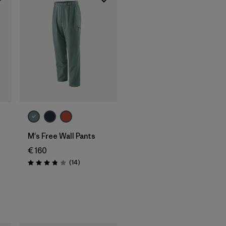
M's Free Wall Pants
€ 160
Reviews
(14
)
Rating: 3.9 / 5