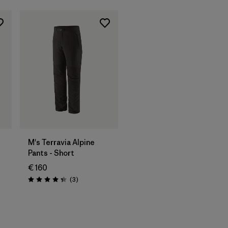
M's Terravia Alpine
Pants - Short
€ 160
Reviews
(3
)
Rating: 4.3 / 5