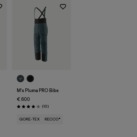
M's Pluma PRO Bibs
€ 600
Reviews
(10
)
Rating: 4.1 / 5
GORE-TEX
RECCO®