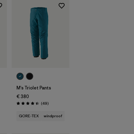
M's Triolet Pants
€ 380
Reviews
(49
)
Rating: 4.4 / 5
GORE-TEX
windproof