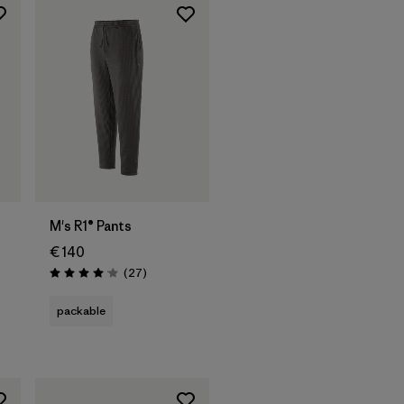
M's R1® Pants
€ 140
Reviews
(27
)
Rating: 4.1 / 5
packable
s