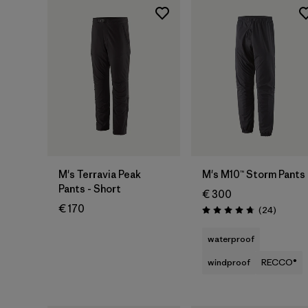
M's Terravia Peak
M's M10™ Storm Pants
Pants - Short
€ 300
€ 170
Reviews
(24
)
Rating: 4.7 / 5
waterproof
windproof
RECCO®