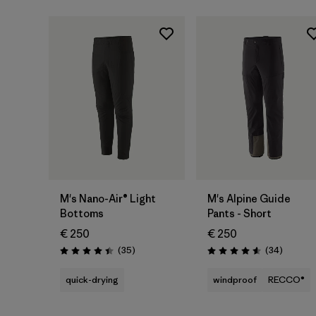
M's Nano-Air® Light
M's Alpine Guide
Bottoms
Pants - Short
€ 250
€ 250
Reviews
Reviews
(35
)
(34
)
Rating: 4.4 / 5
Rating: 4.6 / 5
quick-drying
windproof
RECCO®