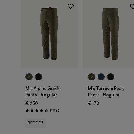
M's Alpine Guide
M's Terravia Peak
Pants - Regular
Pants - Regular
€ 250
€ 170
Reviews
(109
)
Rating: 4.3 / 5
RECCO®