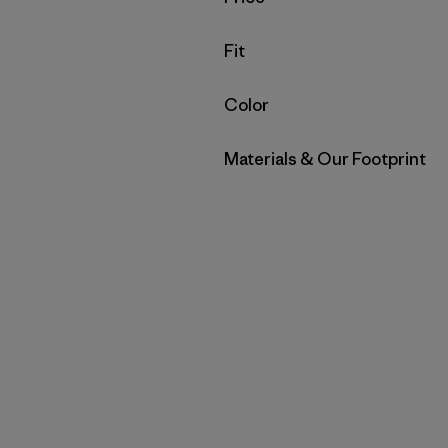
Filter by
Fit
Filter by
Color
Filter by
Materials & Our Footprint