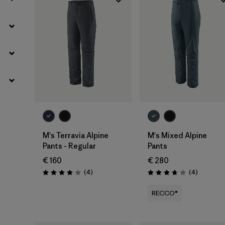
M's Terravia Alpine
M's Mixed Alpine
Pants - Regular
Pants
€ 160
€ 280
Reviews
Reviews
(4
)
(4
)
Rating: 4.0 / 5
Rating: 3.8 / 5
RECCO®