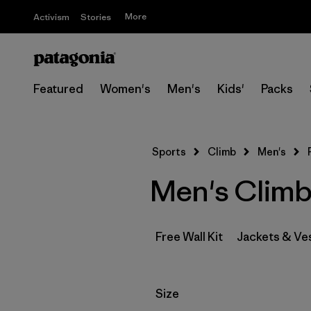
More
Activism
Stories
Featured
Women's
Men's
Kids'
Packs
Sports
Climb
Men's
Men's Climb
Free Wall Kit
Jackets & Ve
Filter by
Size