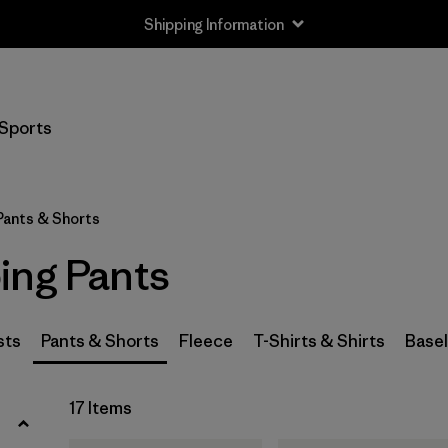
Shipping Information
Filter by
Size
Sports
XS
(8)
S
(8)
Pants & Shorts
M
(8)
ing Pants
L
(8)
XL
(8)
sts
Pants & Shorts
Fleece
T-Shirts & Shirts
Base
XXL
(7)
17 Items
28
(8)