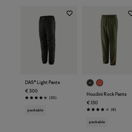
DAS® Light Pants
€ 300
Houdini Rock Pants
Reviews
(35
)
Rating: 4.4 / 5
€ 130
Reviews
(8
)
packable
Rating: 3.9 / 5
packable