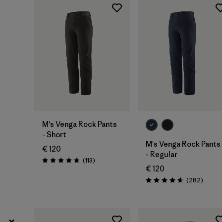
30
(9)
Show All (5)
Filter by
Price
Filter by
Fit
Filter by
Color
M's Venga Rock Pants
- Short
Filter by
Materials & Our Footprint
M's Venga Rock Pants
€ 120
- Regular
Reviews
(113
)
Rating: 4.7 / 5
€ 120
Review
(282
)
Rating: 4.6 / 5