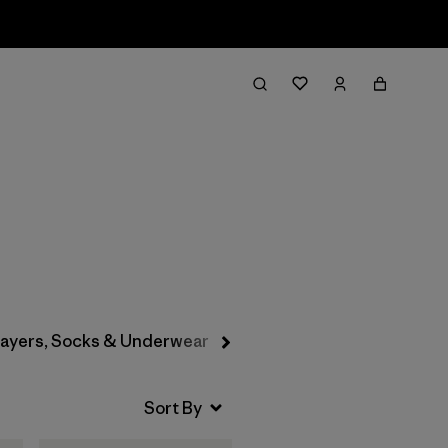
Filter & Sort
layers, Socks & Underwear
Hats & Accessories