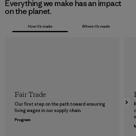
Everything we make has an impact
on the planet.
How it’s made
Where it’s made
Fair Trade
Our first step on the path toward ensuring
living wages in our supply chain.
m
Program
M