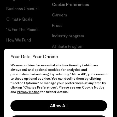
Cookie Preferences
Business Unusual
Careers
Climate Goals
Press
1% For The Planet
Industry program
How We Fund
Affiliate Program
Gift Cards
Your Data, Your Choice
Patagonia Slovenia Sitemap
Find a Store
We use cookies for essential site functionality (which are
always on) and optional cookies for analytics and
personalised advertising. By selecting "Allow All", you consent
to these optional cookies. You can decline them by clicking
"Decline Optional" or manage your preferences at any time by
© 2026 Patagonia, Inc. All Rights Reserved.
clicking "Change Preferences". Please see our
Cookie Notice
and
Privacy Notice
for further details.
Allow All
English