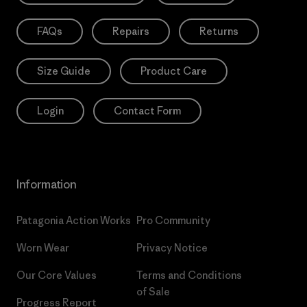
FAQs
Repairs
Returns
Size Guide
Product Care
Login
Contact Form
Information
Patagonia Action Works
Pro Community
Worn Wear
Privacy Notice
Our Core Values
Terms and Conditions
of Sale
Progress Report