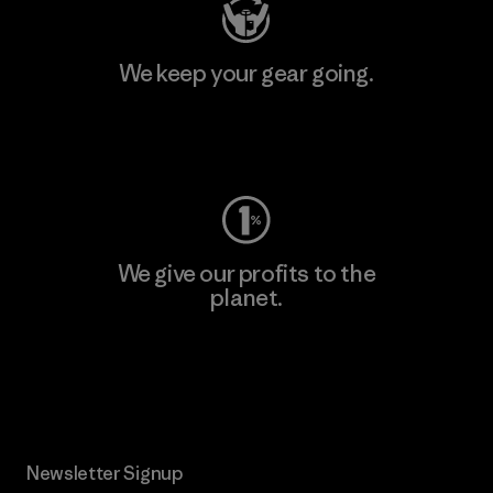
We keep your gear going.
Visit Worn Wear
We give our profits to the
planet.
Read Our Commitment
Newsletter Signup