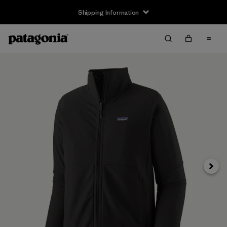
Shipping Information
Next