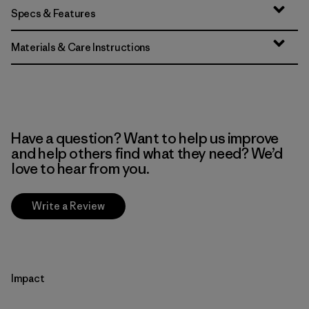
Specs & Features
Materials & Care Instructions
Have a question? Want to help us improve
and help others find what they need? We’d
love to hear from you.
Write a Review
Impact