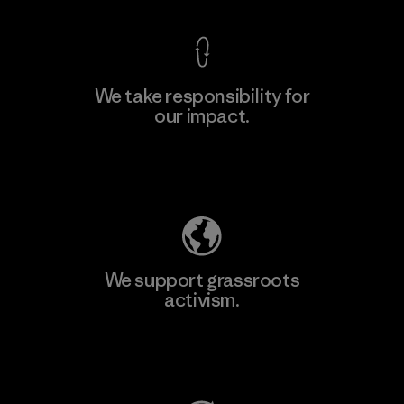
We take responsibility for
our impact.
Learn More
Explore Our Footprint
We support grassroots
activism.
Visit Patagonia Action Works