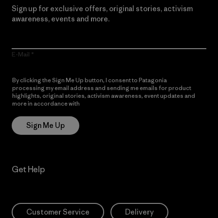
Sign up for exclusive offers, original stories, activism
awareness, events and more.
E-Mail
By clicking the Sign Me Up button, I consent to Patagonia
processing my email address and sending me emails for product
highlights, original stories, activism awareness, event updates and
more in accordance with
Patagonia’s Privacy Notice
Sign Me Up
Get Help
Customer Service
Delivery