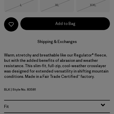
Size
Size
Size
L
XL
XXL
Out of Stock
Out of Stock
Out of Stock
Add to Bag
Shipping & Exchanges
Warm, stretchy and breathable like our Regulator® fleece,
but with the added benefits of abrasion and weather
resistance. This slim-fit, full-zip, cool-weather crosslayer
was designed for extended versatility in shifting mountain
conditions. Made in a Fair Trade Certified™ factory.
BLK
| Style No. 83581
Black
Fit