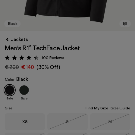
Jackets
Men's R1® TechFace Jacket
100
Reviews
Rating: 4.4 / 5
€ 200
€ 140
(30% Off)
Black
Color
Black
Sale
Sale
Size
Find My Size
Size Guide
Size
Size
Size
XS
S
M
Out of Stock
Out of Stock