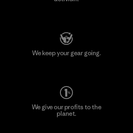
Visit Patagonia Action Works
We keep your gear going.
Visit Worn Wear
We give our profits to the
planet.
Read Our Commitment