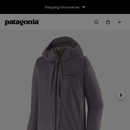
Shipping Information
Next