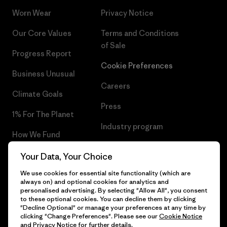
Worn Wear
Privacy Notice
Our Core Values
Terms and Conditions
of Sale
Progress Report
Cookie Preferences
Business Unusual
Careers
Climate Goals
Press
1% For The Planet
Industry program
How We Fund
Affiliate Program
Gift Cards
Your Data, Your Choice
Patagonia Slovenia Sitemap
We use cookies for essential site functionality (which are
Find a Store
always on) and optional cookies for analytics and
personalised advertising. By selecting "Allow All", you consent
to these optional cookies. You can decline them by clicking
"Decline Optional" or manage your preferences at any time by
clicking "Change Preferences". Please see our
Cookie Notice
© 2026 Patagonia, Inc. All Rights Reserved.
and
Privacy Notice
for further details.