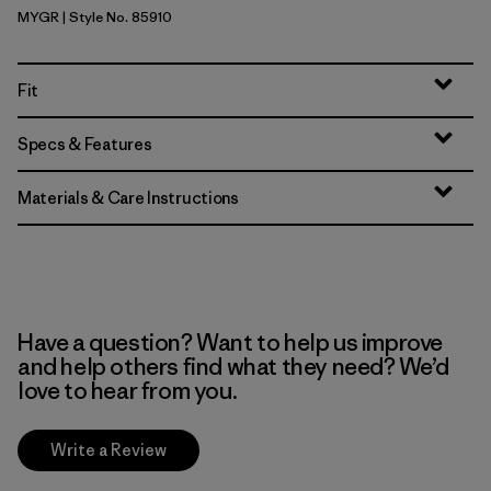
MYGR
| Style No. 85910
May Grey
Fit
Specs & Features
Materials & Care Instructions
Have a question? Want to help us improve
and help others find what they need? We’d
love to hear from you.
Write a Review