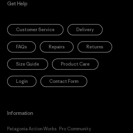
Get Help
Customer Service
Delivery
FAQs
Repairs
Returns
Size Guide
Product Care
Login
Contact Form
Information
Patagonia Action Works
Pro Community