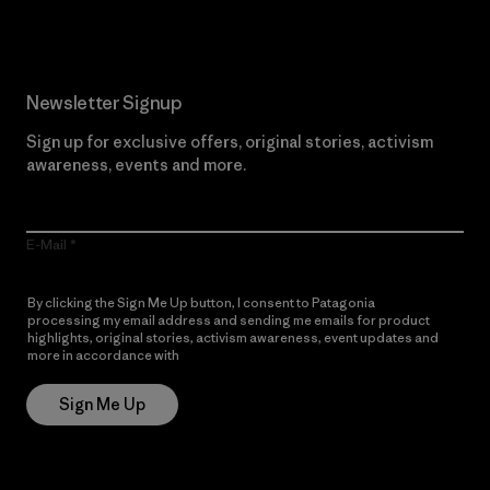
Newsletter Signup
Sign up for exclusive offers, original stories, activism
awareness, events and more.
E-Mail
By clicking the Sign Me Up button, I consent to Patagonia
processing my email address and sending me emails for product
highlights, original stories, activism awareness, event updates and
more in accordance with
Patagonia’s Privacy Notice
Sign Me Up