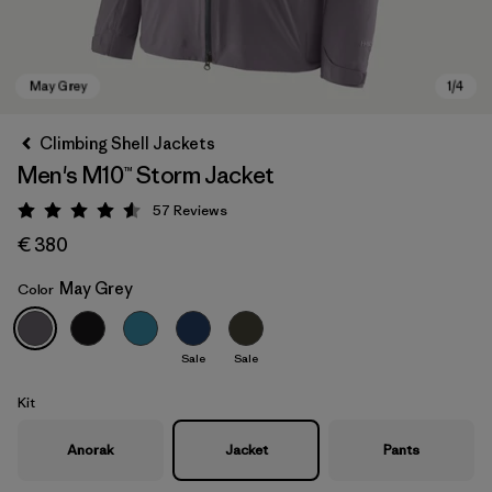
Climbing Shell Jackets
Men's M10™ Storm Jacket
57
Reviews
Rating: 4.6 / 5
€ 380
May Grey
Color
May Grey
Sale
Sale
Kit
Anorak
Jacket
Pants