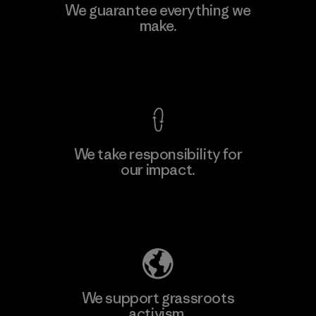
Manufacturing Sportswear Joint
We guarantee everything we
Stock Company - Thai Binh
make.
M
Branch
Factory
View Ironclad Guarantee
We take responsibility for
our impact.
Learn More
Explore Our Footprint
We support grassroots
activism.