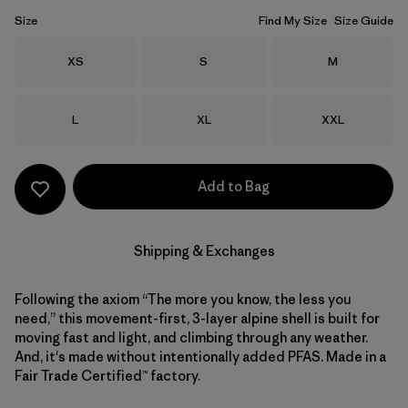
Size
Find My Size
Size Guide
Size
Size
Size
XS
S
M
Size
Size
Size
L
XL
XXL
Add to Bag
Shipping & Exchanges
Following the axiom “The more you know, the less you
need,” this movement-first, 3-layer alpine shell is built for
moving fast and light, and climbing through any weather.
And, it's made without intentionally added PFAS. Made in a
Fair Trade Certified™ factory.