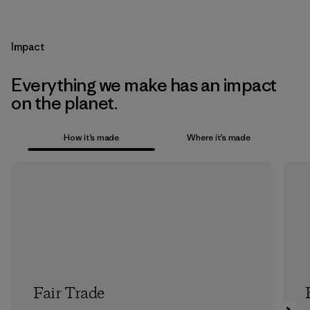
Impact
Everything we make has an impact
on the planet.
How it’s made
Where it’s made
Fair Trade