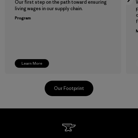
Our first step on the path toward ensuring
living wages in our supply chain.
p
Program
f
M
Learn More
Our Footprint