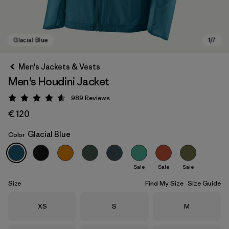
Men's Jackets & Vests
Men's Houdini Jacket
989
Reviews
Rating: 4.6 / 5
€ 120
Glacial Blue
Color
Glacial Blue
Sale
Sale
Sale
Size
Find My Size
Size Guide
Size
Size
Size
XS
S
M