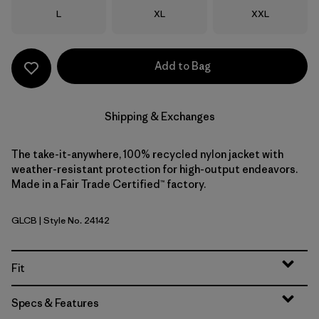
Size
Size
Size
L
XL
XXL
Add to Bag
Shipping & Exchanges
The take-it-anywhere, 100% recycled nylon jacket with
weather-resistant protection for high-output endeavors.
Made in a Fair Trade Certified™ factory.
GLCB
| Style No. 24142
Glacial Blue
Fit
Specs & Features