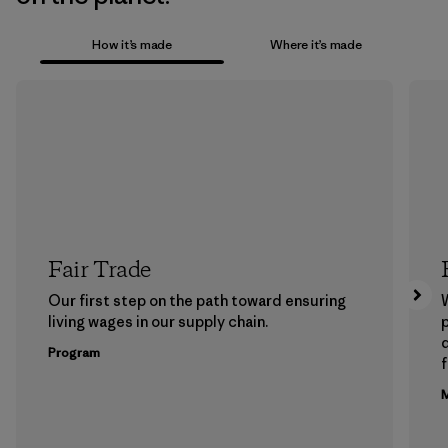
How it’s made
Where it’s made
Fair Trade
Our first step on the path toward ensuring
living wages in our supply chain.
p
Program
f
M