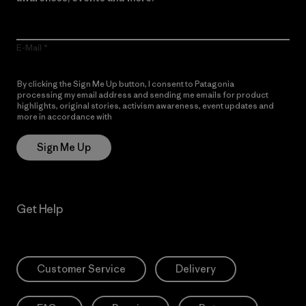
E-Mail
By clicking the Sign Me Up button, I consent to Patagonia
processing my email address and sending me emails for product
highlights, original stories, activism awareness, event updates and
more in accordance with
Patagonia’s Privacy Notice
Sign Me Up
Get Help
Customer Service
Delivery