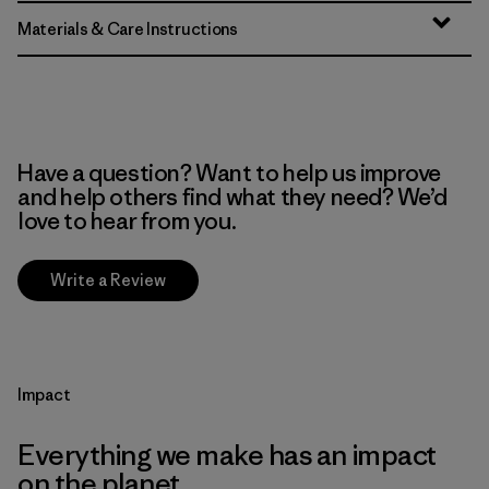
Materials & Care Instructions
Have a question? Want to help us improve
and help others find what they need? We’d
love to hear from you.
Write a Review
Impact
Everything we make has an impact
on the planet.