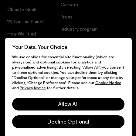
Careers
Climate Goals
Press
1% For The Planet
Industry program
How We Fund
Affiliate Program
Gift Cards
Your Data, Your Choice
Patagonia Slovenia Sitemap
We use cookies for essential site functionality (which are
Find a Store
always on) and optional cookies for analytics and
personalised advertising. By selecting "Allow All", you consent
to these optional cookies. You can decline them by clicking
"Decline Optional" or manage your preferences at any time by
clicking "Change Preferences". Please see our
Cookie Notice
© 2026 Patagonia, Inc. All Rights Reserved.
and
Privacy Notice
for further details.
Allow All
English
Decline Optional