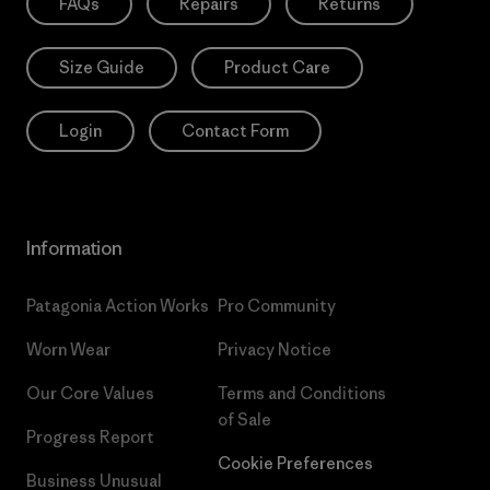
FAQs
Repairs
Returns
Size Guide
Product Care
Login
Contact Form
Information
Patagonia Action Works
Pro Community
Worn Wear
Privacy Notice
Our Core Values
Terms and Conditions
of Sale
Progress Report
Cookie Preferences
Business Unusual