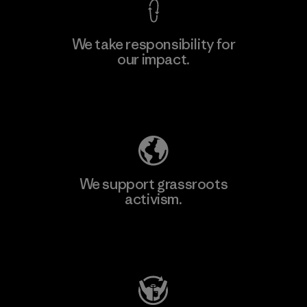
We take responsibility for
our impact.
Learn More
Explore Our Footprint
We support grassroots
activism.
Visit Patagonia Action Works