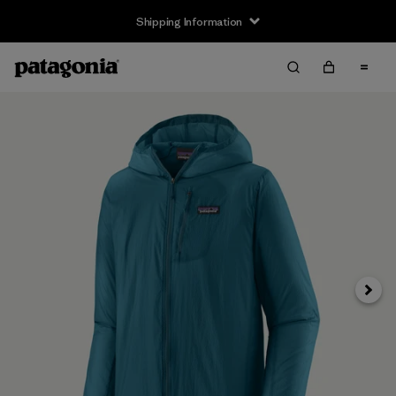
Shipping Information
Next