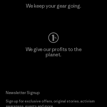
We keep your gear going.
Visit Worn Wear
We give our profits to the
planet.
Read Our Commitment
Newsletter Signup
Sign up for exclusive offers, original stories, activism
awareness, events and more.