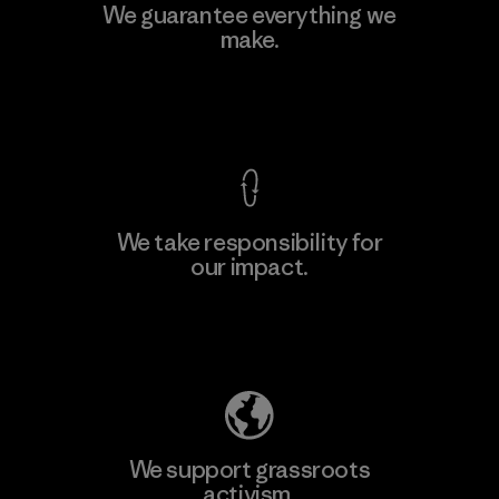
MAS Active (Pvt) Ltd. - Asialine
We guarantee everything we
make.
Factory
View Ironclad Guarantee
We take responsibility for
our impact.
Learn More
Explore Our Footprint
We support grassroots
activism.