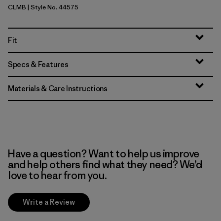
CLMB
| Style No. 44575
Clement Blue
Fit
Specs & Features
Materials & Care Instructions
Have a question? Want to help us improve
and help others find what they need? We’d
love to hear from you.
Write a Review