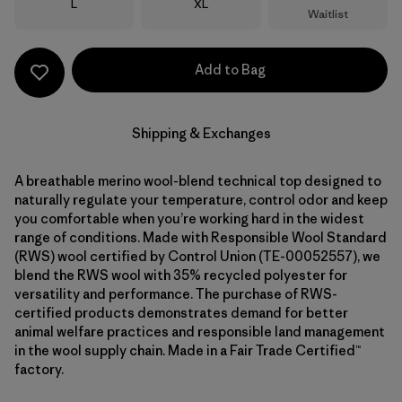
Size
Size
L
XL
Waitlist
Add to Bag
Shipping & Exchanges
A breathable merino wool-blend technical top designed to
naturally regulate your temperature, control odor and keep
you comfortable when you’re working hard in the widest
range of conditions. Made with Responsible Wool Standard
(RWS) wool certified by Control Union (TE-00052557), we
blend the RWS wool with 35% recycled polyester for
versatility and performance. The purchase of RWS-
certified products demonstrates demand for better
animal welfare practices and responsible land management
in the wool supply chain. Made in a Fair Trade Certified™
factory.