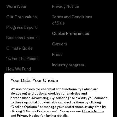
Worn Wear
Privacy Notice
Our Core Values
Terms and Conditions
of Sale
Progress Report
Cookie Preferences
Business Unusual
Careers
Climate Goals
Press
1% For The Planet
Industry program
How We Fund
Affiliate Program
Gift Cards
Your Data, Your Choice
Patagonia Slovenia Sitemap
We use cookies for essential site functionality (which are
Find a Store
always on) and optional cookies for analytics and
personalised advertising. By selecting "Allow All", you consent
to these optional cookies. You can decline them by clicking
"Decline Optional" or manage your preferences at any time by
clicking "Change Preferences". Please see our
Cookie Notice
© 2026 Patagonia, Inc. All Rights Reserved.
and
Privacy Notice
for further details.