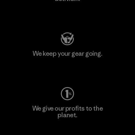
Visit Patagonia Action Works
We keep your gear going.
Visit Worn Wear
We give our profits to the
planet.
Read Our Commitment