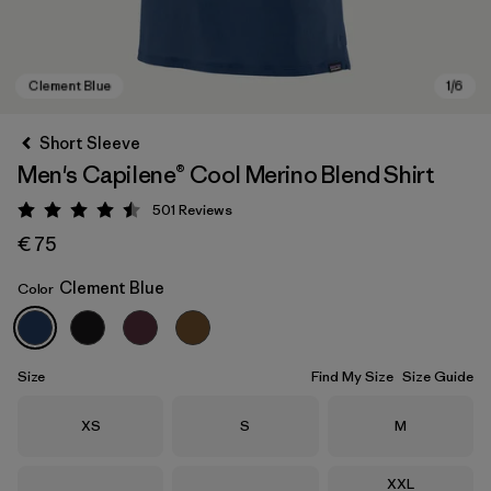
Short Sleeve
Men's Capilene® Cool Merino Blend Shirt
501
Reviews
Rating: 4.5 / 5
€ 75
Clement Blue
Color
Clement Blue
Size
Find My Size
Size Guide
Size
Size
Size
XS
S
M
Size
XXL