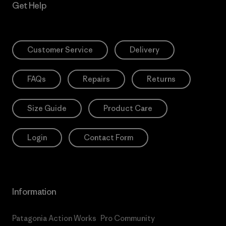
Get Help
Customer Service
Delivery
FAQs
Repairs
Returns
Size Guide
Product Care
Login
Contact Form
Information
Patagonia Action Works
Pro Community