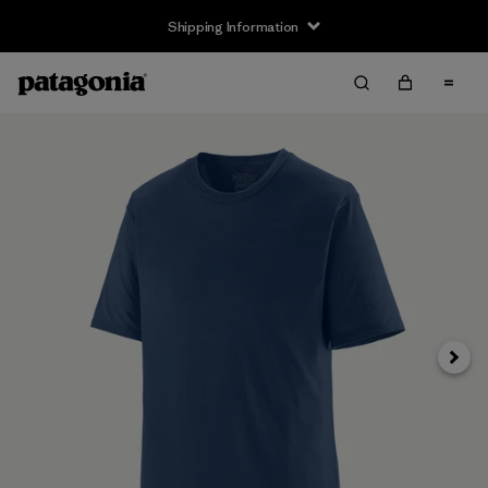
Shipping Information
Next