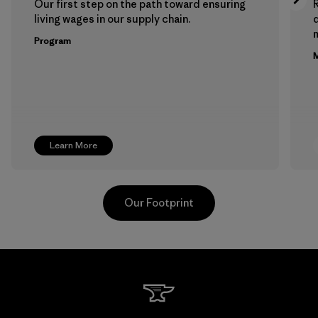
Our first step on the path toward ensuring
living wages in our supply chain.
m
Program
M
Learn More
Our Footprint