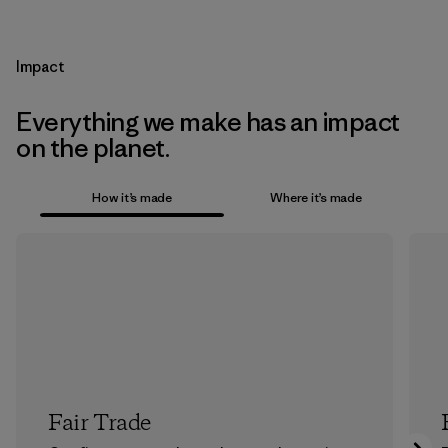
Impact
Everything we make has an impact
on the planet.
How it’s made
Where it’s made
Fair Trade