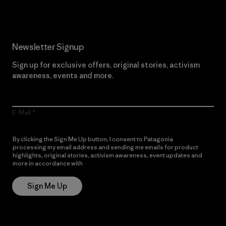
Newsletter Signup
Sign up for exclusive offers, original stories, activism
awareness, events and more.
E-Mail
By clicking the Sign Me Up button, I consent to Patagonia
processing my email address and sending me emails for product
highlights, original stories, activism awareness, event updates and
more in accordance with
Patagonia’s Privacy Notice
Sign Me Up