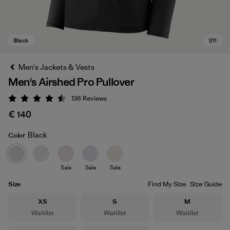
Men's Jackets & Vests
Men's Airshed Pro Pullover
136
Reviews
Rating: 4.5 / 5
€ 140
Black
Color
Black
Sale
Sale
Sale
Size
Find My Size
Size Guide
Size
Size
Size
XS
S
M
Waitlist
Waitlist
Waitlist