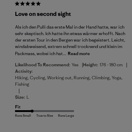
Love on second sight
Als ich den Pulli das erste Mal in der Hand hatte, war ich
sehr skeptisch. Ich hatte ihn etwas wärmer erhofft. Nach
der ersten Tour in den Bergen war ich begeistert. Leicht,
windabweisend, extrem schnell trocknend und klein im
Packmass, wobei ich hat...
Read more
|
|
Likelihood To Recommend:
Yes
Height:
176 - 180 cm
Activity:
Hiking, Cycling, Working out, Running, Climbing, Yoga,
Fishing
|
Size:
L
Fit