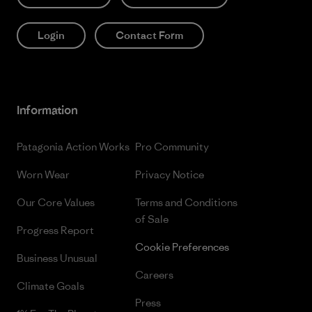
Login
Contact Form
Information
Patagonia Action Works
Pro Community
Worn Wear
Privacy Notice
Our Core Values
Terms and Conditions
of Sale
Progress Report
Cookie Preferences
Business Unusual
Careers
Climate Goals
Press