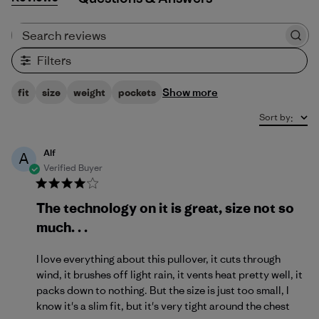
Search reviews
Filters
Show more
fit
size
weight
pockets
Sort by
:
Alf
A
Verified Buyer
The technology on it is great, size not so
much. . .
I love everything about this pullover, it cuts through
wind, it brushes off light rain, it vents heat pretty well, it
packs down to nothing. But the size is just too small, I
know it's a slim fit, but it's very tight around the chest