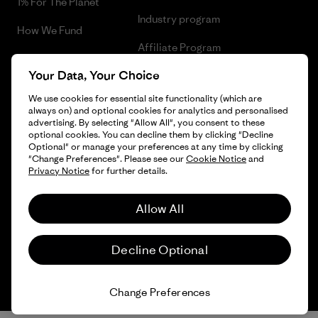
1% For The Planet
Industry program
How We Fund
Affiliate Program
Gift Cards
Your Data, Your Choice
Patagonia Slovenia Sitemap
Find a Store
We use cookies for essential site functionality (which are
always on) and optional cookies for analytics and personalised
advertising. By selecting "Allow All", you consent to these
optional cookies. You can decline them by clicking "Decline
Optional" or manage your preferences at any time by clicking
© 2026 Patagonia, Inc. All Rights Reserved.
"Change Preferences". Please see our
Cookie Notice
and
Privacy Notice
for further details.
Allow All
English
Decline Optional
Change Preferences