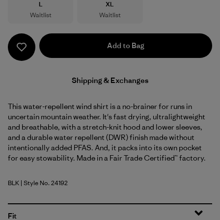
Size
Size
L
XL
Waitlist
Waitlist
Add to Bag
Shipping & Exchanges
This water-repellent wind shirt is a no-brainer for runs in
uncertain mountain weather. It's fast drying, ultralightweight
and breathable, with a stretch-knit hood and lower sleeves,
and a durable water repellent (DWR) finish made without
intentionally added PFAS. And, it packs into its own pocket
for easy stowability. Made in a Fair Trade Certified™ factory.
BLK
| Style No. 24192
Black
Fit