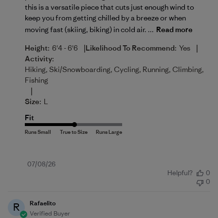
this is a versatile piece that cuts just enough wind to
keep you from getting chilled by a breeze or when
moving fast (skiing, biking) in cold air. ...
Read more
|
|
Height:
6'4 - 6'6
Likelihood To Recommend:
Yes
Activity:
Hiking, Ski/Snowboarding, Cycling, Running, Climbing,
Fishing
|
Size:
L
Fit
Published
07/08/26
Helpful?
0
date
0
Rafaelito
R
Verified Buyer