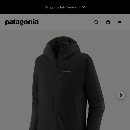
Shipping Information
Next