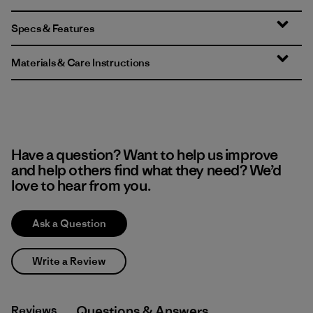
Specs & Features
Materials & Care Instructions
Have a question? Want to help us improve
and help others find what they need? We’d
love to hear from you.
Ask a Question
Write a Review
Reviews
Q&A