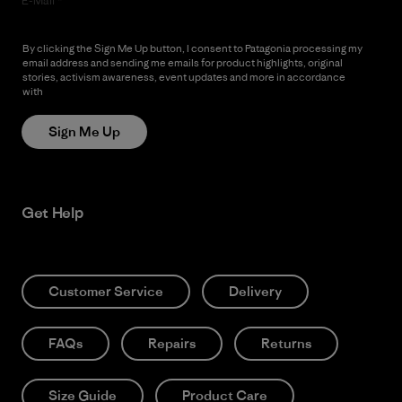
E-Mail
By clicking the Sign Me Up button, I consent to Patagonia processing my
email address and sending me emails for product highlights, original
stories, activism awareness, event updates and more in accordance
with
Patagonia’s Privacy Notice
Sign Me Up
Get Help
Customer Service
Delivery
FAQs
Repairs
Returns
Size Guide
Product Care