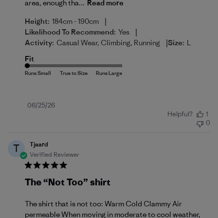
area, enough tha...
Read more
|
Height:
184cm - 190cm
|
Likelihood To Recommend:
Yes
|
Activity:
Casual Wear, Climbing, Running
Size:
L
Fit
Published
06/25/26
Helpful?
1
date
0
Tjaard
T
Verified Reviewer
The “Not Too” shirt
The shirt that is not too: Warm Cold Clammy Air
permeable When moving in moderate to cool weather,