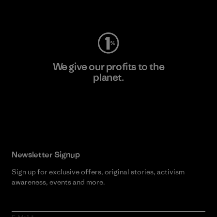
Visit Worn Wear
We give our profits to the
planet.
Read Our Commitment
Newsletter Signup
Sign up for exclusive offers, original stories, activism
awareness, events and more.