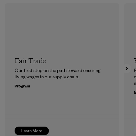
Fair Trade
Our first step on the path toward ensuring
R
living wages in our supply chain.
m
Program
M
Learn More