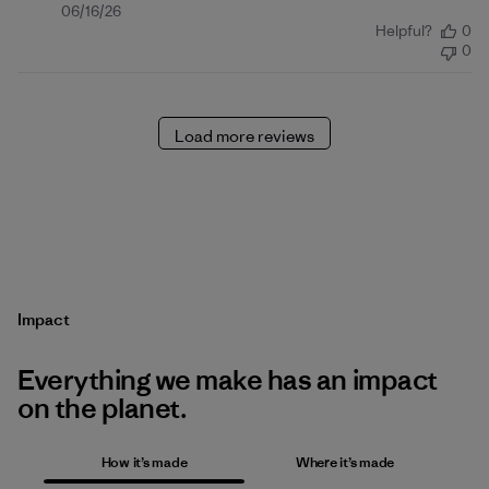
Published
06/16/26
Helpful?
0
date
0
Load more reviews
Impact
Everything we make has an impact
on the planet.
How it’s made
Where it’s made