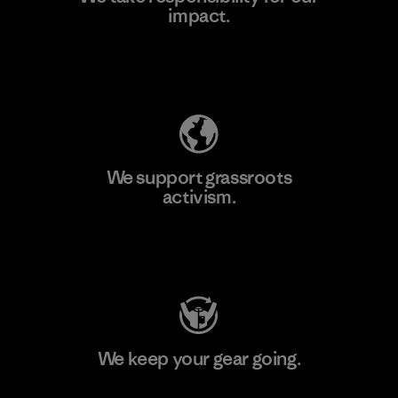
impact.
Learn More
Explore Our Footprint
We support grassroots
activism.
Visit Patagonia Action Works
We keep your gear going.